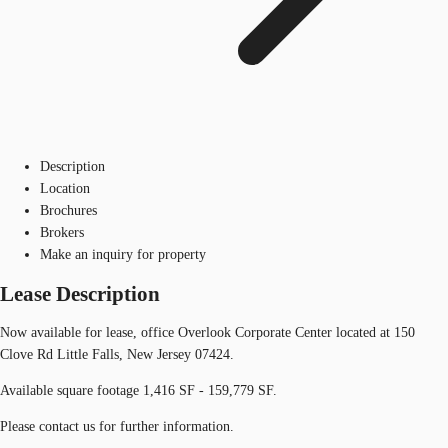
Description
Location
Brochures
Brokers
Make an inquiry for property
Lease Description
Now available for lease, office Overlook Corporate Center located at 150
Clove Rd Little Falls, New Jersey 07424.
Available square footage 1,416 SF - 159,779 SF.
Please contact us for further information.