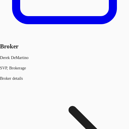
Broker
Derek DeMartino
SVP, Brokerage
Broker details