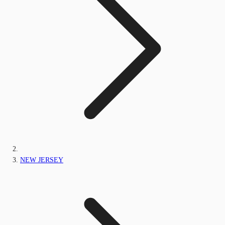
NEW JERSEY