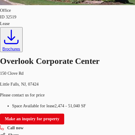
Office
ID
32519
Lease
Brochures
Overlook Corporate Center
150 Clove Rd
Little Falls, NJ, 07424
Please contact us for price
Space Available for lease
2,474 - 51,040 SF
Make an inquiry for property
Call now