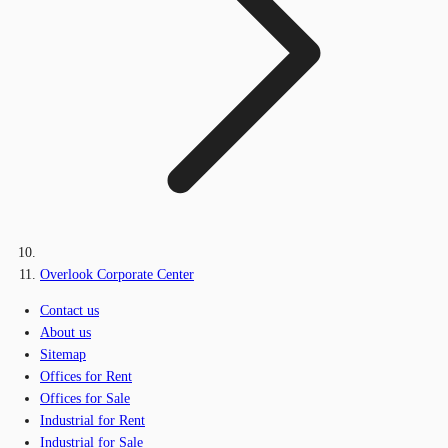
Overlook Corporate Center
Contact us
About us
Sitemap
Offices for Rent
Offices for Sale
Industrial for Rent
Industrial for Sale