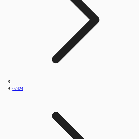
07424