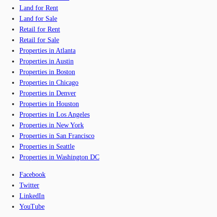
Land for Rent
Land for Sale
Retail for Rent
Retail for Sale
Properties in Atlanta
Properties in Austin
Properties in Boston
Properties in Chicago
Properties in Denver
Properties in Houston
Properties in Los Angeles
Properties in New York
Properties in San Francisco
Properties in Seattle
Properties in Washington DC
Facebook
Twitter
LinkedIn
YouTube