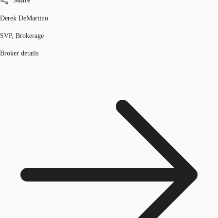
Share
Derek DeMartino
SVP, Brokerage
Broker details