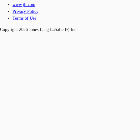
www.jll.com
Privacy Policy
Terms of Use
Copyright 2026 Jones Lang LaSalle IP, Inc.