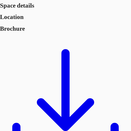
Space details
Location
Brochure