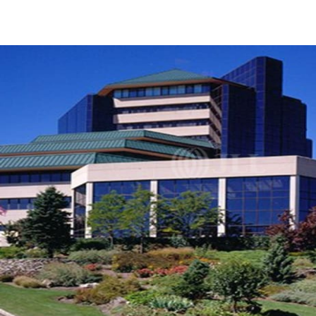
US
Trends and Insights
Call now
Contact Us
Client Stories
Favorites