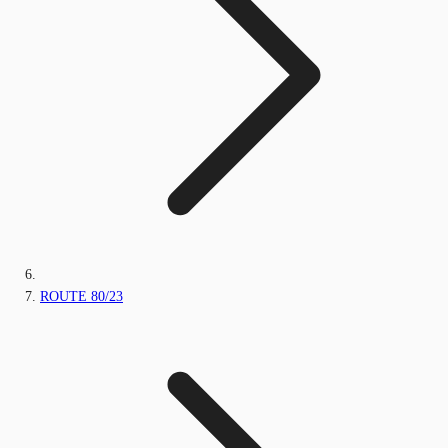
ROUTE 80/23