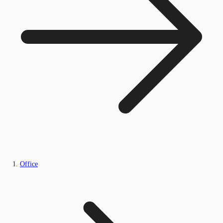
Office