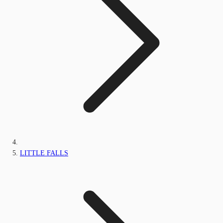
LITTLE FALLS