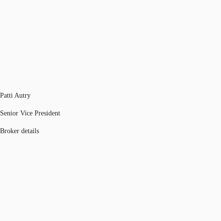
Patti Autry
Senior Vice President
Broker details