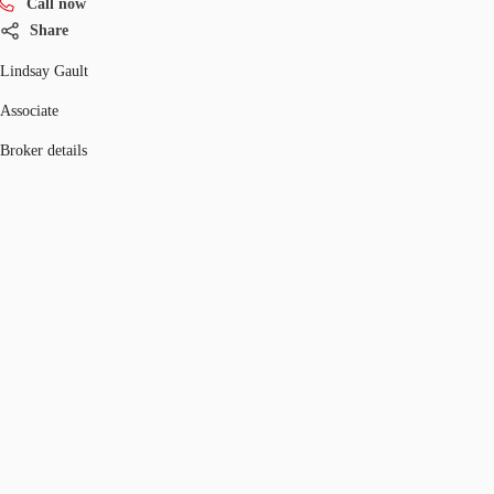
Call now
Share
Lindsay Gault
Associate
Broker details