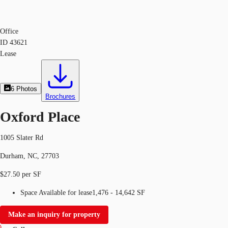
Office
ID
43621
Lease
6
Photos
Brochures
Oxford Place
1005 Slater Rd
Durham, NC, 27703
$27.50 per SF
Space Available for lease
1,476 - 14,642 SF
Make an inquiry for property