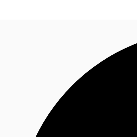
Trends and Insights
Client Stories
Favorites