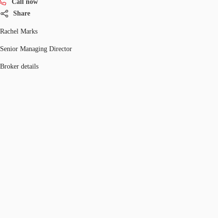
Call now
Share
Rachel Marks
Senior Managing Director
Broker details