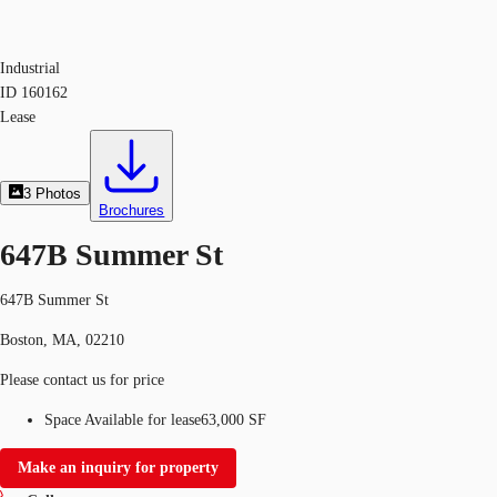
Industrial
ID
160162
Lease
3
Photos
Brochures
647B Summer St
647B Summer St
Boston, MA, 02210
Please contact us for price
Space Available for lease
63,000 SF
Make an inquiry for property