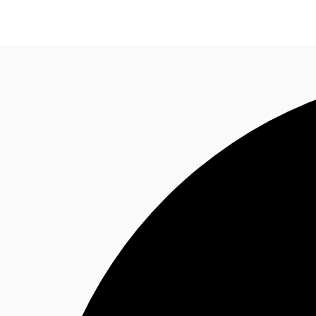
Trends and Insights
Client Stories
Favorites