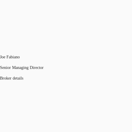
Joe Fabiano
Senior Managing Director
Broker details