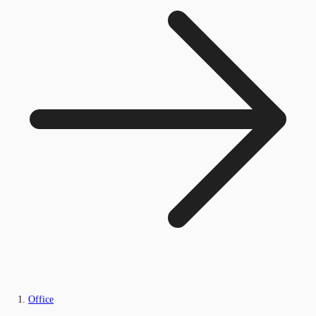
Office