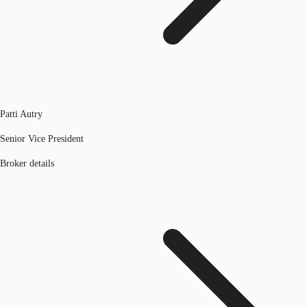
Patti Autry
Senior Vice President
Broker details