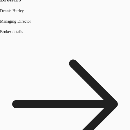
Dennis Hurley
Managing Director
Broker details