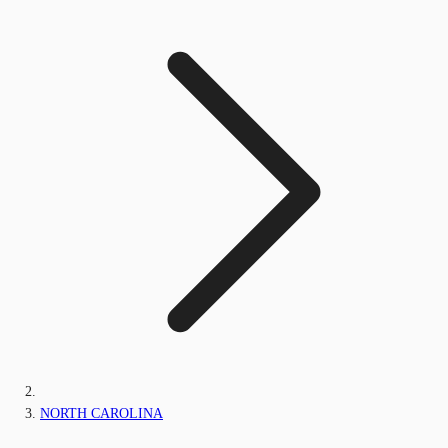
NORTH CAROLINA