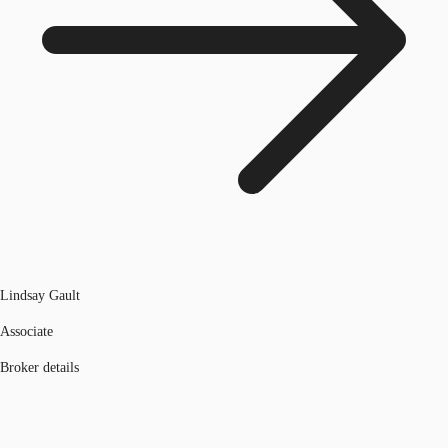
Lindsay Gault
Associate
Broker details