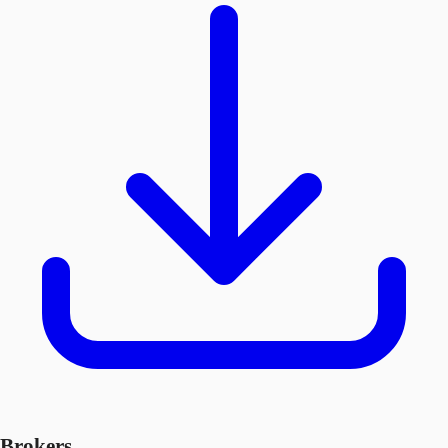
Brokers