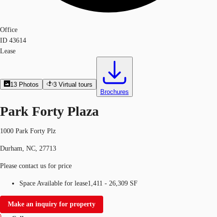
Office
ID
43614
Lease
13
Photos
3
Virtual tours
Brochures
Park Forty Plaza
1000 Park Forty Plz
Durham, NC, 27713
Please contact us for price
Space Available for lease
1,411 - 26,309 SF
Make an inquiry for property