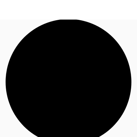
US
Trends and Insights
Call now
Contact Us
Client Stories
Favorites