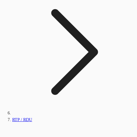
RTP / RDU