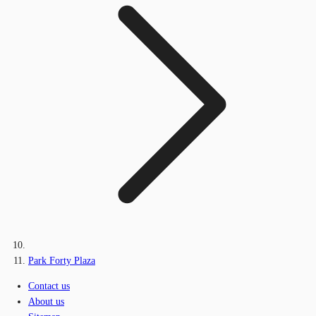
Park Forty Plaza
Contact us
About us