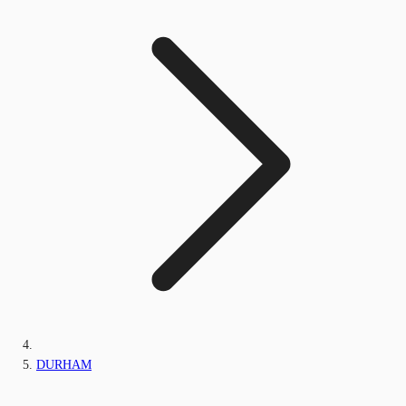
DURHAM