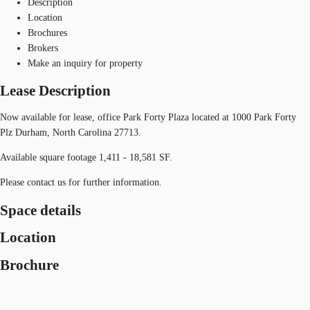
Description
Location
Brochures
Brokers
Make an inquiry for property
Lease Description
Now available for lease, office Park Forty Plaza located at 1000 Park Forty
Plz Durham, North Carolina 27713.
Available square footage 1,411 - 18,581 SF.
Please contact us for further information.
Space details
Location
Brochure