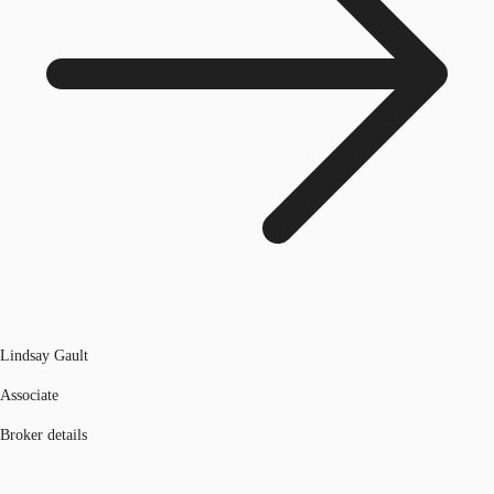
Lindsay Gault
Associate
Broker details