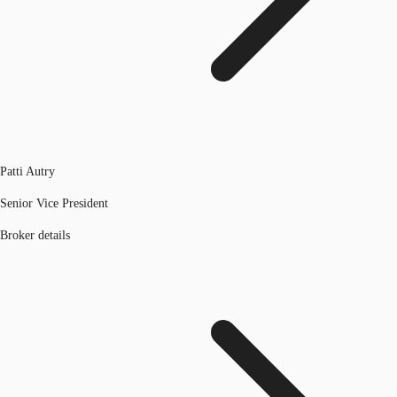
Patti Autry
Senior Vice President
Broker details