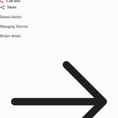
Call now
Share
Dennis Hurley
Managing Director
Broker details