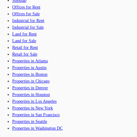
Sitemap
Offices for Rent
Offices for Sale
Industrial for Rent
Industrial for Sale
Land for Rent
Land for Sale
Retail for Rent
Retail for Sale
Properties in Atlanta
Properties in Austin
Properties in Boston
Properties in Chicago
Properties in Denver
Properties in Houston
Properties in Los Angeles
Properties in New York
Properties in San Francisco
Properties in Seattle
Properties in Washington DC