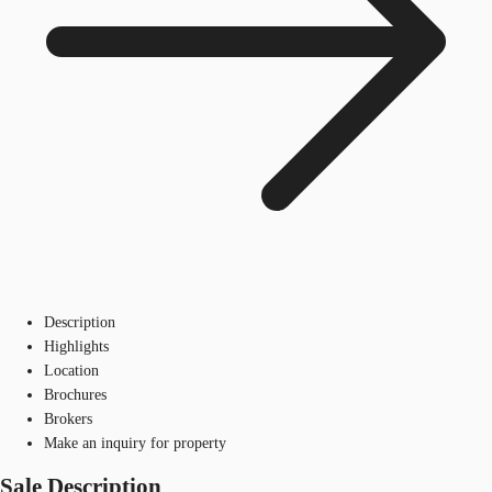
Description
Highlights
Location
Brochures
Brokers
Make an inquiry for property
Sale Description