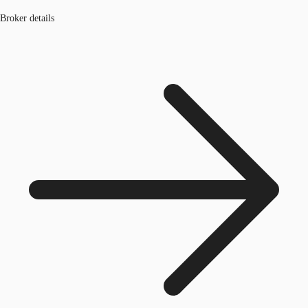
Broker details