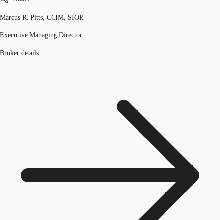
Marcus R. Pitts, CCIM, SIOR
Executive Managing Director
Broker details