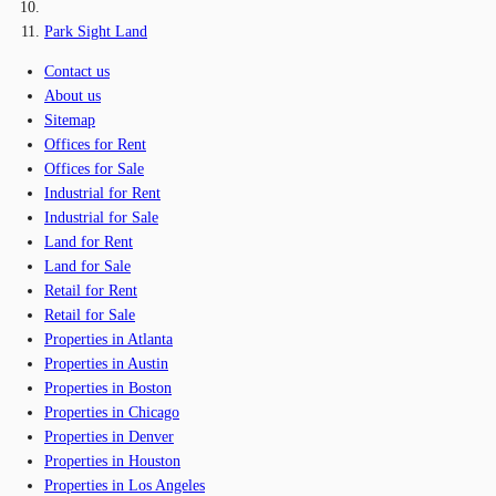
Park Sight Land
Contact us
About us
Sitemap
Offices for Rent
Offices for Sale
Industrial for Rent
Industrial for Sale
Land for Rent
Land for Sale
Retail for Rent
Retail for Sale
Properties in Atlanta
Properties in Austin
Properties in Boston
Properties in Chicago
Properties in Denver
Properties in Houston
Properties in Los Angeles