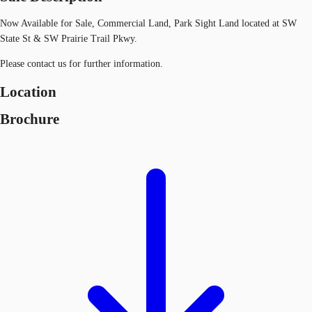
Now Available for Sale, Commercial Land, Park Sight Land located at SW
State St & SW Prairie Trail Pkwy.
Please contact us for further information.
Location
Brochure