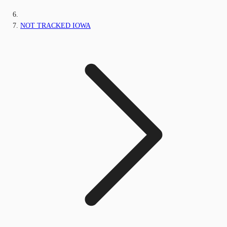
NOT TRACKED IOWA