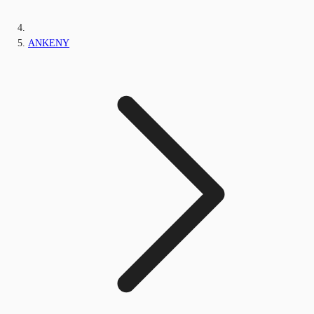
ANKENY