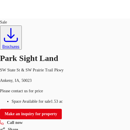
Land
ID
748227
Sale
US
Trends and Insights
Call now
Contact Us
Brochures
Client Stories
Park Sight Land
Favorites
SW State St & SW Prairie Trail Pkwy
Ankeny, IA, 50023
Please contact us for price
Space Available for sale
1.53 ac
Make an inquiry for property
Call now
Share