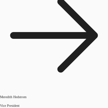
Meredith Hedstrom
Vice President