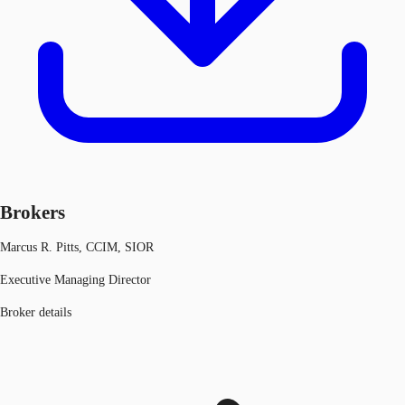
Brokers
Marcus R. Pitts, CCIM, SIOR
Executive Managing Director
Broker details