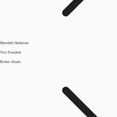
Meredith Hedstrom
Vice President
Broker details