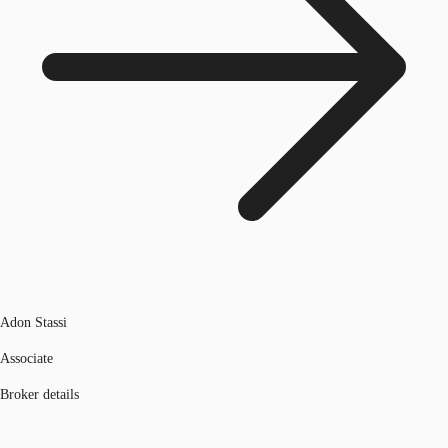
Adon Stassi
Associate
Broker details