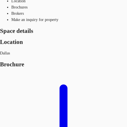
Location
Brochures
Brokers
Make an inquiry for property
Space details
Location
Dallas
Brochure