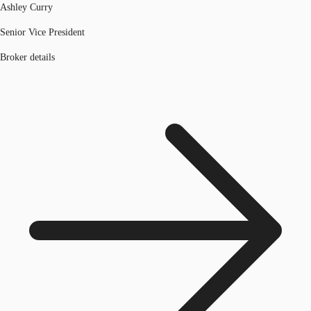
Ashley Curry
Senior Vice President
Broker details