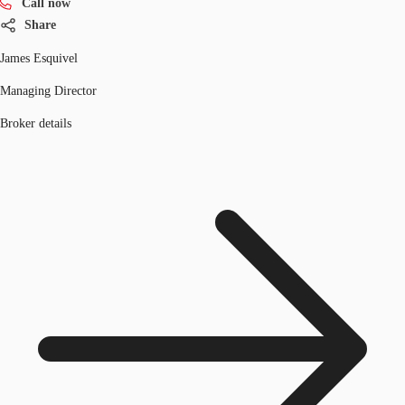
Call now
Share
James Esquivel
Managing Director
Broker details