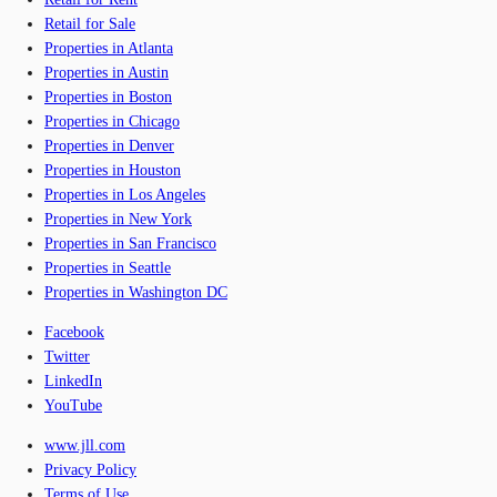
Retail for Sale
Properties in Atlanta
Properties in Austin
Properties in Boston
Properties in Chicago
Properties in Denver
Properties in Houston
Properties in Los Angeles
Properties in New York
Properties in San Francisco
Properties in Seattle
Properties in Washington DC
Facebook
Twitter
LinkedIn
YouTube
www.jll.com
Privacy Policy
Terms of Use