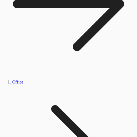
Office