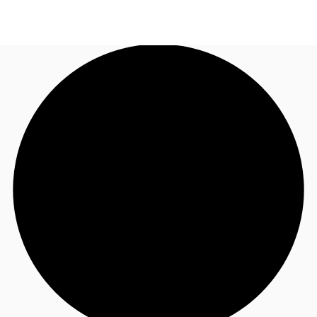
US
Trends and Insights
Call now
Contact Us
Client Stories
Favorites