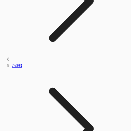
75093