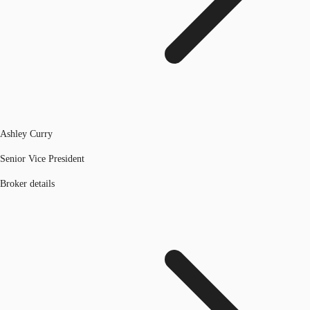
Ashley Curry
Senior Vice President
Broker details