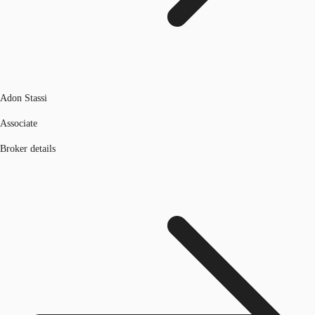
Adon Stassi
Associate
Broker details