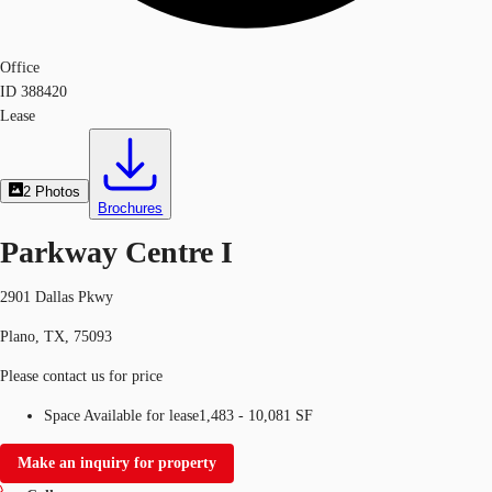
Office
ID
388420
Lease
2
Photos
Brochures
Parkway Centre I
2901 Dallas Pkwy
Plano, TX, 75093
Please contact us for price
Space Available for lease
1,483 - 10,081 SF
Make an inquiry for property