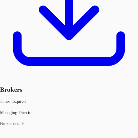
Brokers
James Esquivel
Managing Director
Broker details