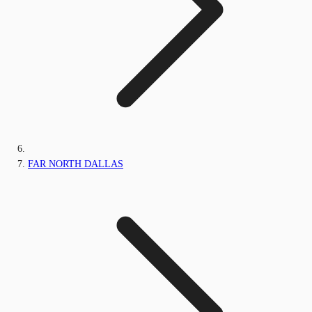
FAR NORTH DALLAS