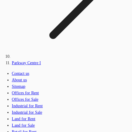
Parkway Centre I
Contact us
About us
Sitemap
Offices for Rent
Offices for Sale
Industrial for Rent
Industrial for Sale
Land for Rent
Land for Sale
Retail for Rent