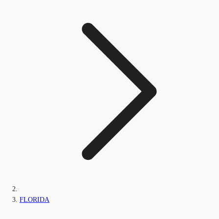
FLORIDA