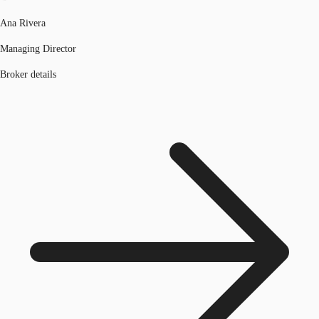
Ana Rivera
Managing Director
Broker details