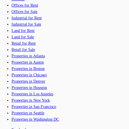
Offices for Rent
Offices for Sale
Industrial for Rent
Industrial for Sale
Land for Rent
Land for Sale
Retail for Rent
Retail for Sale
Properties in Atlanta
Properties in Austin
Properties in Boston
Properties in Chicago
Properties in Denver
Properties in Houston
Properties in Los Angeles
Properties in New York
Properties in San Francisco
Properties in Seattle
Properties in Washington DC