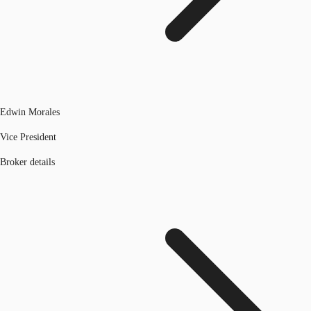
Edwin Morales
Vice President
Broker details