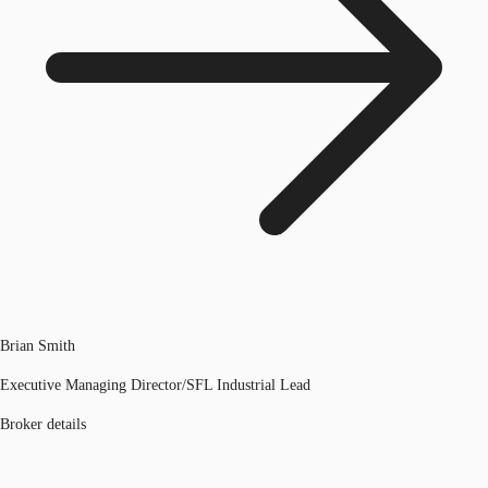
Brian Smith
Executive Managing Director/SFL Industrial Lead
Broker details