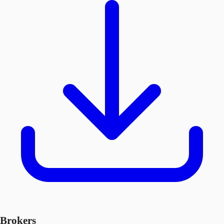
Brokers