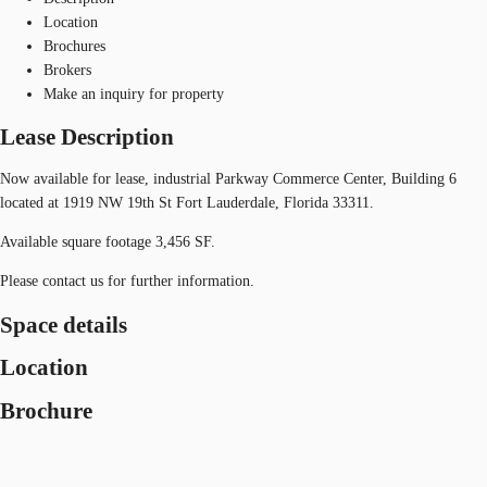
Location
Brochures
Brokers
Make an inquiry for property
Lease Description
Now available for lease, industrial Parkway Commerce Center, Building 6
located at 1919 NW 19th St Fort Lauderdale, Florida 33311.
Available square footage 3,456 SF.
Please contact us for further information.
Space details
Location
Brochure