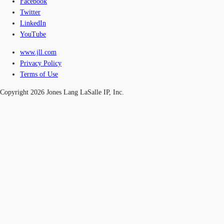
Facebook
Twitter
LinkedIn
YouTube
www.jll.com
Privacy Policy
Terms of Use
Copyright 2026 Jones Lang LaSalle IP, Inc.