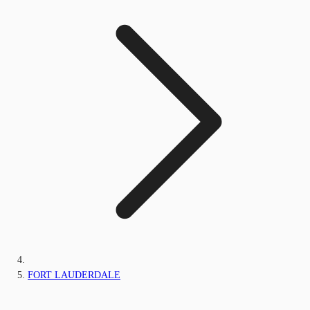
FORT LAUDERDALE