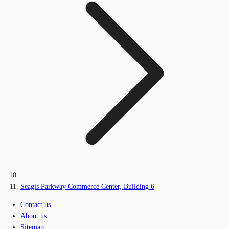
Seagis Parkway Commerce Center, Building 6
Contact us
About us
Sitemap