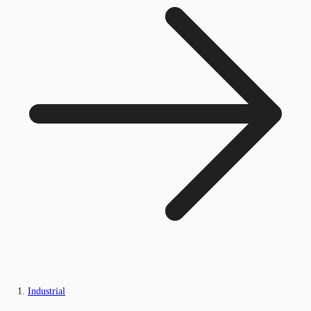
Industrial