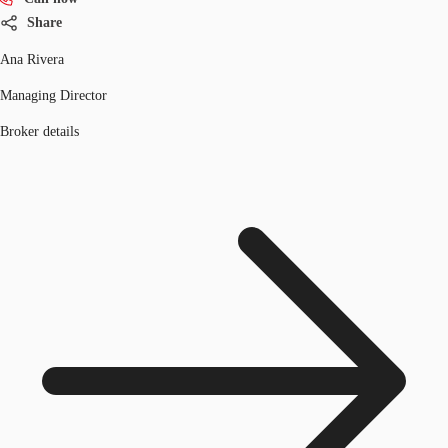
Share
Ana Rivera
Managing Director
Broker details