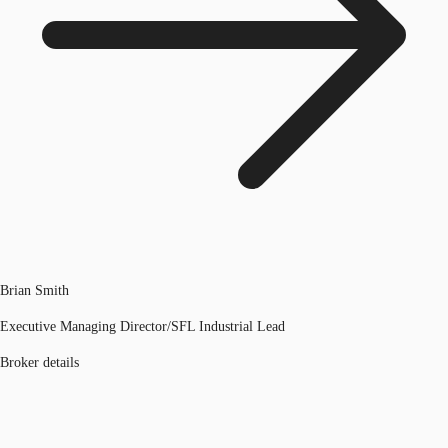
Brian Smith
Executive Managing Director/SFL Industrial Lead
Broker details