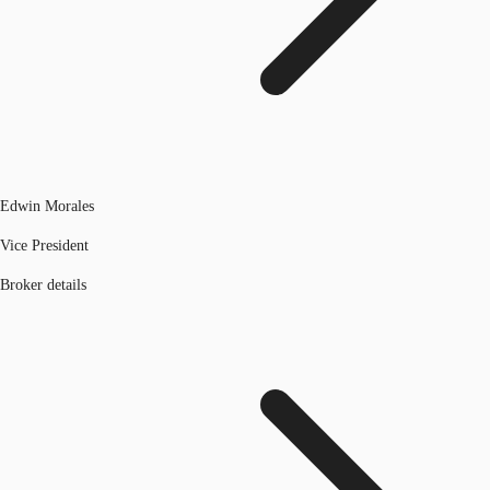
Edwin Morales
Vice President
Broker details