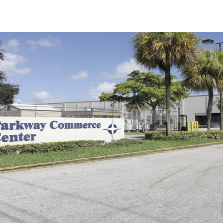
US
Trends and Insights
Call now
Contact Us
Client Stories
Favorites