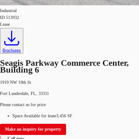
Industrial
ID
513932
Lease
Brochures
Seagis Parkway Commerce Center,
Building 6
1919 NW 19th St
Fort Lauderdale, FL, 33311
Please contact us for price
Space Available for lease
3,456 SF
Make an inquiry for property
Call now