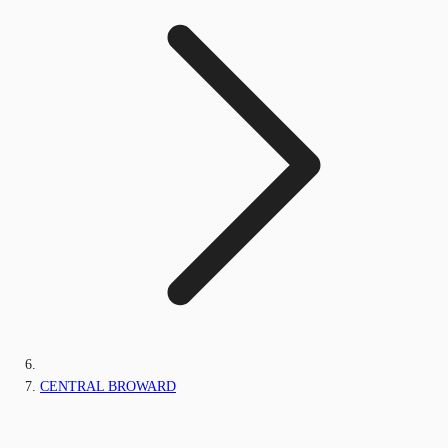
CENTRAL BROWARD