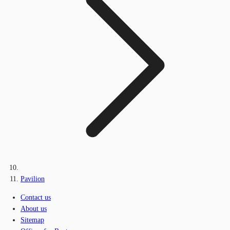
Pavilion
Contact us
About us
Sitemap