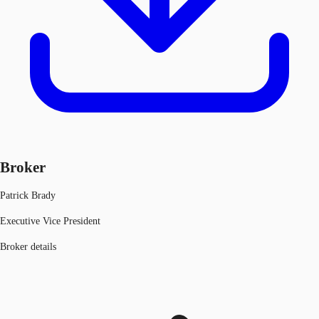
Broker
Patrick Brady
Executive Vice President
Broker details