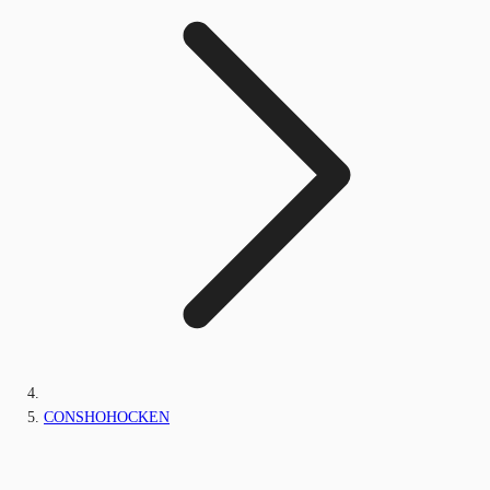
CONSHOHOCKEN