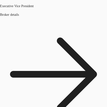
Executive Vice President
Broker details