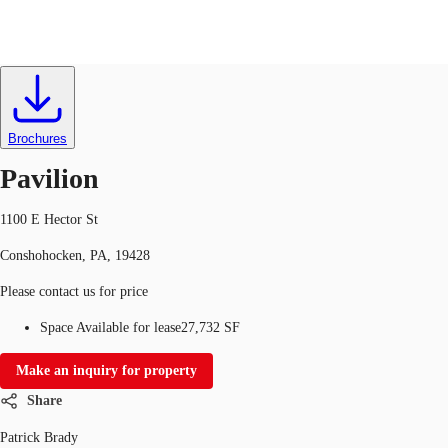
Office
ID
379023
Lease
US
Trends and Insights
Brochures
Contact Us
Pavilion
Client Stories
1100 E Hector St
Favorites
Conshohocken, PA, 19428
Please contact us for price
Space Available for lease
27,732 SF
Make an inquiry for property
Share
Patrick Brady