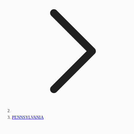
PENNSYLVANIA