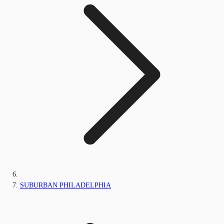
SUBURBAN PHILADELPHIA