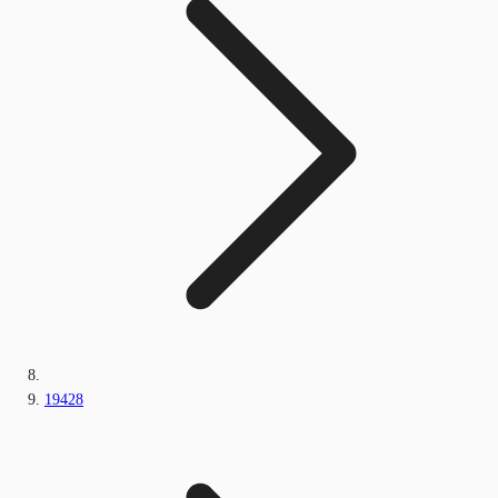
19428