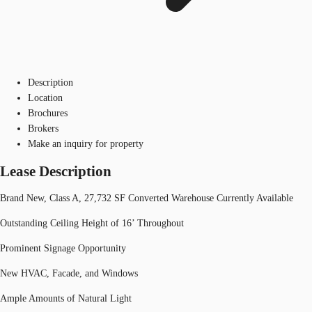
Description
Location
Brochures
Brokers
Make an inquiry for property
Lease Description
Brand New, Class A, 27,732 SF Converted Warehouse Currently Available
Outstanding Ceiling Height of 16’ Throughout
Prominent Signage Opportunity
New HVAC, Facade, and Windows
Ample Amounts of Natural Light