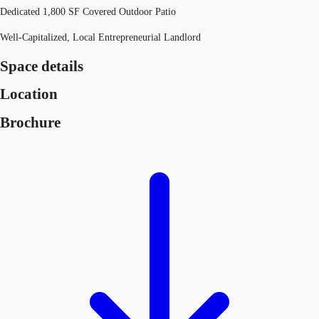
Dedicated 1,800 SF Covered Outdoor Patio
Well-Capitalized, Local Entrepreneurial Landlord
Space details
Location
Brochure