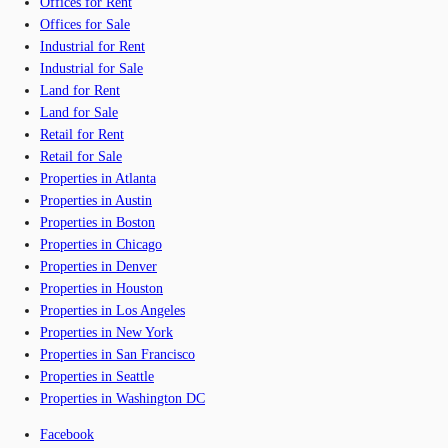
Offices for Rent
Offices for Sale
Industrial for Rent
Industrial for Sale
Land for Rent
Land for Sale
Retail for Rent
Retail for Sale
Properties in Atlanta
Properties in Austin
Properties in Boston
Properties in Chicago
Properties in Denver
Properties in Houston
Properties in Los Angeles
Properties in New York
Properties in San Francisco
Properties in Seattle
Properties in Washington DC
Facebook