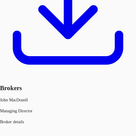
Brokers
John MacDonell
Managing Director
Broker details