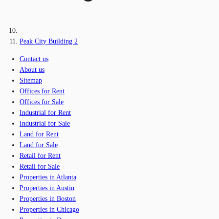
Peak City Building 2
Contact us
About us
Sitemap
Offices for Rent
Offices for Sale
Industrial for Rent
Industrial for Sale
Land for Rent
Land for Sale
Retail for Rent
Retail for Sale
Properties in Atlanta
Properties in Austin
Properties in Boston
Properties in Chicago