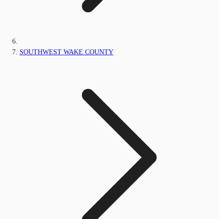
SOUTHWEST WAKE COUNTY