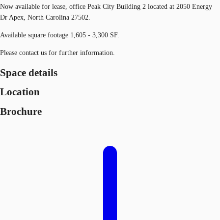
Now available for lease, office Peak City Building 2 located at 2050 Energy
Dr Apex, North Carolina 27502.
Available square footage 1,605 - 3,300 SF.
Please contact us for further information.
Space details
Location
Brochure