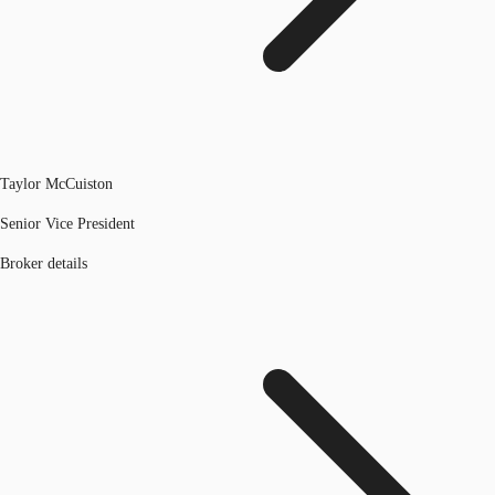
Taylor McCuiston
Senior Vice President
Broker details