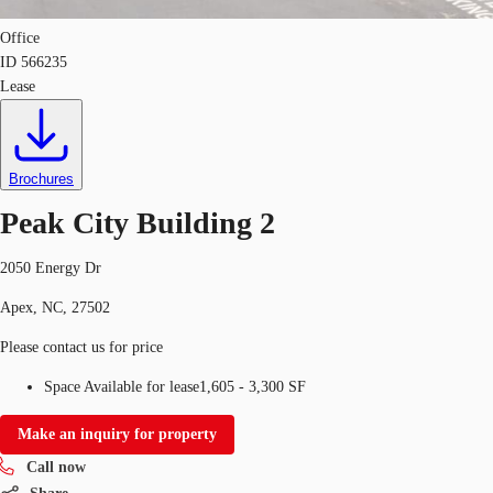
Office
ID
566235
Lease
Brochures
Peak City Building 2
2050 Energy Dr
Apex, NC, 27502
Please contact us for price
Space Available for lease
1,605 - 3,300 SF
Make an inquiry for property
Call now