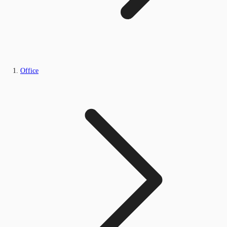
Office