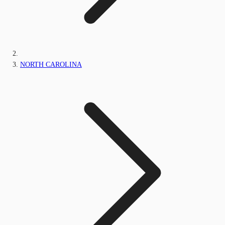
NORTH CAROLINA