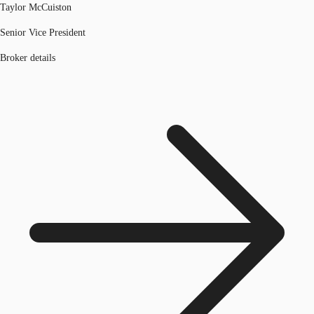
Taylor McCuiston
Senior Vice President
Broker details