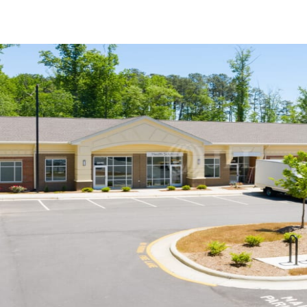
US
Trends and Insights
Call now
Contact Us
Client Stories
Favorites