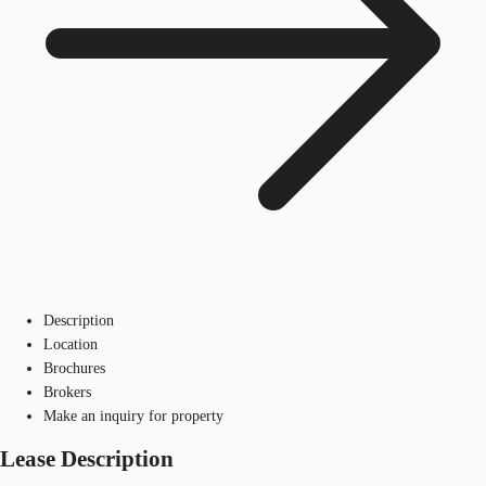
Description
Location
Brochures
Brokers
Make an inquiry for property
Lease Description