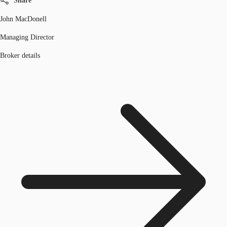
Share
John MacDonell
Managing Director
Broker details