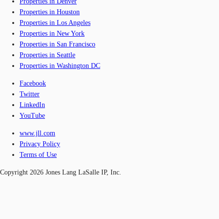
Properties in Denver
Properties in Houston
Properties in Los Angeles
Properties in New York
Properties in San Francisco
Properties in Seattle
Properties in Washington DC
Facebook
Twitter
LinkedIn
YouTube
www.jll.com
Privacy Policy
Terms of Use
Copyright 2026 Jones Lang LaSalle IP, Inc.