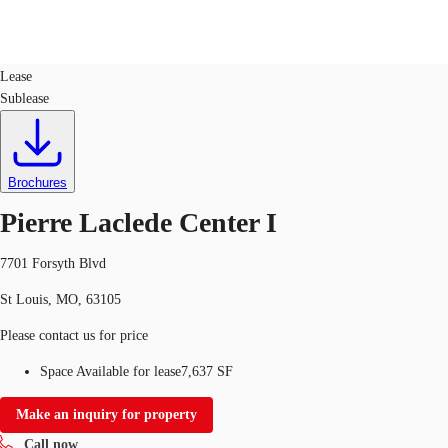
Office
ID
102333
Lease
Sublease
Trends and Insights
Client Stories
Favorites
Brochures
Pierre Laclede Center I
7701 Forsyth Blvd
St Louis, MO, 63105
Please contact us for price
Space Available for lease
7,637 SF
Make an inquiry for property
Call now