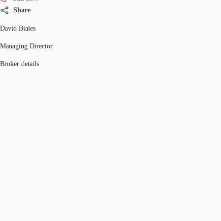
Share
David Biales
Managing Director
Broker details