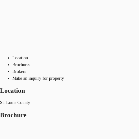
Location
Brochures
Brokers
Make an inquiry for property
Location
St. Louis County
Brochure