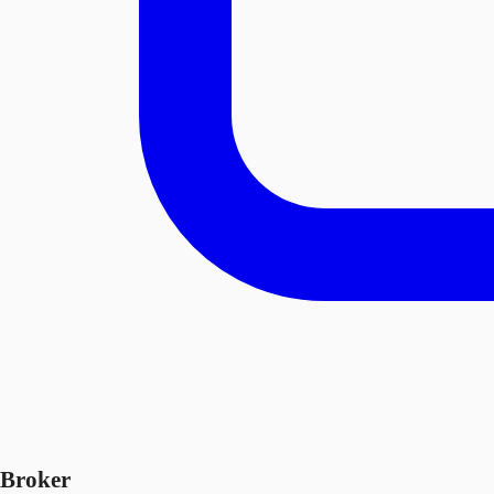
Broker