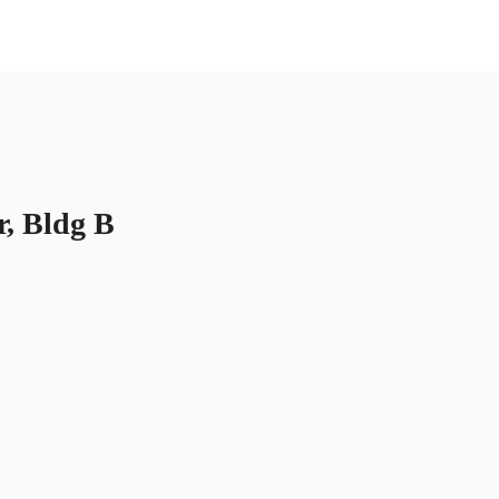
US
Call now
Contact Us
r, Bldg B