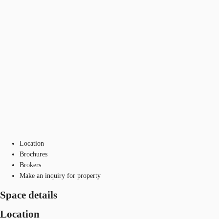
Location
Brochures
Brokers
Make an inquiry for property
Space details
Location