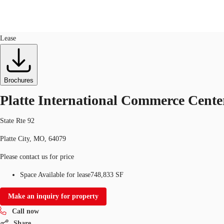
Industrial
ID
725186
Lease
Trends and Insights
Client Stories
Favorites
Brochures
Platte International Commerce Cente
State Rte 92
Platte City, MO, 64079
Please contact us for price
Space Available for lease
748,833 SF
Make an inquiry for property
Call now
Share