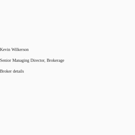
Kevin Wilkerson
Senior Managing Director, Brokerage
Broker details