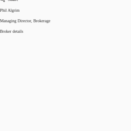
Phil Algrim
Managing Director, Brokerage
Broker details