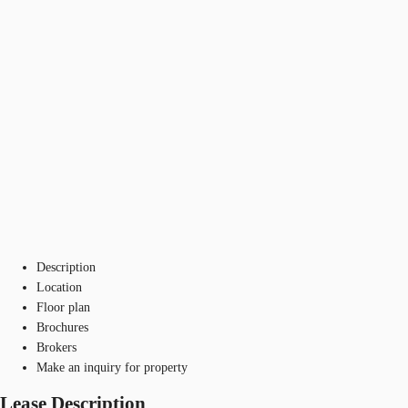
Description
Location
Floor plan
Brochures
Brokers
Make an inquiry for property
Lease Description