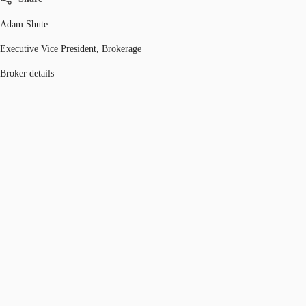
Adam Shute
Executive Vice President, Brokerage
Broker details