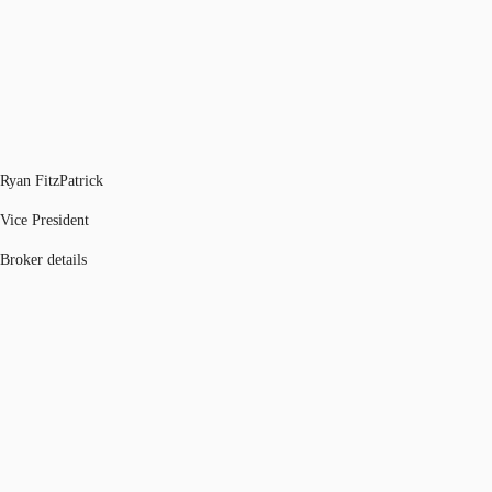
Ryan FitzPatrick
Vice President
Broker details