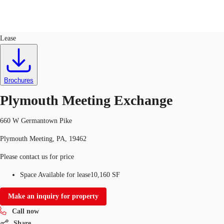
Office
ID
114579
Lease
Trends and Insights
Client Stories
Favorites
Brochures
Plymouth Meeting Exchange
660 W Germantown Pike
Plymouth Meeting, PA, 19462
Please contact us for price
Space Available for lease
10,160 SF
Make an inquiry for property
Call now
Share