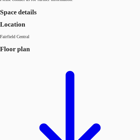
Space details
Location
Fairfield Central
Floor plan