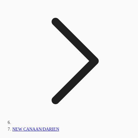
NEW CANAAN/DARIEN