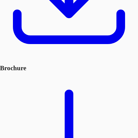
Brochure