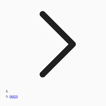
06820