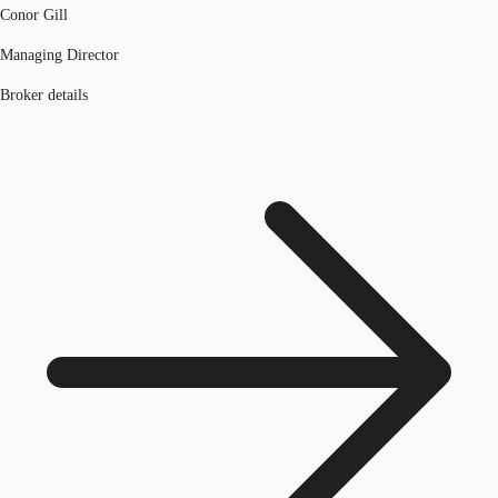
Conor Gill
Managing Director
Broker details