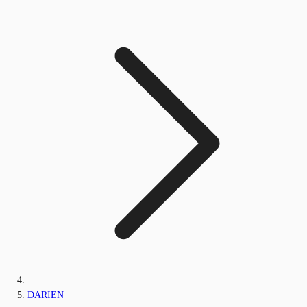
DARIEN