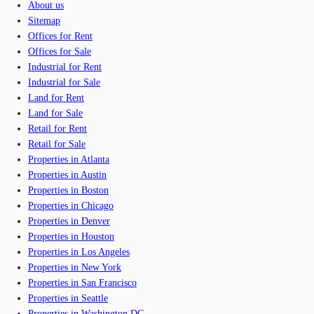
About us
Sitemap
Offices for Rent
Offices for Sale
Industrial for Rent
Industrial for Sale
Land for Rent
Land for Sale
Retail for Rent
Retail for Sale
Properties in Atlanta
Properties in Austin
Properties in Boston
Properties in Chicago
Properties in Denver
Properties in Houston
Properties in Los Angeles
Properties in New York
Properties in San Francisco
Properties in Seattle
Properties in Washington DC