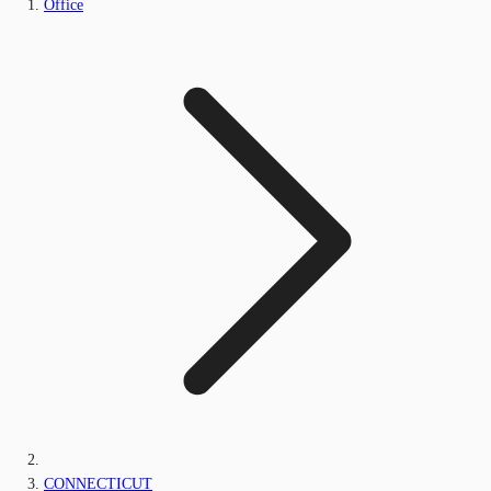
Office
CONNECTICUT