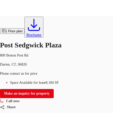
Office
ID
325985
US
1
Floor plan
Trends and Insights
Brochures
Call now
Contact Us
Post Sedgwick Plaza
Client Stories
800 Boston Post Rd
Favorites
Darien, CT, 06820
Please contact us for price
Space Available for lease
8,184 SF
Make an inquiry for property
Call now
Share