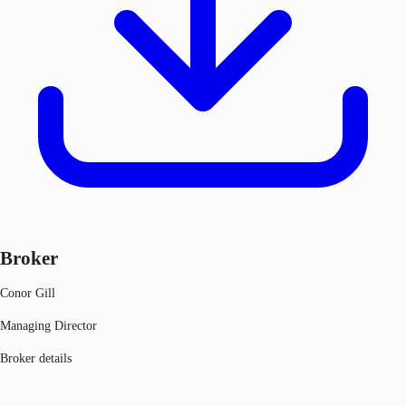
Broker
Conor Gill
Managing Director
Broker details