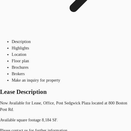
Description
Highlights
Location
Floor plan
Brochures
Brokers
Make an inquiry for property
Lease Description
Now Available for Lease, Office, Post Sedgwick Plaza located at 800 Boston
Post Rd.
Available square footage 8,184 SF.
Please contact us for further information.