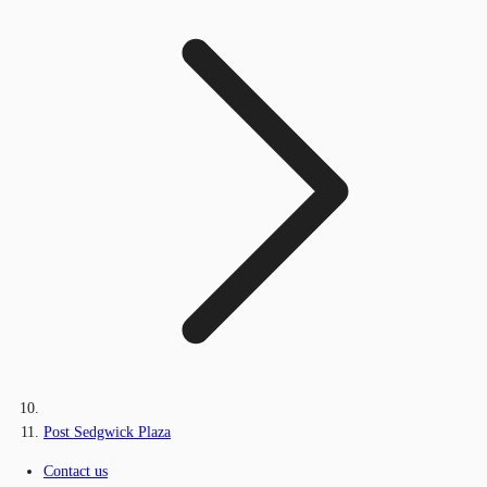
Post Sedgwick Plaza
Contact us