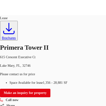
Office
ID
100764
Lease
US
Trends and Insights
Call now
Contact Us
Brochures
Client Stories
Primera Tower II
Favorites
615 Crescent Executive Ct
Lake Mary, FL, 32746
Please contact us for price
Space Available for lease
1,356 - 28,881 SF
Make an inquiry for property
Call now
Share