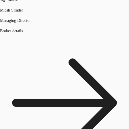
Micah Strader
Managing Director
Broker details