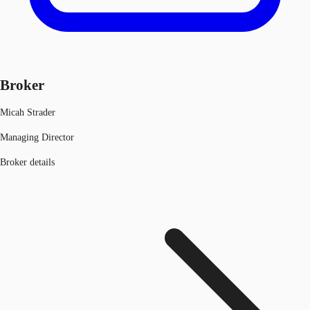
Broker
Micah Strader
Managing Director
Broker details