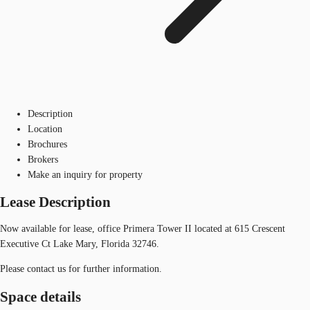
Description
Location
Brochures
Brokers
Make an inquiry for property
Lease Description
Now available for lease, office Primera Tower II located at 615 Crescent
Executive Ct Lake Mary, Florida 32746.
Please contact us for further information.
Space details