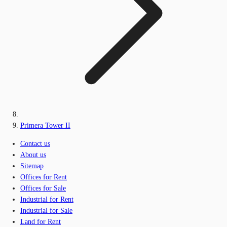
Primera Tower II
Contact us
About us
Sitemap
Offices for Rent
Offices for Sale
Industrial for Rent
Industrial for Sale
Land for Rent