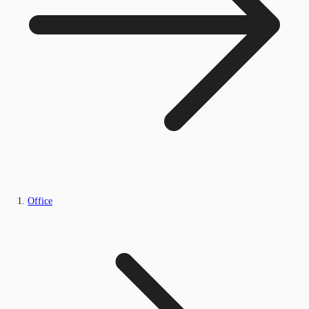
Office