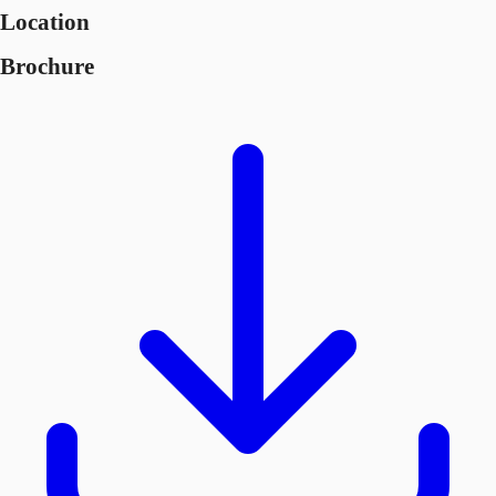
Location
Brochure