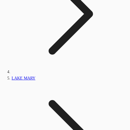
LAKE MARY