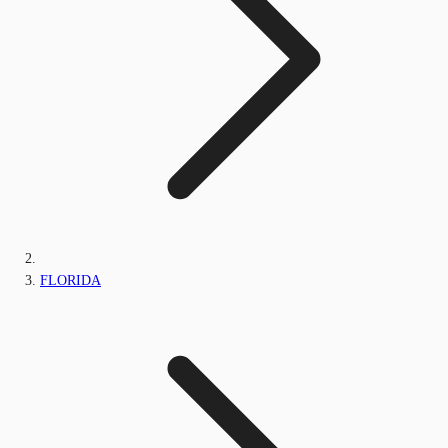
FLORIDA