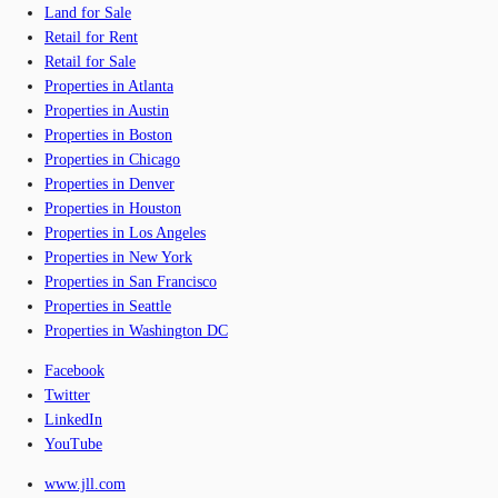
Land for Sale
Retail for Rent
Retail for Sale
Properties in Atlanta
Properties in Austin
Properties in Boston
Properties in Chicago
Properties in Denver
Properties in Houston
Properties in Los Angeles
Properties in New York
Properties in San Francisco
Properties in Seattle
Properties in Washington DC
Facebook
Twitter
LinkedIn
YouTube
www.jll.com