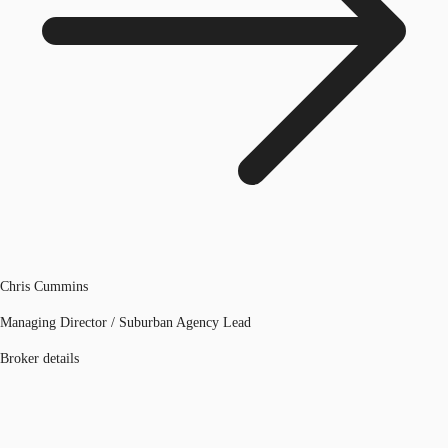
Chris Cummins
Managing Director / Suburban Agency Lead
Broker details