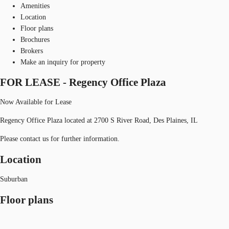
Amenities
Location
Floor plans
Brochures
Brokers
Make an inquiry for property
FOR LEASE - Regency Office Plaza
Now Available for Lease
Regency Office Plaza located at 2700 S River Road, Des Plaines, IL
Please contact us for further information.
Location
Suburban
Floor plans