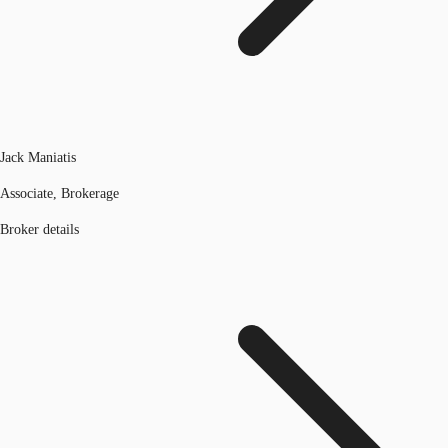
Jack Maniatis
Associate, Brokerage
Broker details