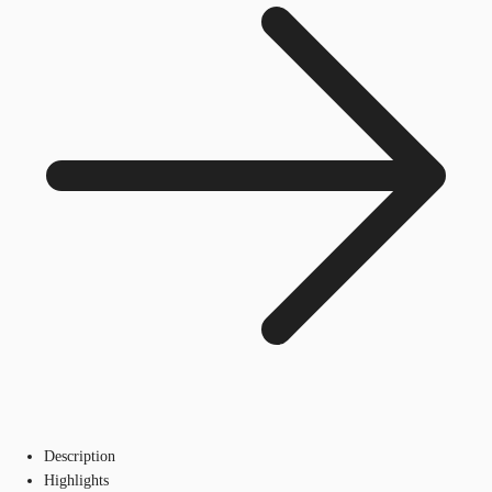
Description
Highlights