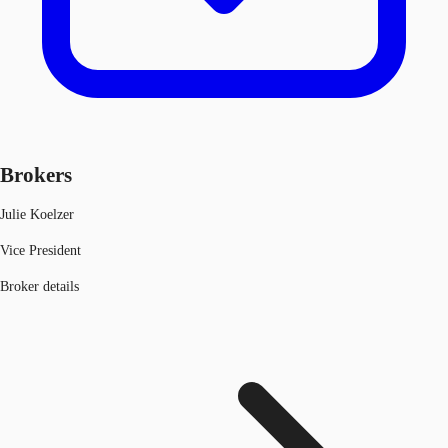
Brokers
Julie Koelzer
Vice President
Broker details