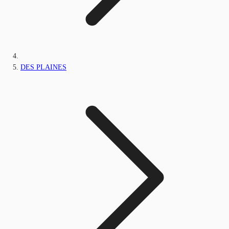
DES PLAINES