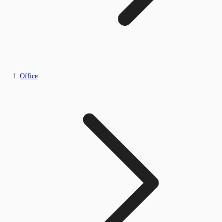
Office