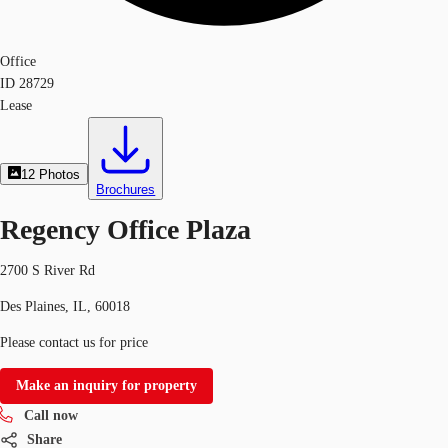
Office
ID
28729
Lease
12
Photos
Brochures
Regency Office Plaza
2700 S River Rd
Des Plaines, IL, 60018
Please contact us for price
Make an inquiry for property
Call now
Share