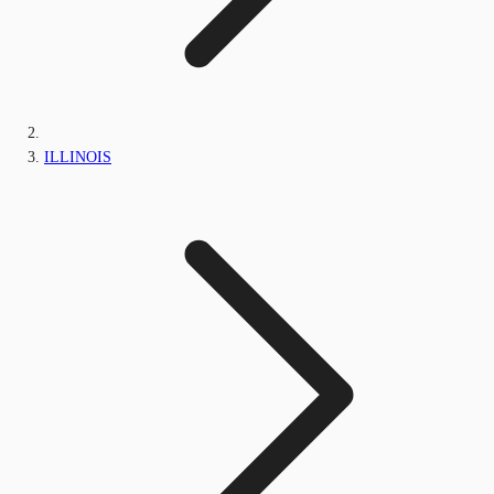
ILLINOIS