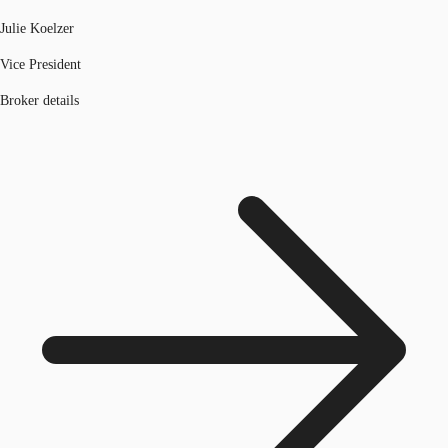
Julie Koelzer
Vice President
Broker details