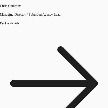
Chris Cummins
Managing Director / Suburban Agency Lead
Broker details