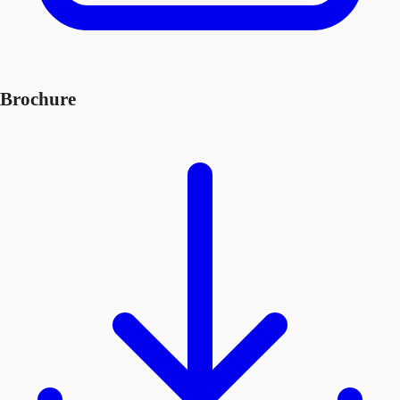
Brochure