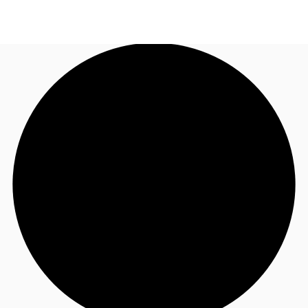
US
Trends and Insights
Call now
Contact Us
Client Stories
Favorites