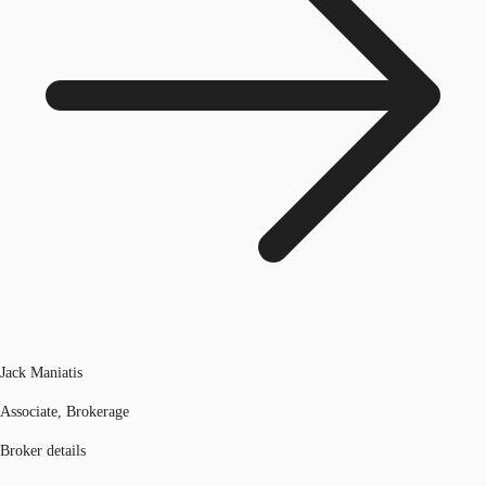
Jack Maniatis
Associate, Brokerage
Broker details