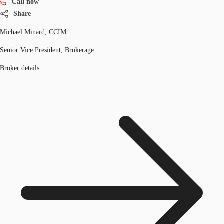
Call now
Share
Michael Minard, CCIM
Senior Vice President, Brokerage
Broker details