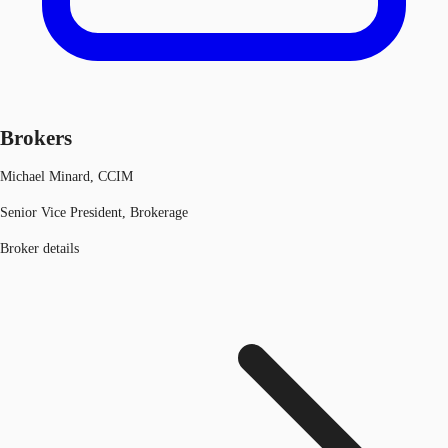
Brokers
Michael Minard, CCIM
Senior Vice President, Brokerage
Broker details