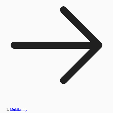
Multifamily