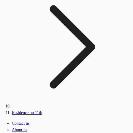
Residence on 11th
Contact us
About us