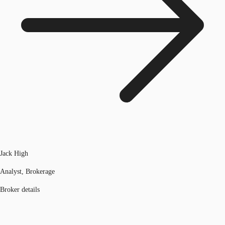
Jack High
Analyst, Brokerage
Broker details