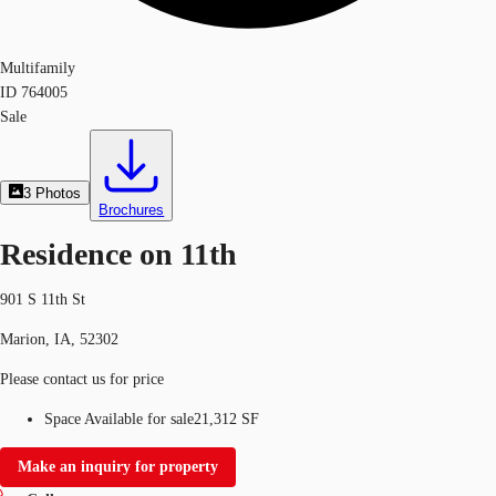
Multifamily
ID
764005
Sale
3
Photos
Brochures
Residence on 11th
901 S 11th St
Marion, IA, 52302
Please contact us for price
Space Available for sale
21,312 SF
Make an inquiry for property