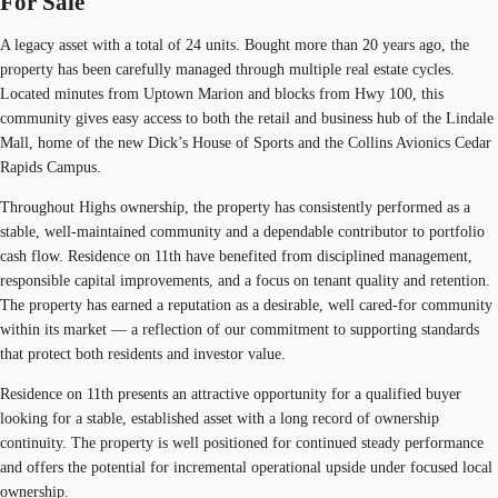
For Sale
A legacy asset with a total of 24 units. Bought more than 20 years ago, the
property has been carefully managed through multiple real estate cycles.
Located minutes from Uptown Marion and blocks from Hwy 100, this
community gives easy access to both the retail and business hub of the Lindale
Mall, home of the new Dick’s House of Sports and the Collins Avionics Cedar
Rapids Campus.
Throughout Highs ownership, the property has consistently performed as a
stable, well-maintained community and a dependable contributor to portfolio
cash flow. Residence on 11th have benefited from disciplined management,
responsible capital improvements, and a focus on tenant quality and retention.
The property has earned a reputation as a desirable, well cared-for community
within its market — a reflection of our commitment to supporting standards
that protect both residents and investor value.
Residence on 11th presents an attractive opportunity for a qualified buyer
looking for a stable, established asset with a long record of ownership
continuity. The property is well positioned for continued steady performance
and offers the potential for incremental operational upside under focused local
ownership.