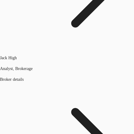
Jack High
Analyst, Brokerage
Broker details