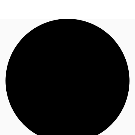
US
Trends and Insights
Call now
Contact Us
Client Stories
Favorites