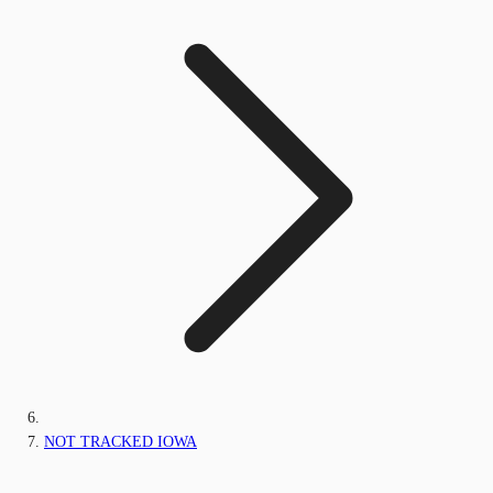
NOT TRACKED IOWA