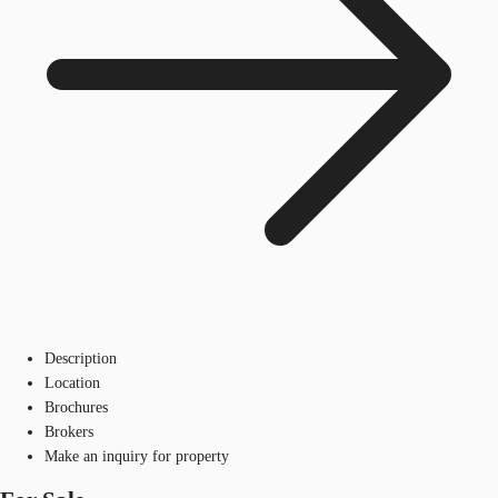
Description
Location
Brochures
Brokers
Make an inquiry for property