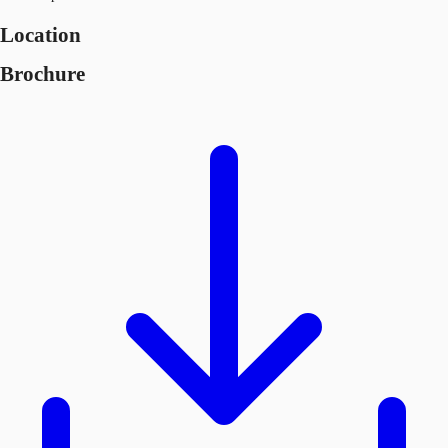
Location
Brochure