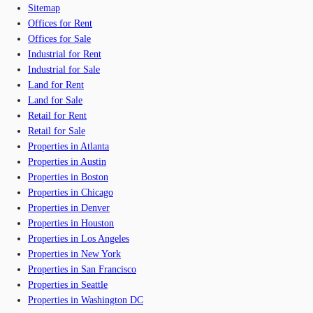
Sitemap
Offices for Rent
Offices for Sale
Industrial for Rent
Industrial for Sale
Land for Rent
Land for Sale
Retail for Rent
Retail for Sale
Properties in Atlanta
Properties in Austin
Properties in Boston
Properties in Chicago
Properties in Denver
Properties in Houston
Properties in Los Angeles
Properties in New York
Properties in San Francisco
Properties in Seattle
Properties in Washington DC