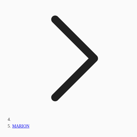
MARION