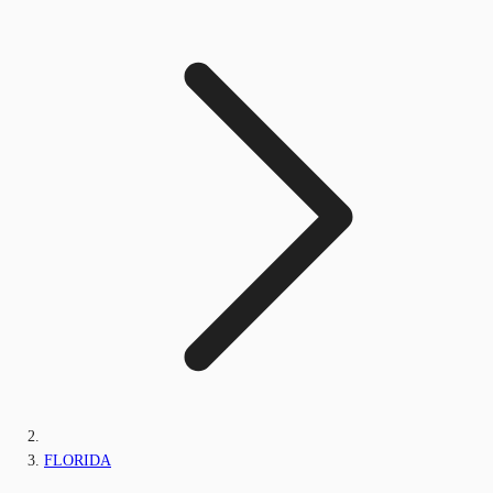
FLORIDA