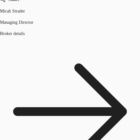
Micah Strader
Managing Director
Broker details