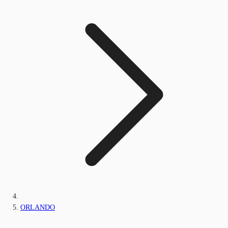
ORLANDO