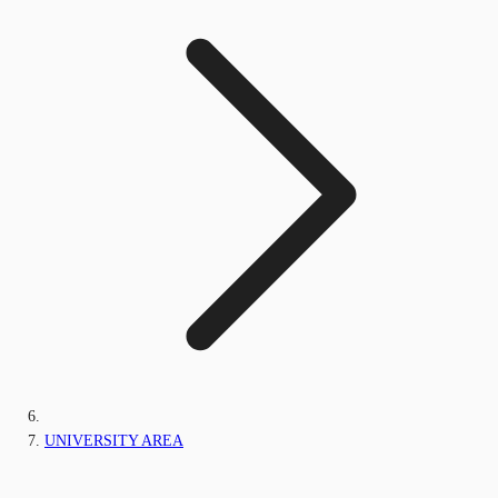
UNIVERSITY AREA