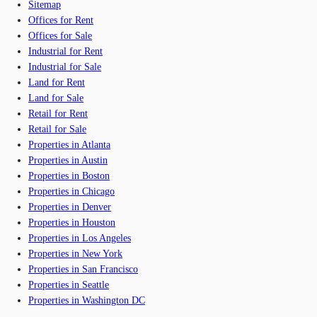
Sitemap
Offices for Rent
Offices for Sale
Industrial for Rent
Industrial for Sale
Land for Rent
Land for Sale
Retail for Rent
Retail for Sale
Properties in Atlanta
Properties in Austin
Properties in Boston
Properties in Chicago
Properties in Denver
Properties in Houston
Properties in Los Angeles
Properties in New York
Properties in San Francisco
Properties in Seattle
Properties in Washington DC