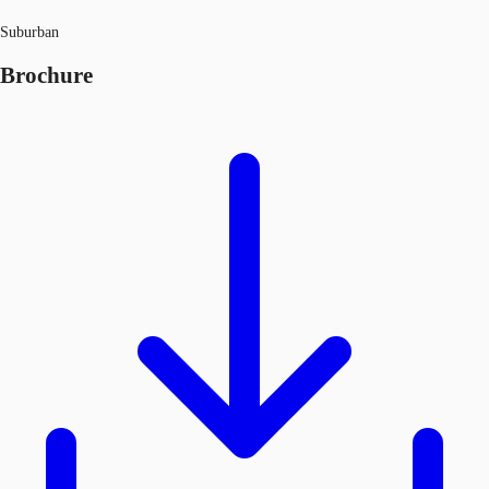
Suburban
Brochure