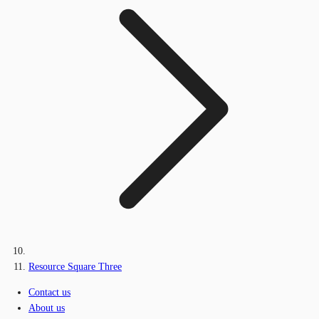
Resource Square Three
Contact us
About us