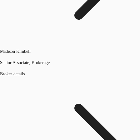
Madison Kimbell
Senior Associate, Brokerage
Broker details