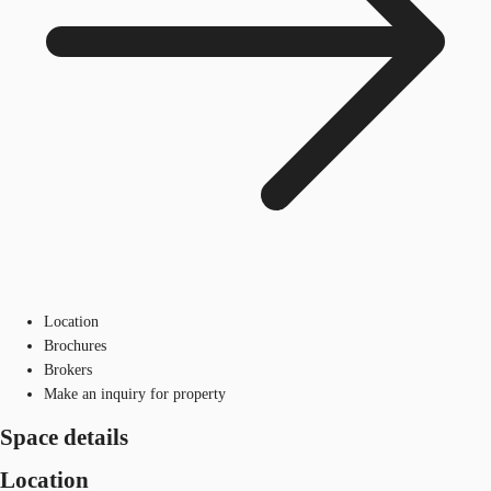
Location
Brochures
Brokers
Make an inquiry for property
Space details
Location