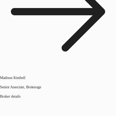
Madison Kimbell
Senior Associate, Brokerage
Broker details