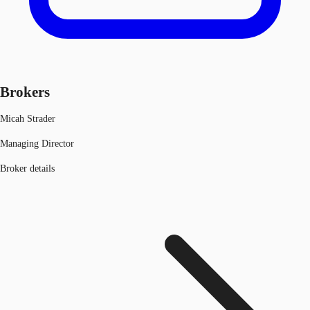
Brokers
Micah Strader
Managing Director
Broker details