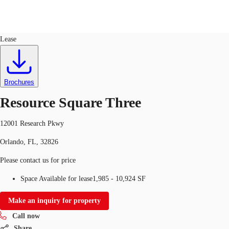
Office
ID
100712
Lease
US
Trends and Insights
Call now
Contact Us
Brochures
Client Stories
Resource Square Three
Favorites
12001 Research Pkwy
Orlando, FL, 32826
Please contact us for price
Space Available for lease
1,985 - 10,924 SF
Make an inquiry for property
Call now
Share