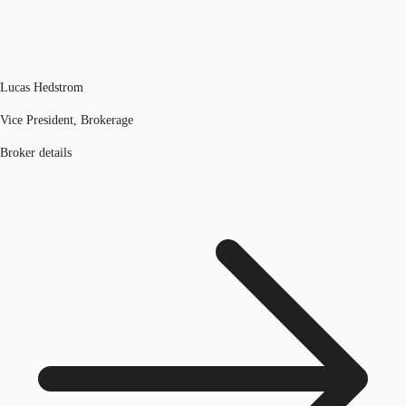
Lucas Hedstrom
Vice President, Brokerage
Broker details