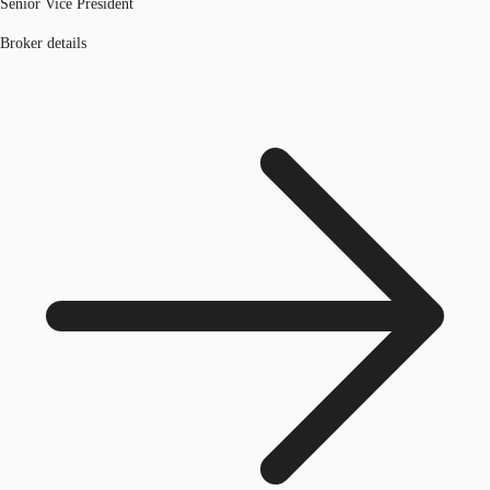
Senior Vice President
Broker details