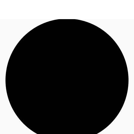
US
Trends and Insights
Call now
Contact Us
Client Stories
Favorites