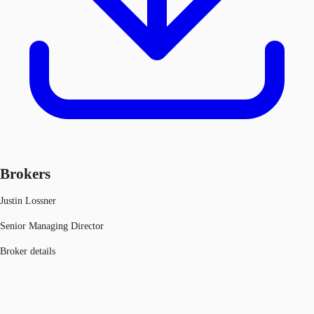
Brokers
Justin Lossner
Senior Managing Director
Broker details