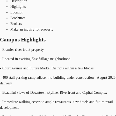
Description
Highlights
Location
Brochures
Brokers
Make an inquiry for property
Campus Highlights
- Premier river front property
- Located in exciting East Village neighborhood
- Court Avenue and Future Market Districts within a few blocks
- 400 stall parking ramp adjacent to building under construction - August 2026
delivery
- Beautiful views of Downtown skyline, Riverfront and Capital Complex
- Immediate walking access to ample restaurants, new hotels and future retail
development