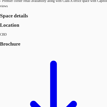
- Premier corner retail availability along with Class A office space with Capitol
views
Space details
Location
CBD
Brochure