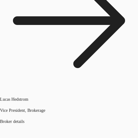
Lucas Hedstrom
Vice President, Brokerage
Broker details