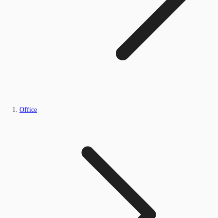
Office