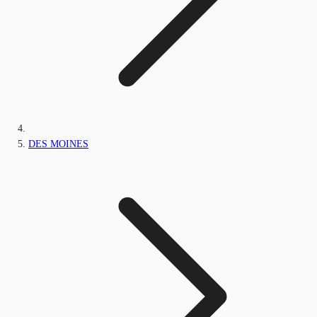
DES MOINES