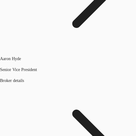
Aaron Hyde
Senior Vice President
Broker details