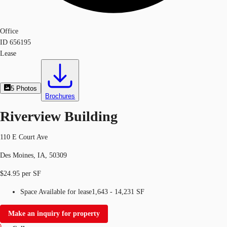
Office
ID
656195
Lease
5
Photos
Brochures
Riverview Building
110 E Court Ave
Des Moines, IA, 50309
$24.95 per SF
Space Available for lease
1,643 - 14,231 SF
Make an inquiry for property