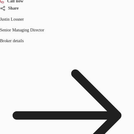
Call now
Share
Justin Lossner
Senior Managing Director
Broker details