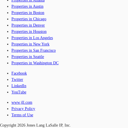
Properties in Atlanta
Properties in Austin
Properties in Boston
Properties in Chicago
Properties in Denver
Properties in Houston
Properties in Los Angeles
Properties in New York
Properties in San Francisco
Properties in Seattle
Properties in Washington DC
Facebook
Twitter
LinkedIn
YouTube
www.jll.com
Privacy Policy
Terms of Use
Copyright 2026 Jones Lang LaSalle IP, Inc.