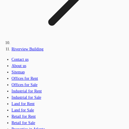
Riverview Building
Contact us
About us
Sitemap
Offices for Rent
Offices for Sale
Industrial for Rent
Industrial for Sale
Land for Rent
Land for Sale
Retail for Rent
Retail for Sale