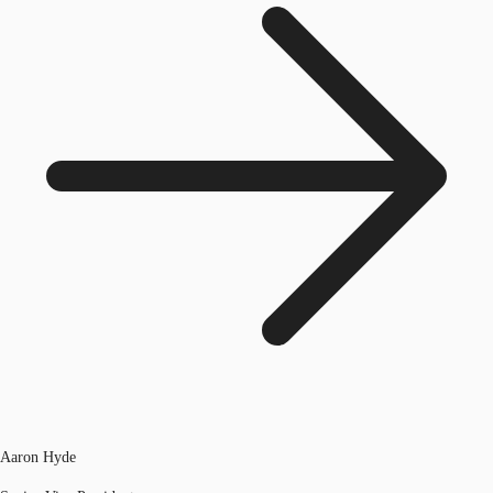
Aaron Hyde