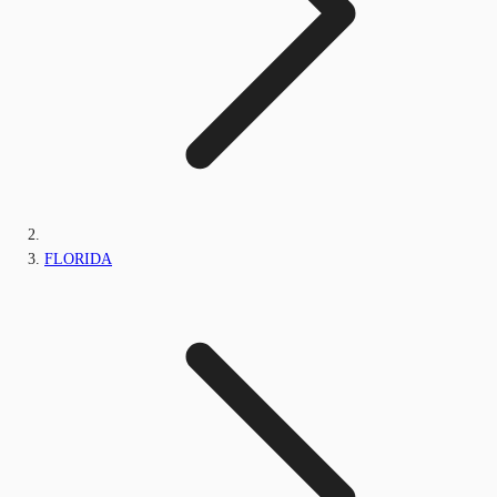
FLORIDA