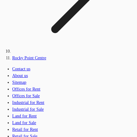
Rocky Point Centre
Contact us
About us
Sitemap
Offices for Rent
Offices for Sale
Industrial for Rent
Industrial for Sale
Land for Rent
Land for Sale
Retail for Rent
Retail for Sale