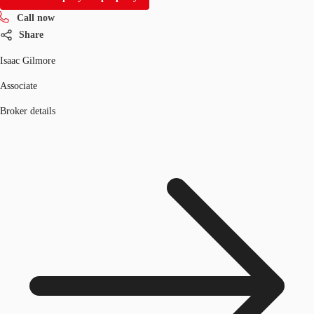
Call now
Share
Isaac Gilmore
Associate
Broker details