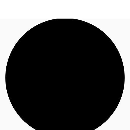
US
Trends and Insights
Call now
Contact Us
Client Stories
Favorites