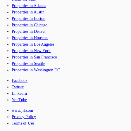
Properties in Atlanta
Properties in Austin
Properties in Boston
Properties in Chicago
Properties in Denver
Properties in Houston
Properties in Los Angeles
Properties in New York
Properties in San Francisco
Properties in Seattle
Properties in Washington DC
Facebook
Twitter
LinkedIn
YouTube
www.jll.com
Privacy Policy
Terms of Use