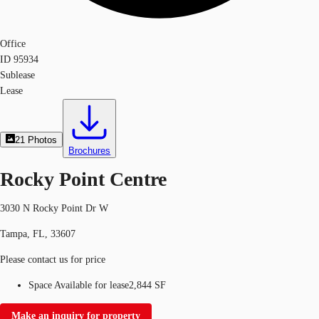
Office
ID
95934
Sublease
Lease
21
Photos
Brochures
Rocky Point Centre
3030 N Rocky Point Dr W
Tampa, FL, 33607
Please contact us for price
Space Available for lease
2,844 SF
Make an inquiry for property