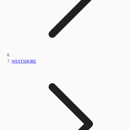
WESTSHORE