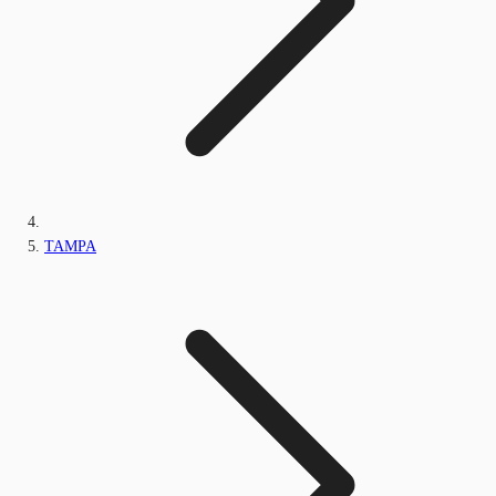
TAMPA