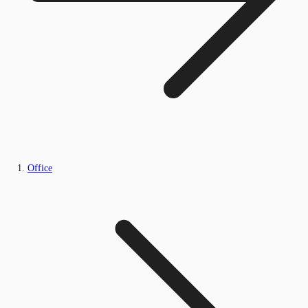
Office