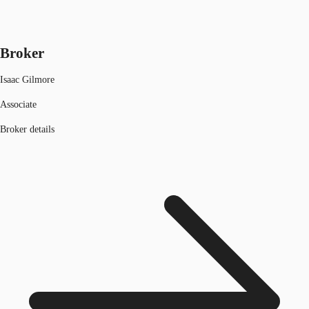
Broker
Isaac Gilmore
Associate
Broker details