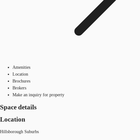
Amenities
Location
Brochures
Brokers
Make an inquiry for property
Space details
Location
Hillsborough Suburbs