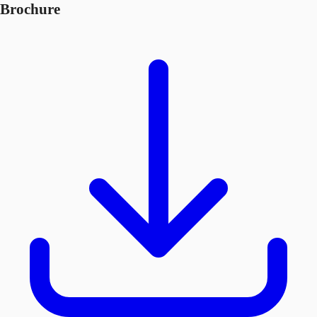
Brochure