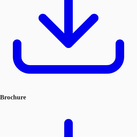
Brochure