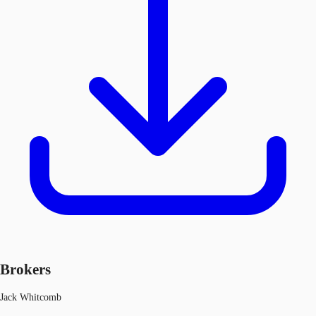
Brokers
Jack Whitcomb