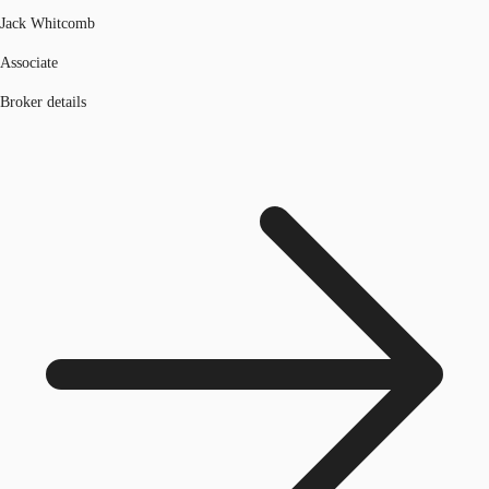
Jack Whitcomb
Associate
Broker details