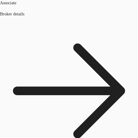
Associate
Broker details