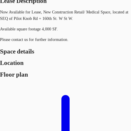
Lease Description
Now Available for Lease, New Construction Retail/ Medical Space, located at
SEQ of Pilot Knob Rd + 160th St. W St W.
Available square footage 4,000 SF.
Please contact us for further information.
Space details
Location
Floor plan