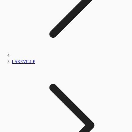
LAKEVILLE