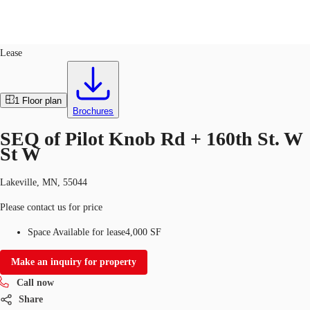
Retail
ID
753457
Lease
US
Trends and Insights
1
Floor plan
Call now
Contact Us
Brochures
Client Stories
SEQ of Pilot Knob Rd + 160th St. W
St W
Favorites
Lakeville, MN, 55044
Please contact us for price
Space Available for lease
4,000 SF
Make an inquiry for property
Call now
Share