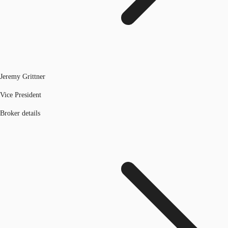
Jeremy Grittner
Vice President
Broker details