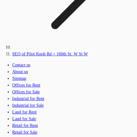
SEQ of Pilot Knob Rd + 160th St. W St W
Contact us
About us
Sitemap
Offices for Rent
Offices for Sale
Industrial for Rent
Industrial for Sale
Land for Rent
Land for Sale
Retail for Rent
Retail for Sale