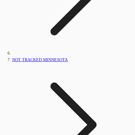
NOT TRACKED MINNESOTA