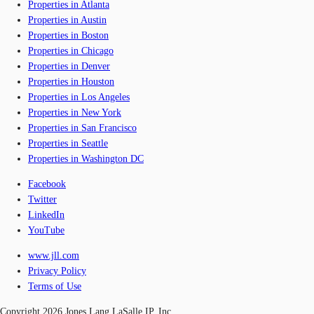
Properties in Atlanta
Properties in Austin
Properties in Boston
Properties in Chicago
Properties in Denver
Properties in Houston
Properties in Los Angeles
Properties in New York
Properties in San Francisco
Properties in Seattle
Properties in Washington DC
Facebook
Twitter
LinkedIn
YouTube
www.jll.com
Privacy Policy
Terms of Use
Copyright 2026 Jones Lang LaSalle IP, Inc.