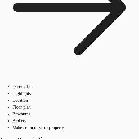
Description
Highlights
Location
Floor plan
Brochures
Brokers
Make an inquiry for property