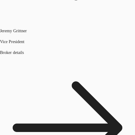
Jeremy Grittner
Vice President
Broker details