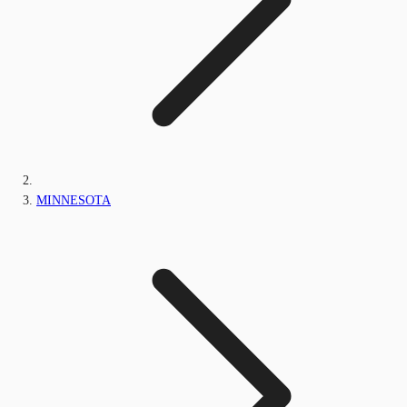
MINNESOTA