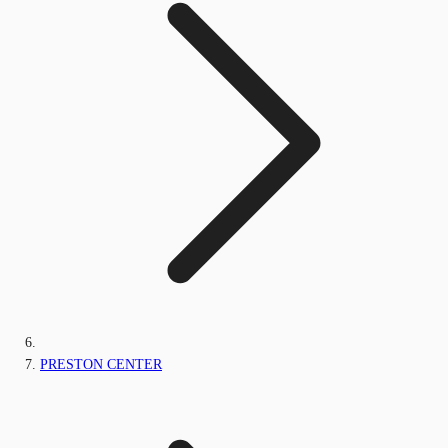
PRESTON CENTER