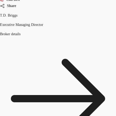
Share
T.D. Briggs
Executive Managing Director
Broker details