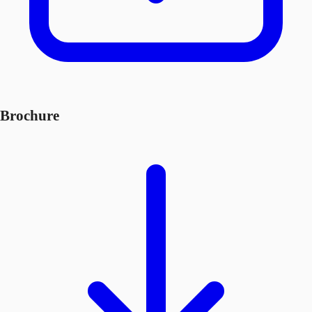
Brochure