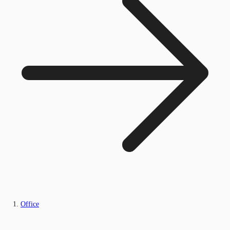
Office