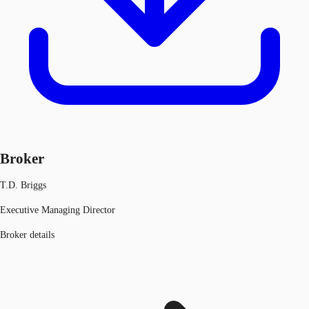
Broker
T.D. Briggs
Executive Managing Director
Broker details