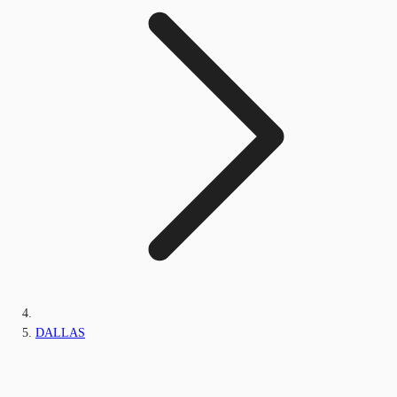
DALLAS