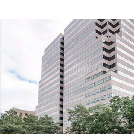
US
Trends and Insights
Call now
Contact Us
Client Stories
Favorites