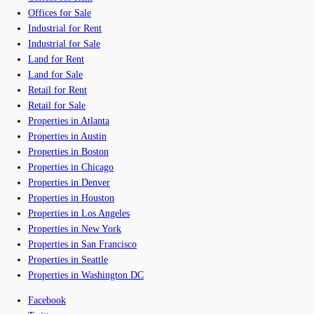
Offices for Sale
Industrial for Rent
Industrial for Sale
Land for Rent
Land for Sale
Retail for Rent
Retail for Sale
Properties in Atlanta
Properties in Austin
Properties in Boston
Properties in Chicago
Properties in Denver
Properties in Houston
Properties in Los Angeles
Properties in New York
Properties in San Francisco
Properties in Seattle
Properties in Washington DC
Facebook