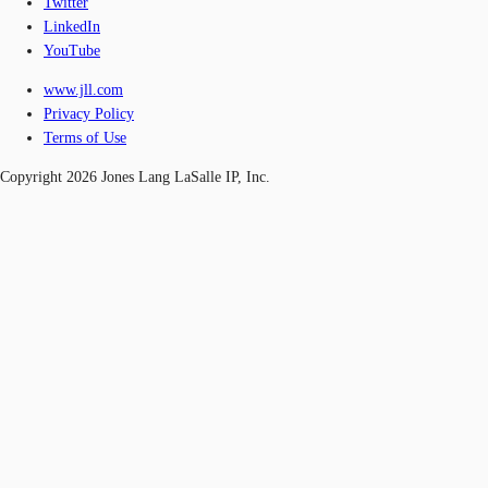
Twitter
LinkedIn
YouTube
www.jll.com
Privacy Policy
Terms of Use
Copyright 2026 Jones Lang LaSalle IP, Inc.