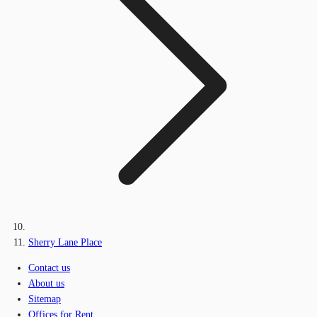
Sherry Lane Place
Contact us
About us
Sitemap
Offices for Rent