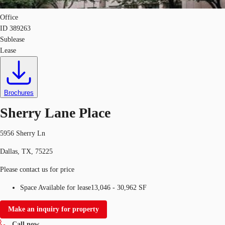
Office
ID
389263
Sublease
Lease
Brochures
Sherry Lane Place
5956 Sherry Ln
Dallas, TX, 75225
Please contact us for price
Space Available for lease
13,046 - 30,962 SF
Make an inquiry for property
Call now