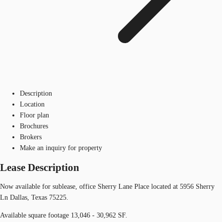
Description
Location
Floor plan
Brochures
Brokers
Make an inquiry for property
Lease Description
Now available for sublease, office Sherry Lane Place located at 5956 Sherry
Ln Dallas, Texas 75225.
Available square footage 13,046 - 30,962 SF.