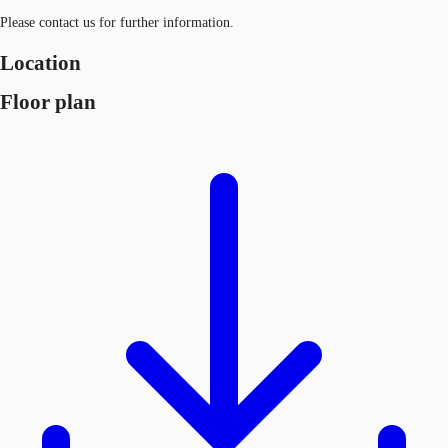
Please contact us for further information.
Location
Floor plan