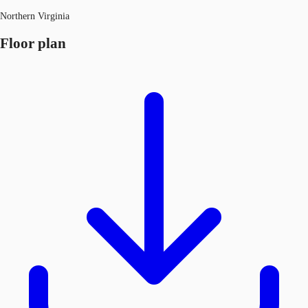
Northern Virginia
Floor plan