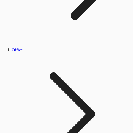
Office