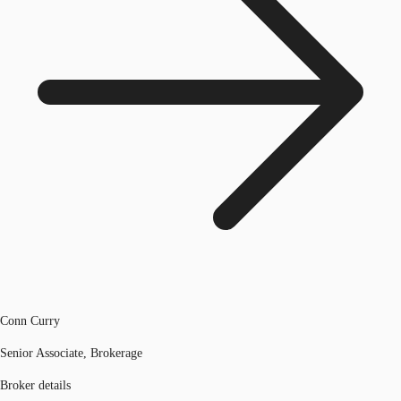
Conn Curry
Senior Associate, Brokerage
Broker details