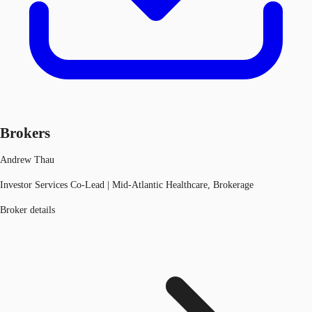
Brokers
Andrew Thau
Investor Services Co-Lead | Mid-Atlantic Healthcare, Brokerage
Broker details