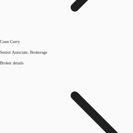
Conn Curry
Senior Associate, Brokerage
Broker details