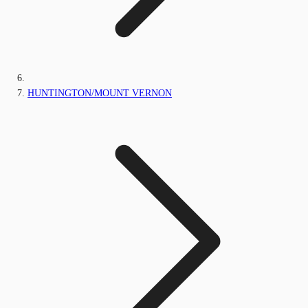
HUNTINGTON/MOUNT VERNON