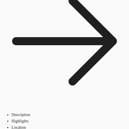
Description
Highlights
Location