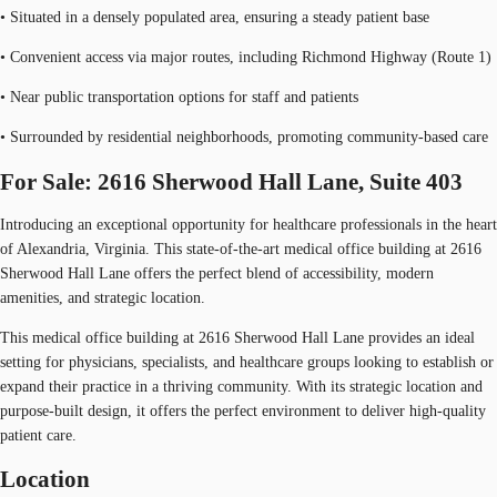
• Situated in a densely populated area, ensuring a steady patient base
• Convenient access via major routes, including Richmond Highway (Route 1)
• Near public transportation options for staff and patients
• Surrounded by residential neighborhoods, promoting community-based care
For Sale: 2616 Sherwood Hall Lane, Suite 403
Introducing an exceptional opportunity for healthcare professionals in the heart
of Alexandria, Virginia. This state-of-the-art medical office building at 2616
Sherwood Hall Lane offers the perfect blend of accessibility, modern
amenities, and strategic location.
This medical office building at 2616 Sherwood Hall Lane provides an ideal
setting for physicians, specialists, and healthcare groups looking to establish or
expand their practice in a thriving community. With its strategic location and
purpose-built design, it offers the perfect environment to deliver high-quality
patient care.
Location