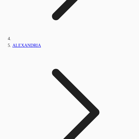
ALEXANDRIA