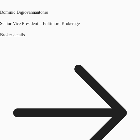
Dominic Digiovannantonio
Senior Vice President – Baltimore Brokerage
Broker details