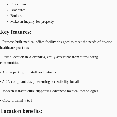
Floor plan
Brochures
Brokers
Make an inquiry for property
Key features:
• Purpose-built medical office facility designed to meet the needs of diverse
healthcare practices
• Prime location in Alexandria, easily accessible from surrounding
communities
• Ample parking for staff and patients
• ADA-compliant design ensuring accessibility for all
• Modern infrastructure supporting advanced medical technologies
• Close proximity to I
Location benefits: