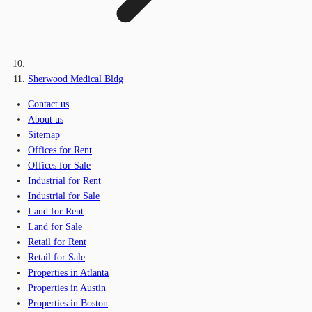
Sherwood Medical Bldg
Contact us
About us
Sitemap
Offices for Rent
Offices for Sale
Industrial for Rent
Industrial for Sale
Land for Rent
Land for Sale
Retail for Rent
Retail for Sale
Properties in Atlanta
Properties in Austin
Properties in Boston