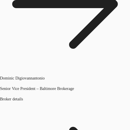
Dominic Digiovannantonio
Senior Vice President – Baltimore Brokerage
Broker details