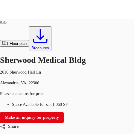
Office
ID
611757
Sale
US
Trends and Insights
1
Floor plan
Contact Us
Brochures
Client Stories
Sherwood Medical Bldg
Favorites
2616 Sherwood Hall Ln
Alexandria, VA, 22306
Please contact us for price
Space Available for sale
1,060 SF
Make an inquiry for property
Share