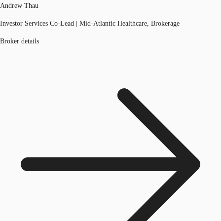
Andrew Thau
Investor Services Co-Lead | Mid-Atlantic Healthcare, Brokerage
Broker details