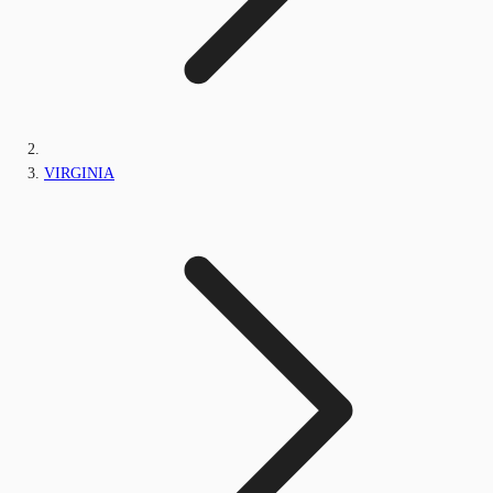
VIRGINIA