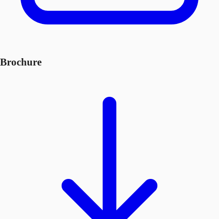
Brochure