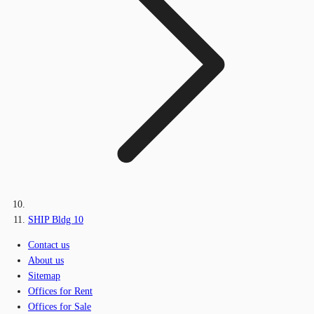
SHIP Bldg 10
Contact us
About us
Sitemap
Offices for Rent
Offices for Sale