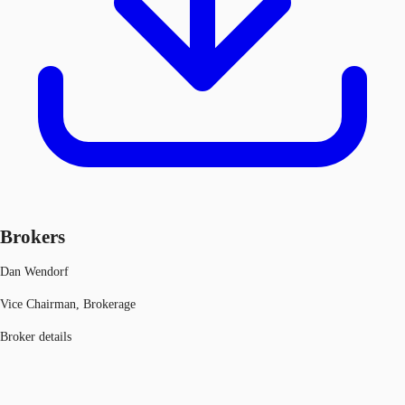
Brokers
Dan Wendorf
Vice Chairman, Brokerage
Broker details