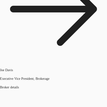
Joe Davis
Executive Vice President, Brokerage
Broker details