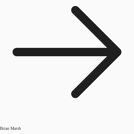
Brian Marsh