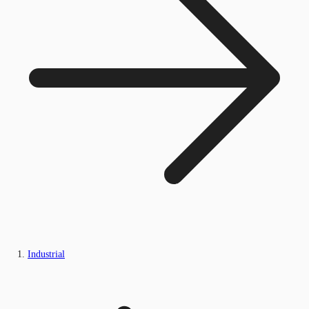
Industrial