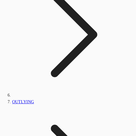
OUTLYING