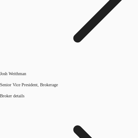
Josh Weithman
Senior Vice President, Brokerage
Broker details