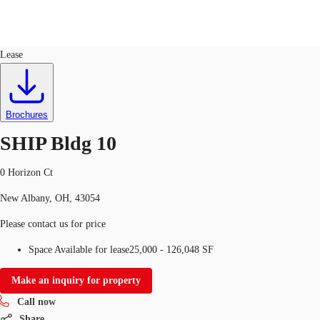
Industrial
ID
667597
Lease
US
Trends and Insights
Call now
Contact Us
Brochures
Client Stories
SHIP Bldg 10
Favorites
0 Horizon Ct
New Albany, OH, 43054
Please contact us for price
Space Available for lease
25,000 - 126,048 SF
Make an inquiry for property
Call now
Share