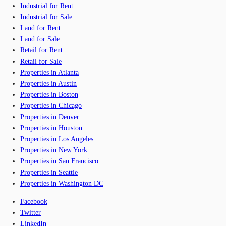
Industrial for Rent
Industrial for Sale
Land for Rent
Land for Sale
Retail for Rent
Retail for Sale
Properties in Atlanta
Properties in Austin
Properties in Boston
Properties in Chicago
Properties in Denver
Properties in Houston
Properties in Los Angeles
Properties in New York
Properties in San Francisco
Properties in Seattle
Properties in Washington DC
Facebook
Twitter
LinkedIn