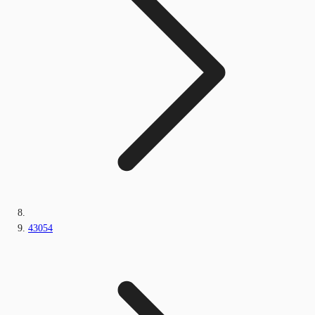
43054