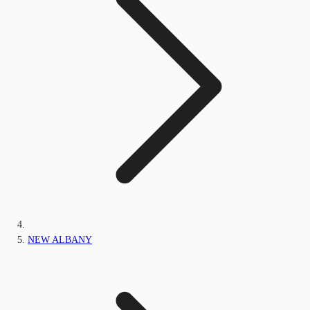
NEW ALBANY