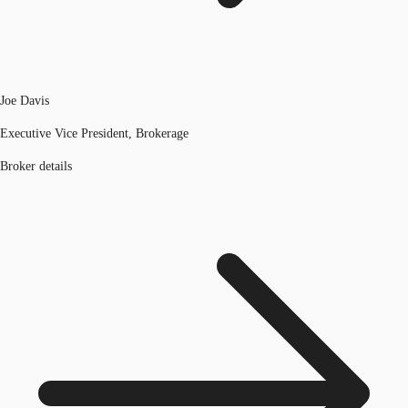
Joe Davis
Executive Vice President, Brokerage
Broker details