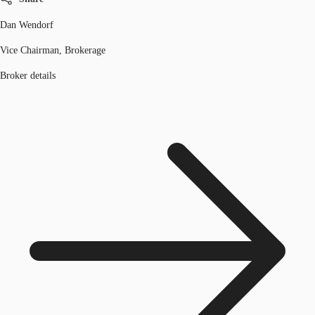
Dan Wendorf
Vice Chairman, Brokerage
Broker details