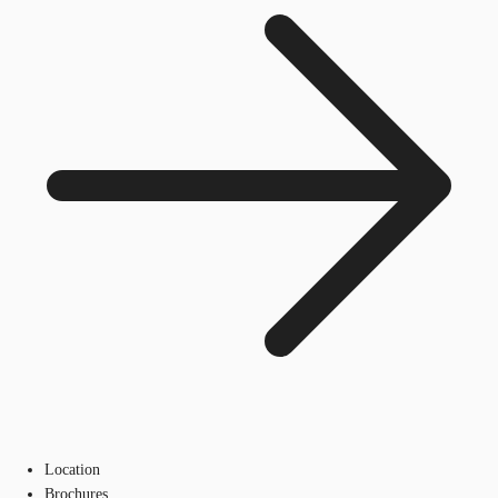
Location
Brochures