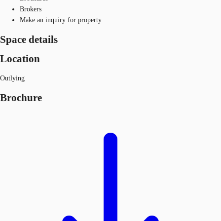
Brokers
Make an inquiry for property
Space details
Location
Outlying
Brochure