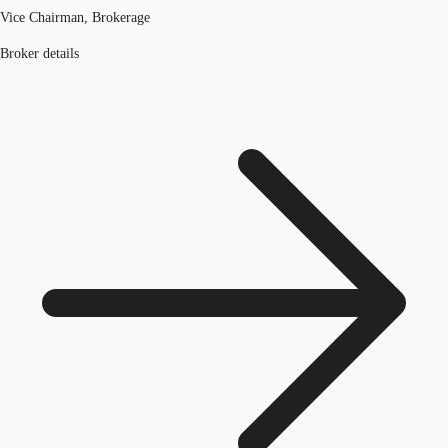
Vice Chairman, Brokerage
Broker details