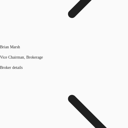
Brian Marsh
Vice Chairman, Brokerage
Broker details