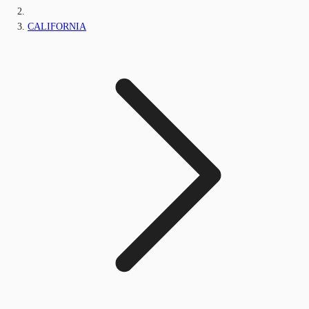
CALIFORNIA