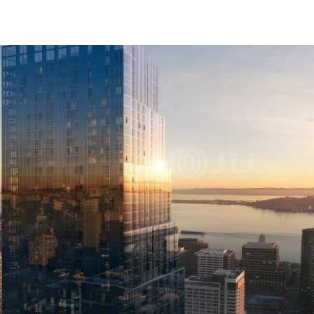
US
Trends and Insights
Call now
Contact Us
Client Stories
Favorites