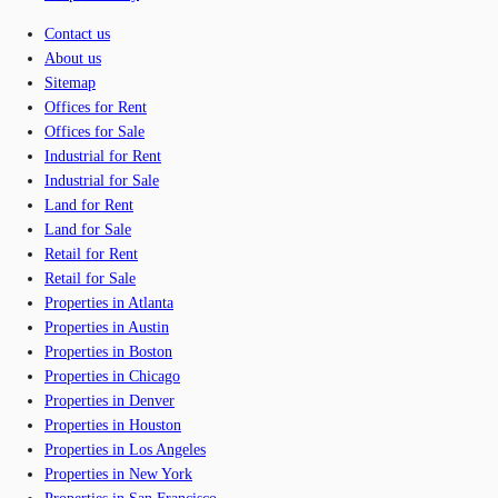
Contact us
About us
Sitemap
Offices for Rent
Offices for Sale
Industrial for Rent
Industrial for Sale
Land for Rent
Land for Sale
Retail for Rent
Retail for Sale
Properties in Atlanta
Properties in Austin
Properties in Boston
Properties in Chicago
Properties in Denver
Properties in Houston
Properties in Los Angeles
Properties in New York