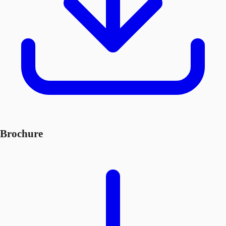
Brochure