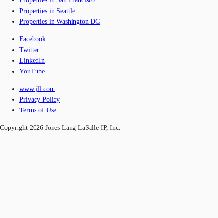
Properties in San Francisco
Properties in Seattle
Properties in Washington DC
Facebook
Twitter
LinkedIn
YouTube
www.jll.com
Privacy Policy
Terms of Use
Copyright 2026 Jones Lang LaSalle IP, Inc.