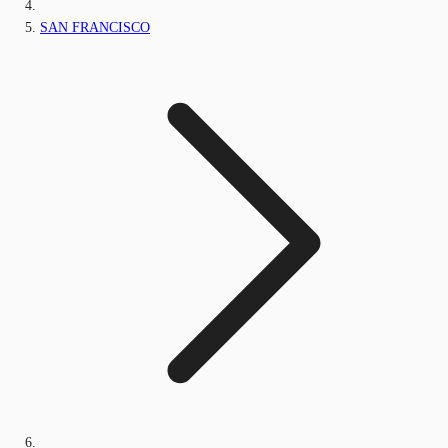
SAN FRANCISCO