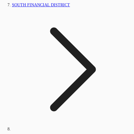
SOUTH FINANCIAL DISTRICT