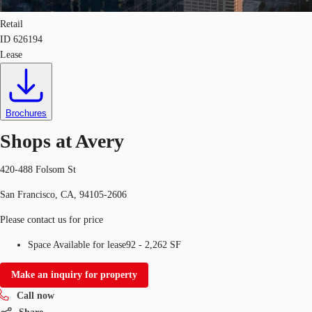
Retail
ID
626194
Lease
Brochures
Shops at Avery
420-488 Folsom St
San Francisco, CA, 94105-2606
Please contact us for price
Space Available for lease
92 - 2,262 SF
Make an inquiry for property
Call now