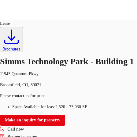
Flex R&D
ID
635116
Lease
US
Trends and Insights
Call now
Contact Us
Brochures
Client Stories
Simms Technology Park - Building 1
Favorites
11945 Quantum Pkwy
Broomfield, CO, 80021
Please contact us for price
Space Available for lease
2,520 - 33,930 SF
Make an inquiry for property
Call now
Request viewing