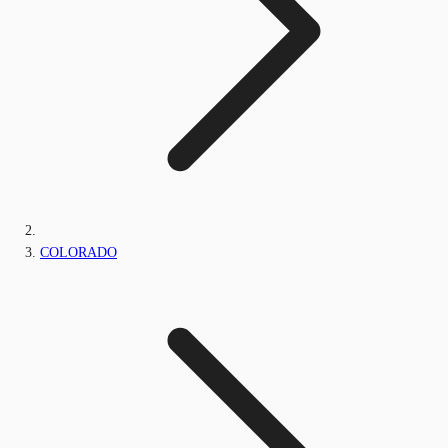
COLORADO