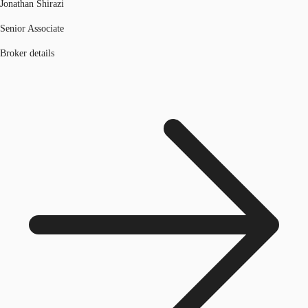
Jonathan Shirazi
Senior Associate
Broker details