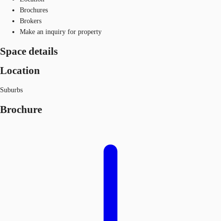
Brochures
Brokers
Make an inquiry for property
Space details
Location
Suburbs
Brochure