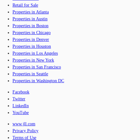
Retail for Sale
Properties in Atlanta
Properties in Austin
Properties in Boston
Properties in Chicago
Properties in Denver
Properties in Houston
Properties in Los Angeles
Properties in New York
Properties in San Francisco
Properties in Seattle
Properties in Washington DC
Facebook
Twitter
LinkedIn
YouTube
www.jll.com
Privacy Policy
Terms of Use