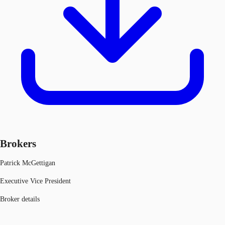
Brokers
Patrick McGettigan
Executive Vice President
Broker details