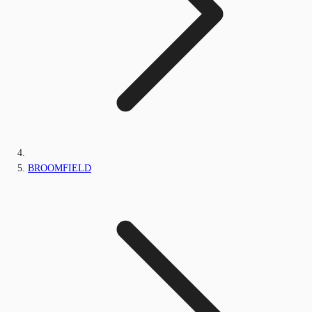
BROOMFIELD