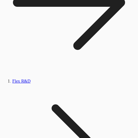
Flex R&D