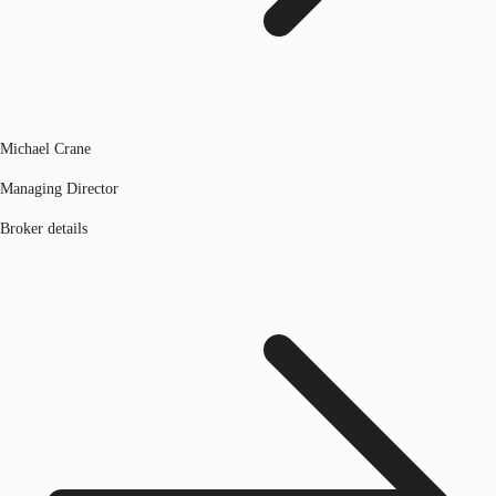
Michael Crane
Managing Director
Broker details