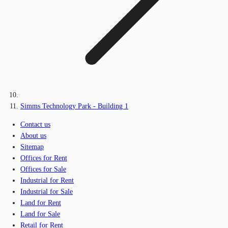
Simms Technology Park - Building 1
Contact us
About us
Sitemap
Offices for Rent
Offices for Sale
Industrial for Rent
Industrial for Sale
Land for Rent
Land for Sale
Retail for Rent