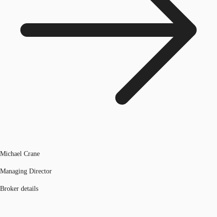
Michael Crane
Managing Director
Broker details