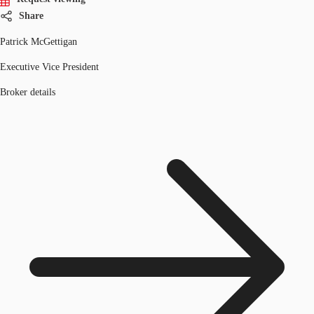
Share
Patrick McGettigan
Executive Vice President
Broker details