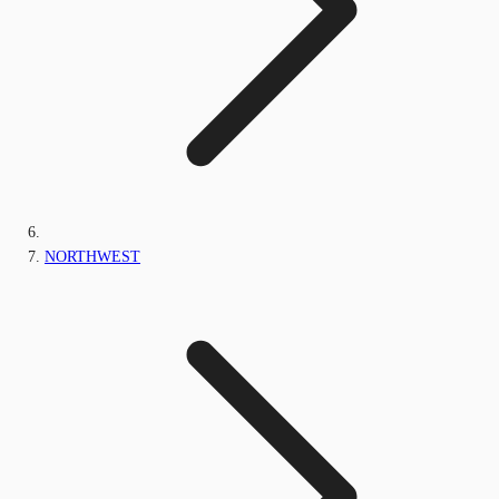
NORTHWEST