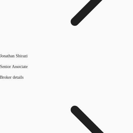
Jonathan Shirazi
Senior Associate
Broker details