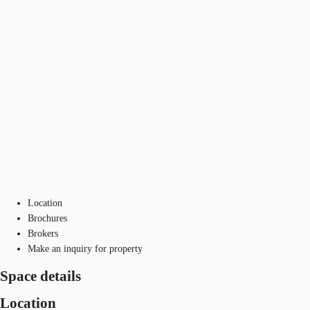
Location
Brochures
Brokers
Make an inquiry for property
Space details
Location