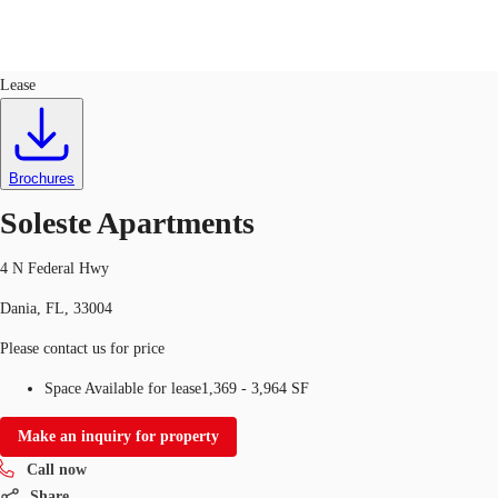
Retail
ID
746348
Lease
Trends and Insights
Client Stories
Favorites
Brochures
Soleste Apartments
4 N Federal Hwy
Dania, FL, 33004
Please contact us for price
Space Available for lease
1,369 - 3,964 SF
Make an inquiry for property
Call now
Share