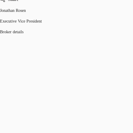
Jonathan Rosen
Executive Vice President
Broker details