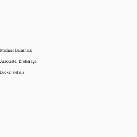
Michael Barashick
Associate, Brokerage
Broker details