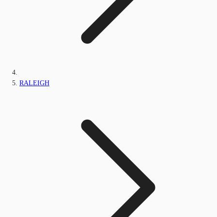
RALEIGH