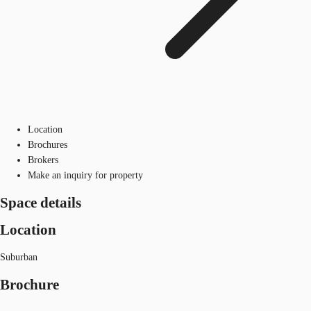
Location
Brochures
Brokers
Make an inquiry for property
Space details
Location
Suburban
Brochure