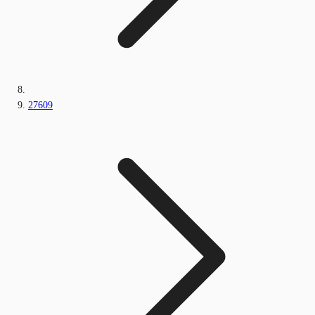
27609