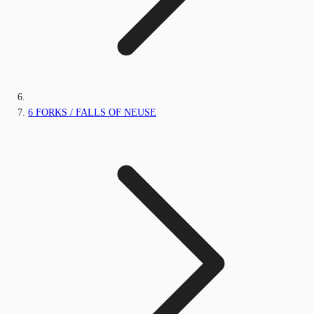
6 FORKS / FALLS OF NEUSE