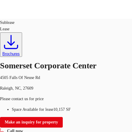
Office
ID
44047
Sublease
Lease
US
Trends and Insights
Call now
Contact Us
Client Stories
Brochures
Somerset Corporate Center
Favorites
4505 Falls Of Neuse Rd
Raleigh, NC, 27609
Please contact us for price
Space Available for lease
10,157 SF
Make an inquiry for property
Call now