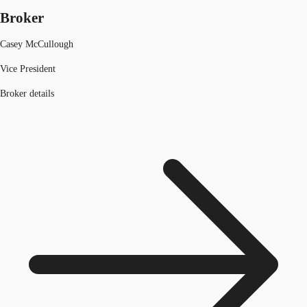
Broker
Casey McCullough
Vice President
Broker details