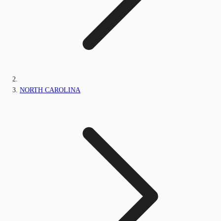
NORTH CAROLINA