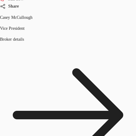
Share
Casey McCullough
Vice President
Broker details