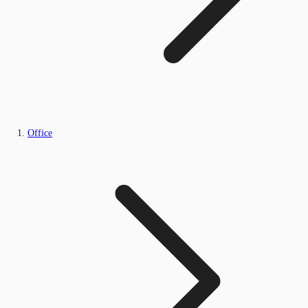
Office