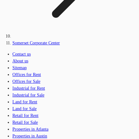
Somerset Corporate Center
Contact us
About us
Sitemap
Offices for Rent
Offices for Sale
Industrial for Rent
Industrial for Sale
Land for Rent
Land for Sale
Retail for Rent
Retail for Sale
Properties in Atlanta
Properties in Austin