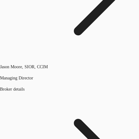
Jason Moore, SIOR, CCIM
Managing Director
Broker details