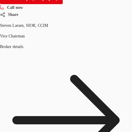
Call now
Share
Steven Larsen, SIOR, CCIM
Vice Chairman
Broker details