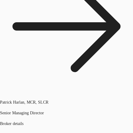
Patrick Harlan, MCR, SLCR
Senior Managing Director
Broker details