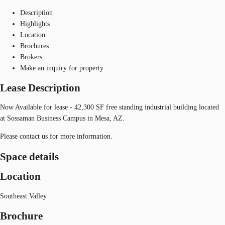
Description
Highlights
Location
Brochures
Brokers
Make an inquiry for property
Lease Description
Now Available for lease - 42,300 SF free standing industrial building located
at Sossaman Business Campus in Mesa, AZ.
Please contact us for more information.
Space details
Location
Southeast Valley
Brochure