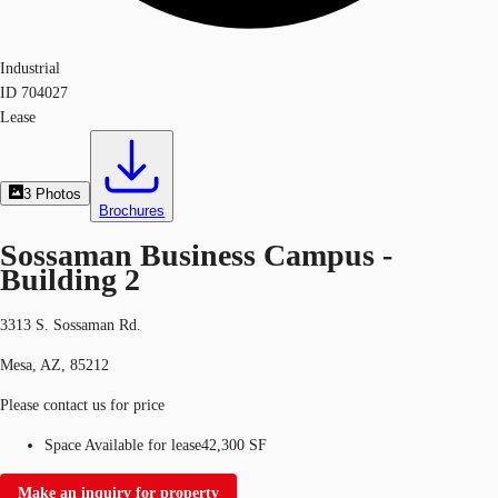
Industrial
ID
704027
Lease
3
Photos
Brochures
Sossaman Business Campus -
Building 2
3313 S. Sossaman Rd.
Mesa, AZ, 85212
Please contact us for price
Space Available for lease
42,300 SF
Make an inquiry for property