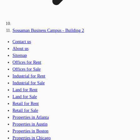
Sossaman Business Campus - Building 2
Contact us
About us
Sitemap
Offices for Rent
Offices for Sale
Industrial for Rent
Industrial for Sale
Land for Rent
Land for Sale
Retail for Rent
Retail for Sale
Properties in Atlanta
Properties in Austin
Properties in Boston
Properties in Chicago