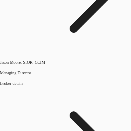
Jason Moore, SIOR, CCIM
Managing Director
Broker details