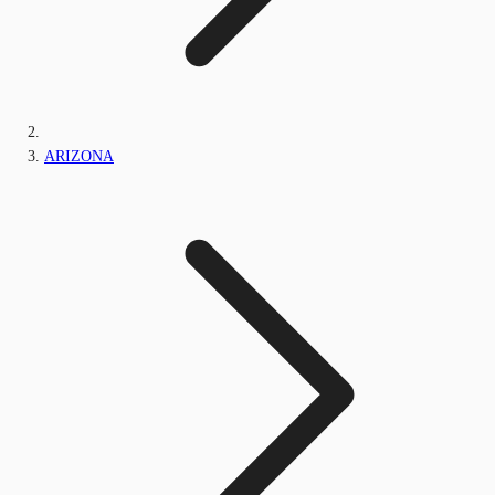
ARIZONA