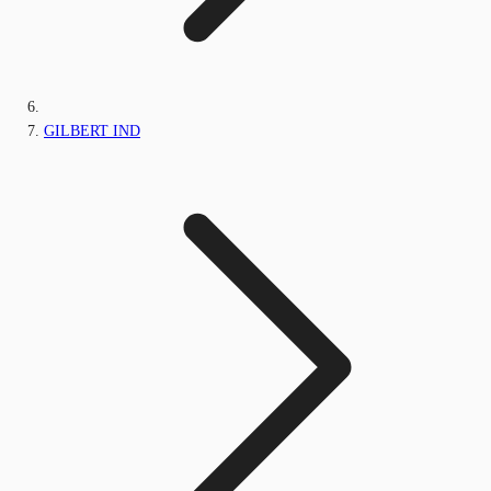
GILBERT IND