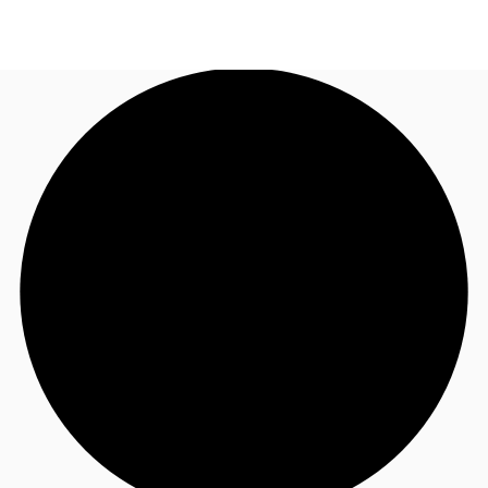
US
Trends and Insights
Call now
Contact Us
Client Stories
Favorites