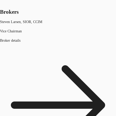
Brokers
Steven Larsen, SIOR, CCIM
Vice Chairman
Broker details