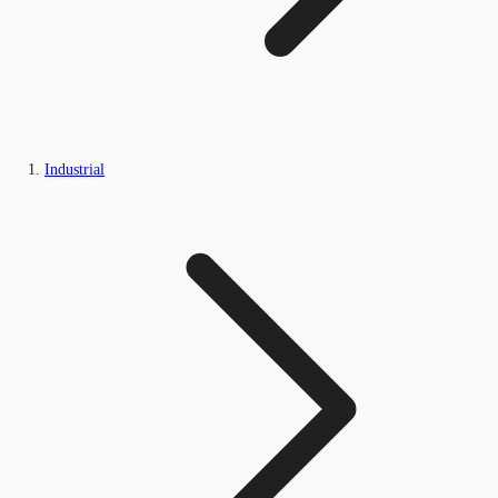
Industrial