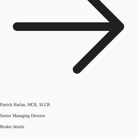
Patrick Harlan, MCR, SLCR
Senior Managing Director
Broker details