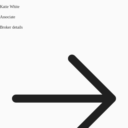
Katie White
Associate
Broker details