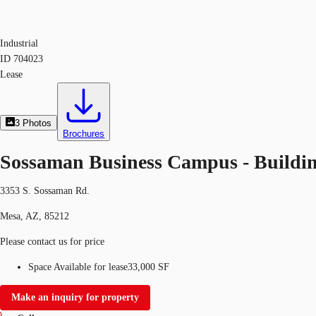
Industrial
ID
704023
Lease
3
Photos
Brochures
Sossaman Business Campus - Buildin
3353 S. Sossaman Rd.
Mesa, AZ, 85212
Please contact us for price
Space Available for lease
33,000 SF
Make an inquiry for property