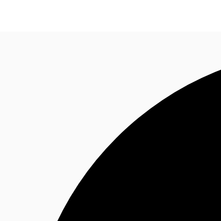
Trends and Insights
Client Stories
Favorites