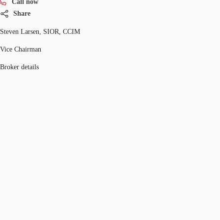
Call now
Share
Steven Larsen, SIOR, CCIM
Vice Chairman
Broker details