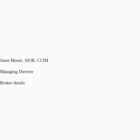
Jason Moore, SIOR, CCIM
Managing Director
Broker details