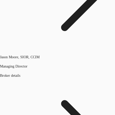
Jason Moore, SIOR, CCIM
Managing Director
Broker details