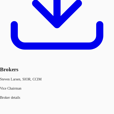
Brokers
Steven Larsen, SIOR, CCIM
Vice Chairman
Broker details