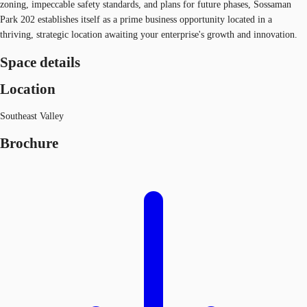
zoning, impeccable safety standards, and plans for future phases, Sossaman
Park 202 establishes itself as a prime business opportunity located in a
thriving, strategic location awaiting your enterprise's growth and innovation.
Space details
Location
Southeast Valley
Brochure