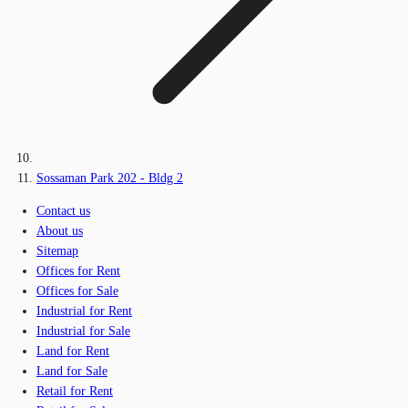
Sossaman Park 202 - Bldg 2
Contact us
About us
Sitemap
Offices for Rent
Offices for Sale
Industrial for Rent
Industrial for Sale
Land for Rent
Land for Sale
Retail for Rent