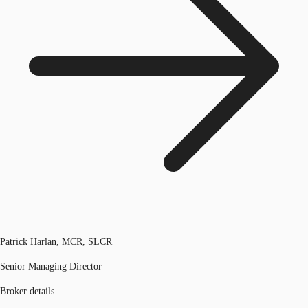
Patrick Harlan, MCR, SLCR
Senior Managing Director
Broker details