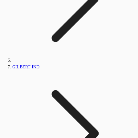
GILBERT IND