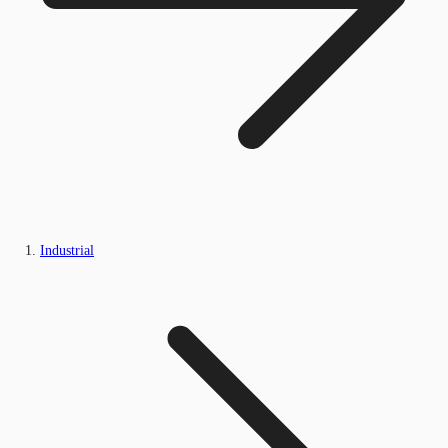
Industrial