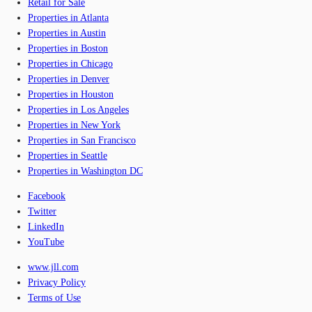
Retail for Sale
Properties in Atlanta
Properties in Austin
Properties in Boston
Properties in Chicago
Properties in Denver
Properties in Houston
Properties in Los Angeles
Properties in New York
Properties in San Francisco
Properties in Seattle
Properties in Washington DC
Facebook
Twitter
LinkedIn
YouTube
www.jll.com
Privacy Policy
Terms of Use