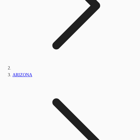
ARIZONA