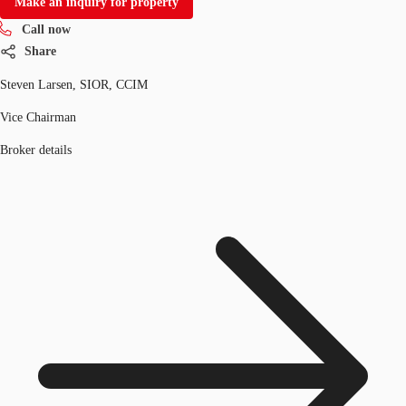
Make an inquiry for property
Call now
Share
Steven Larsen, SIOR, CCIM
Vice Chairman
Broker details