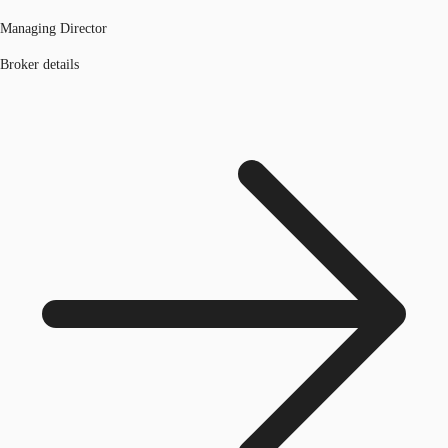
Managing Director
Broker details