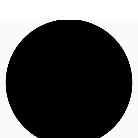
US
Trends and Insights
Call now
Contact Us
Client Stories
Favorites