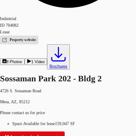
Industrial
ID
704082
Lease
Property website
8
Photos
1
Video
Brochures
Sossaman Park 202 - Bldg 2
4726 S. Sossaman Road
Mesa, AZ, 85212
Please contact us for price
Space Available for lease
159,047 SF