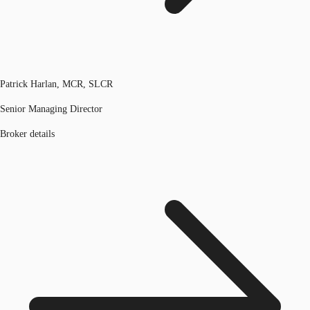
Patrick Harlan, MCR, SLCR
Senior Managing Director
Broker details