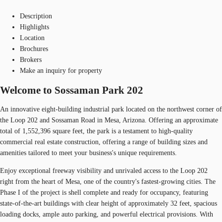
Description
Highlights
Location
Brochures
Brokers
Make an inquiry for property
Welcome to Sossaman Park 202
An innovative eight-building industrial park located on the northwest corner of
the Loop 202 and Sossaman Road in Mesa, Arizona. Offering an approximate
total of 1,552,396 square feet, the park is a testament to high-quality
commercial real estate construction, offering a range of building sizes and
amenities tailored to meet your business's unique requirements.
Enjoy exceptional freeway visibility and unrivaled access to the Loop 202
right from the heart of Mesa, one of the country's fastest-growing cities. The
Phase I of the project is shell complete and ready for occupancy, featuring
state-of-the-art buildings with clear height of approximately 32 feet, spacious
loading docks, ample auto parking, and powerful electrical provisions. With