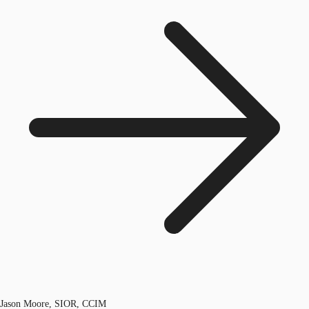
Jason Moore, SIOR, CCIM