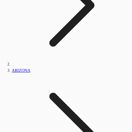
ARIZONA