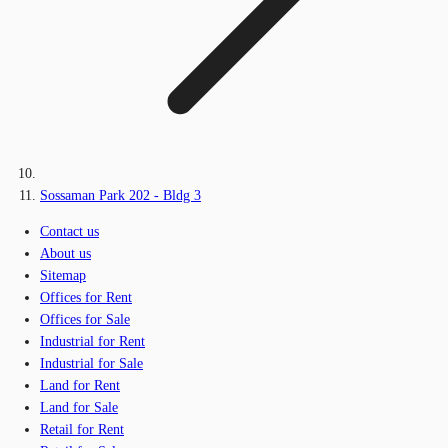
Sossaman Park 202 - Bldg 3
Contact us
About us
Sitemap
Offices for Rent
Offices for Sale
Industrial for Rent
Industrial for Sale
Land for Rent
Land for Sale
Retail for Rent