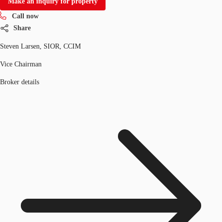
Make an inquiry for property
Call now
Share
Steven Larsen, SIOR, CCIM
Vice Chairman
Broker details