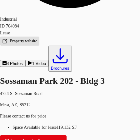
Industrial
ID
704084
Lease
Property website
8
Photos
1
Video
Brochures
Sossaman Park 202 - Bldg 3
4724 S. Sossaman Road
Mesa, AZ, 85212
Please contact us for price
Space Available for lease
119,132 SF