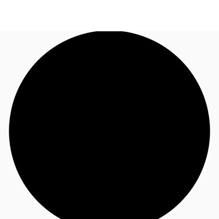
US
Trends and Insights
Call now
Contact Us
Client Stories
Favorites