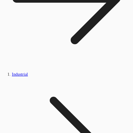
Industrial