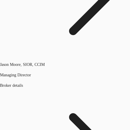
Jason Moore, SIOR, CCIM
Managing Director
Broker details