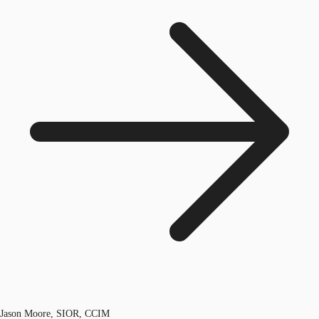
Jason Moore, SIOR, CCIM