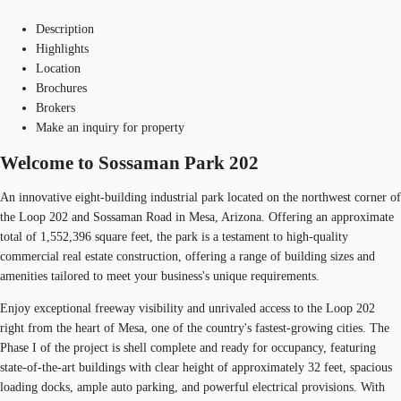
Description
Highlights
Location
Brochures
Brokers
Make an inquiry for property
Welcome to Sossaman Park 202
An innovative eight-building industrial park located on the northwest corner of
the Loop 202 and Sossaman Road in Mesa, Arizona. Offering an approximate
total of 1,552,396 square feet, the park is a testament to high-quality
commercial real estate construction, offering a range of building sizes and
amenities tailored to meet your business's unique requirements.
Enjoy exceptional freeway visibility and unrivaled access to the Loop 202
right from the heart of Mesa, one of the country's fastest-growing cities. The
Phase I of the project is shell complete and ready for occupancy, featuring
state-of-the-art buildings with clear height of approximately 32 feet, spacious
loading docks, ample auto parking, and powerful electrical provisions. With