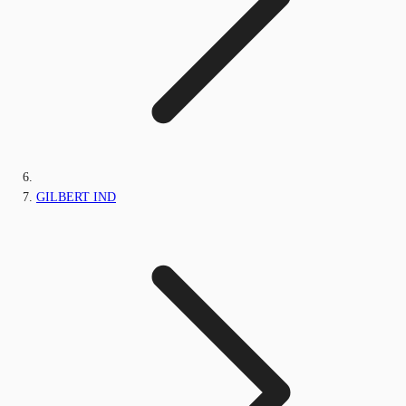
GILBERT IND