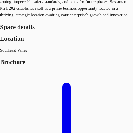
zoning, impeccable safety standards, and plans for future phases, Sossaman
Park 202 establishes itself as a prime business opportunity located in a
thriving, strategic location awaiting your enterprise's growth and innovation.
Space details
Location
Southeast Valley
Brochure