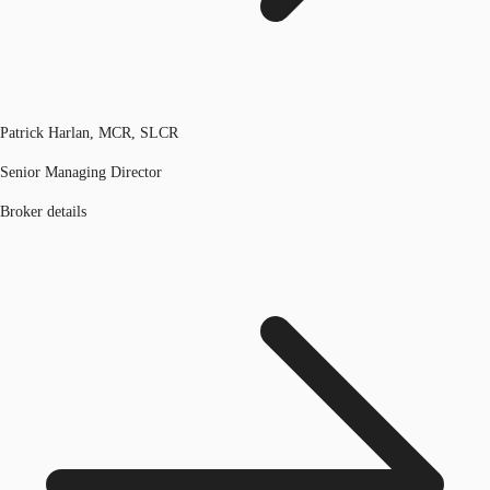
Patrick Harlan, MCR, SLCR
Senior Managing Director
Broker details