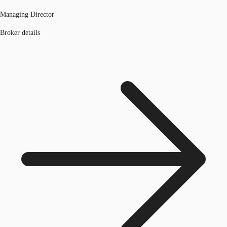
Managing Director
Broker details