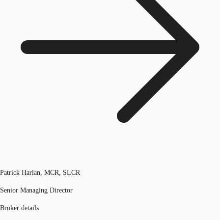
Patrick Harlan, MCR, SLCR
Senior Managing Director
Broker details