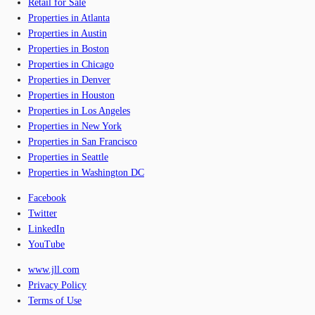
Retail for Sale
Properties in Atlanta
Properties in Austin
Properties in Boston
Properties in Chicago
Properties in Denver
Properties in Houston
Properties in Los Angeles
Properties in New York
Properties in San Francisco
Properties in Seattle
Properties in Washington DC
Facebook
Twitter
LinkedIn
YouTube
www.jll.com
Privacy Policy
Terms of Use