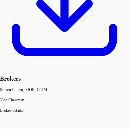
Brokers
Steven Larsen, SIOR, CCIM
Vice Chairman
Broker details