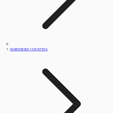
NORTHERN COUNTIES