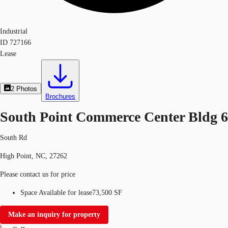
Industrial
ID
727166
Lease
2
Photos
Brochures
South Point Commerce Center Bldg 6
South Rd
High Point, NC, 27262
Please contact us for price
Space Available for lease
73,500 SF
Make an inquiry for property