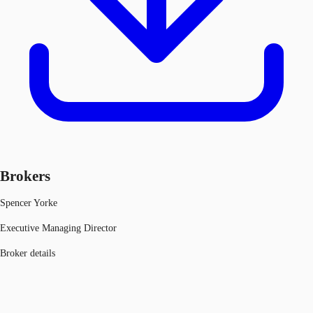
Brokers
Spencer Yorke
Executive Managing Director
Broker details