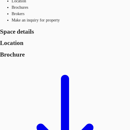
Location
Brochures
Brokers
Make an inquiry for property
Space details
Location
Brochure