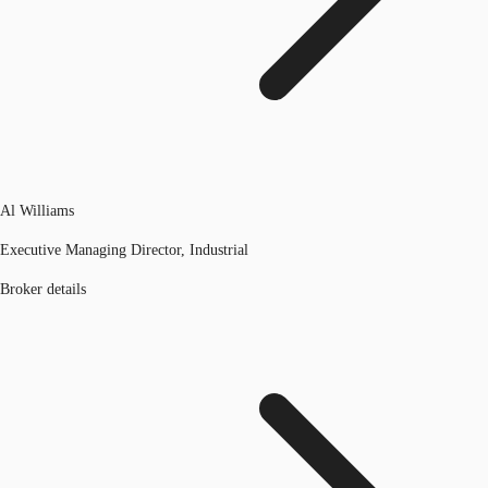
Al Williams
Executive Managing Director, Industrial
Broker details