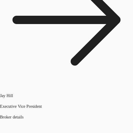
Jay Hill
Executive Vice President
Broker details