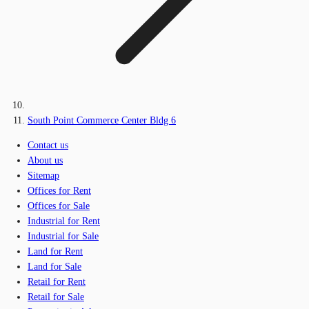
South Point Commerce Center Bldg 6
Contact us
About us
Sitemap
Offices for Rent
Offices for Sale
Industrial for Rent
Industrial for Sale
Land for Rent
Land for Sale
Retail for Rent
Retail for Sale