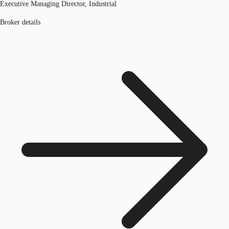
Executive Managing Director, Industrial
Broker details