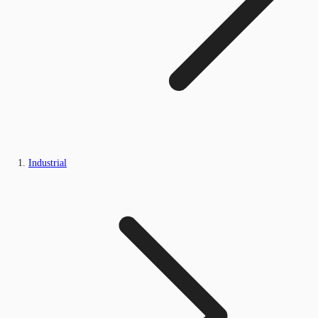
Industrial