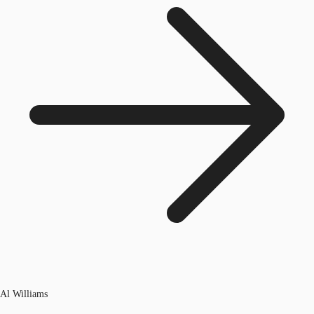
Al Williams