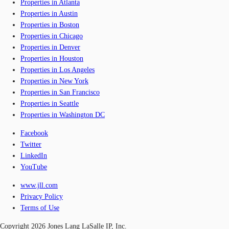
Properties in Atlanta
Properties in Austin
Properties in Boston
Properties in Chicago
Properties in Denver
Properties in Houston
Properties in Los Angeles
Properties in New York
Properties in San Francisco
Properties in Seattle
Properties in Washington DC
Facebook
Twitter
LinkedIn
YouTube
www.jll.com
Privacy Policy
Terms of Use
Copyright 2026 Jones Lang LaSalle IP, Inc.