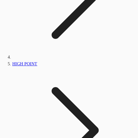
HIGH POINT