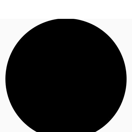
US
Trends and Insights
Call now
Contact Us
Client Stories
Favorites