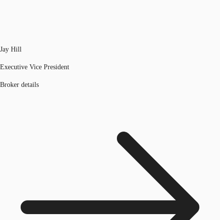
Jay Hill
Executive Vice President
Broker details