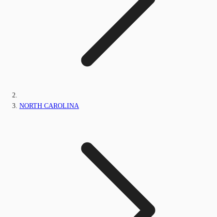
NORTH CAROLINA