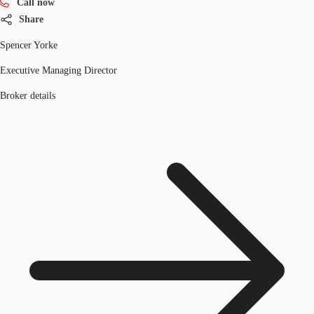
Call now
Share
Spencer Yorke
Executive Managing Director
Broker details