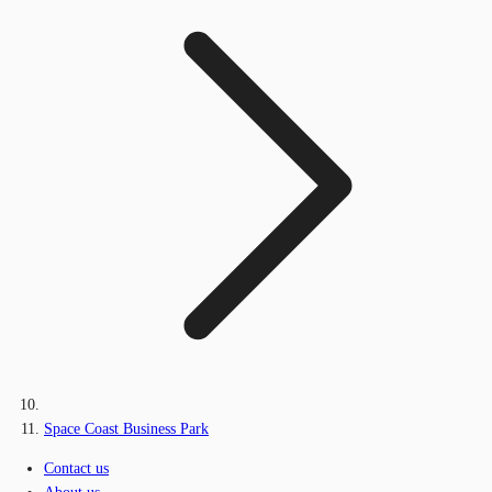
Space Coast Business Park
Contact us