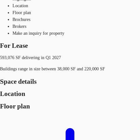
Location
Floor plan
Brochures
Brokers
Make an inquiry for property
For Lease
593,076 SF delivering in Q1 2027
Buildings range in size between 38,000 SF and 220,000 SF
Space details
Location
Floor plan