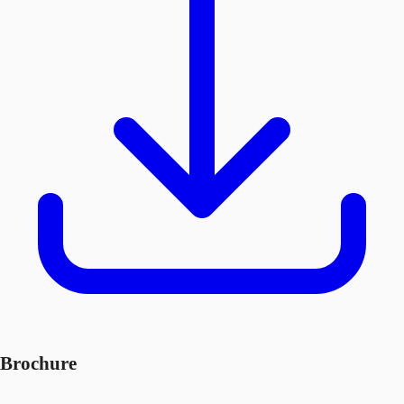
Brochure