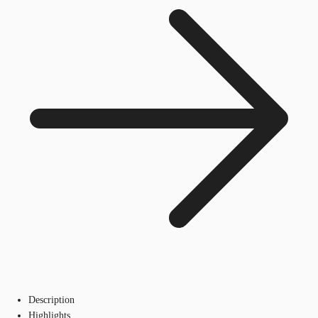
Description
Highlights