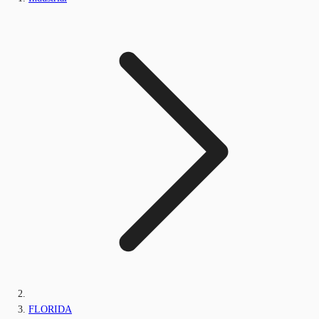
FLORIDA