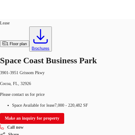
Industrial
ID
762303
Lease
US
Trends and Insights
1
Floor plan
Call now
Contact Us
Brochures
Client Stories
Space Coast Business Park
Favorites
3901-3951 Grissom Pkwy
Cocoa, FL, 32926
Please contact us for price
Space Available for lease
7,000 - 220,482 SF
Make an inquiry for property
Call now
Share