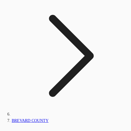
BREVARD COUNTY