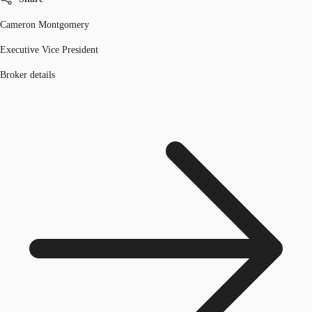
Cameron Montgomery
Executive Vice President
Broker details