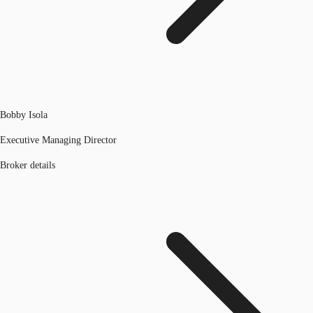
Bobby Isola
Executive Managing Director
Broker details