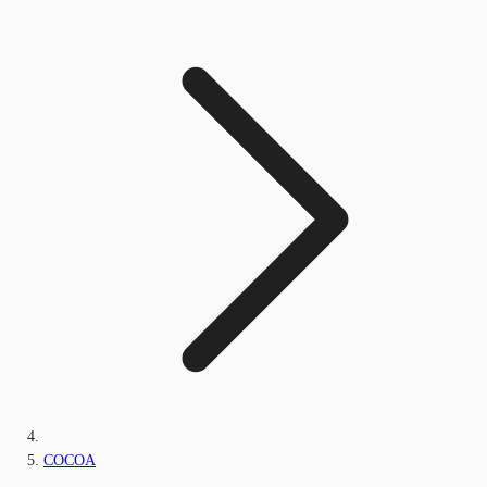
COCOA