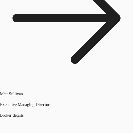
Matt Sullivan
Executive Managing Director
Broker details