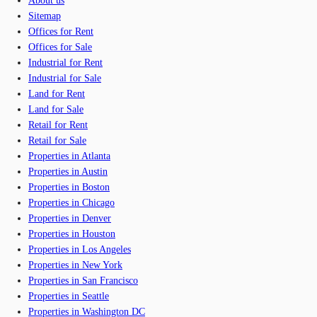
About us
Sitemap
Offices for Rent
Offices for Sale
Industrial for Rent
Industrial for Sale
Land for Rent
Land for Sale
Retail for Rent
Retail for Sale
Properties in Atlanta
Properties in Austin
Properties in Boston
Properties in Chicago
Properties in Denver
Properties in Houston
Properties in Los Angeles
Properties in New York
Properties in San Francisco
Properties in Seattle
Properties in Washington DC