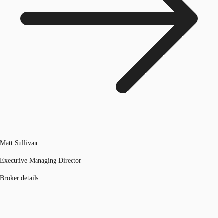
Matt Sullivan
Executive Managing Director
Broker details