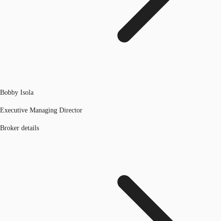
Bobby Isola
Executive Managing Director
Broker details