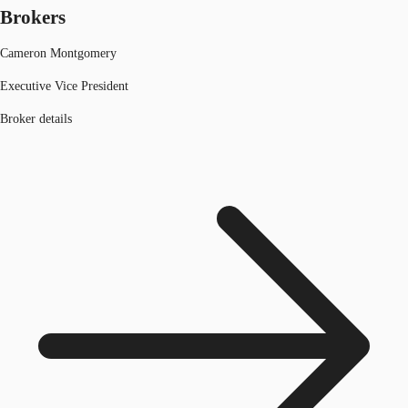
Brokers
Cameron Montgomery
Executive Vice President
Broker details