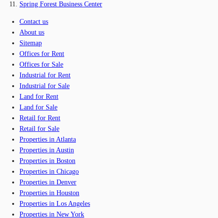
Spring Forest Business Center
Contact us
About us
Sitemap
Offices for Rent
Offices for Sale
Industrial for Rent
Industrial for Sale
Land for Rent
Land for Sale
Retail for Rent
Retail for Sale
Properties in Atlanta
Properties in Austin
Properties in Boston
Properties in Chicago
Properties in Denver
Properties in Houston
Properties in Los Angeles
Properties in New York