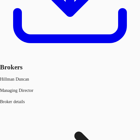
Brokers
Hillman Duncan
Managing Director
Broker details