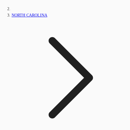
NORTH CAROLINA