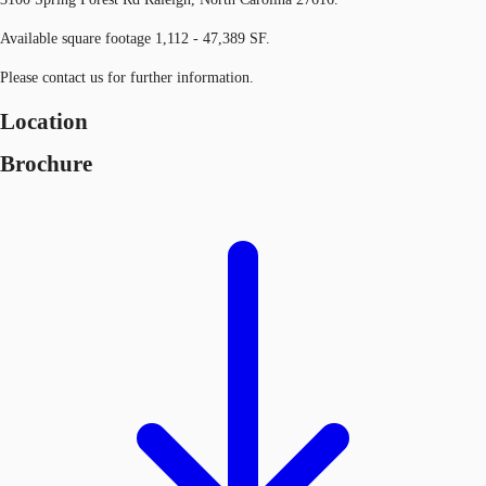
Available square footage 1,112 - 47,389 SF.
Please contact us for further information.
Location
Brochure