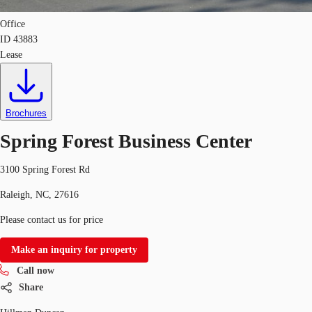
Office
ID
43883
Lease
Brochures
Spring Forest Business Center
3100 Spring Forest Rd
Raleigh, NC, 27616
Please contact us for price
Make an inquiry for property
Call now
Share