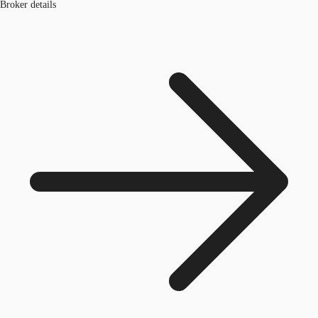
Broker details