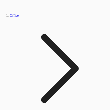
Office