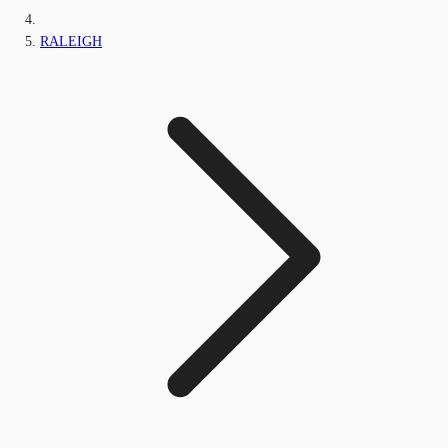
RALEIGH