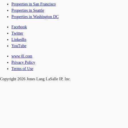
Properties in San Francisco
Properties in Seattle
Properties in Washington DC
Facebook
Twitter
LinkedIn
YouTube
www.jll.com
Privacy Policy
Terms of Use
Copyright 2026 Jones Lang LaSalle IP, Inc.