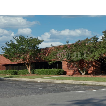
US
Trends and Insights
Call now
Contact Us
Client Stories
Favorites