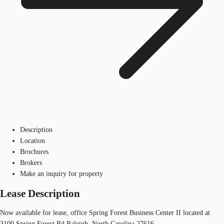
Description
Location
Brochures
Brokers
Make an inquiry for property
Lease Description
Now available for lease, office Spring Forest Business Center II located at
3100 Spring Forest Rd Raleigh, North Carolina 27616.