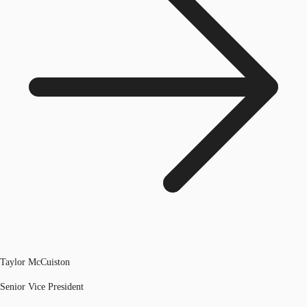
Taylor McCuiston
Senior Vice President