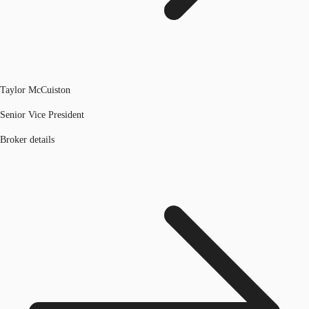
Taylor McCuiston
Senior Vice President
Broker details