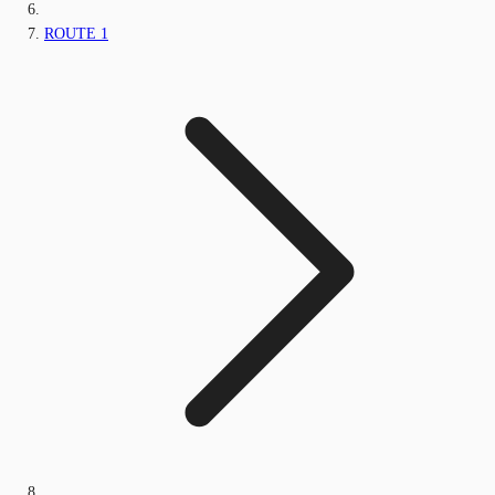
ROUTE 1