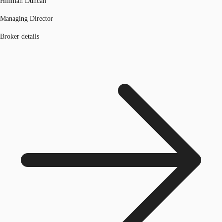
Hillman Duncan
Managing Director
Broker details