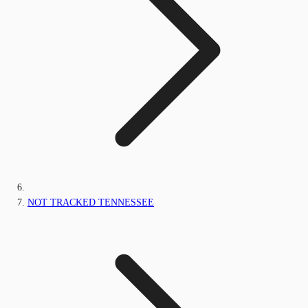
NOT TRACKED TENNESSEE