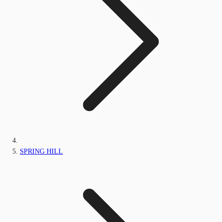
SPRING HILL