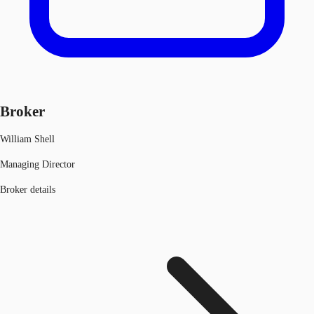
Broker
William Shell
Managing Director
Broker details