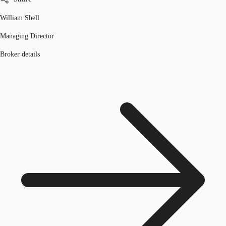
William Shell
Managing Director
Broker details