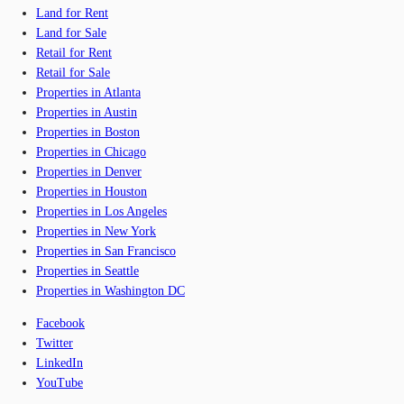
Land for Rent
Land for Sale
Retail for Rent
Retail for Sale
Properties in Atlanta
Properties in Austin
Properties in Boston
Properties in Chicago
Properties in Denver
Properties in Houston
Properties in Los Angeles
Properties in New York
Properties in San Francisco
Properties in Seattle
Properties in Washington DC
Facebook
Twitter
LinkedIn
YouTube