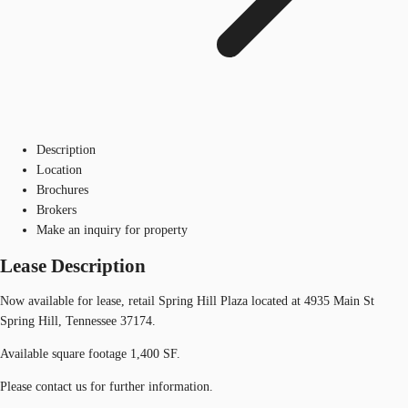
Description
Location
Brochures
Brokers
Make an inquiry for property
Lease Description
Now available for lease, retail Spring Hill Plaza located at 4935 Main St
Spring Hill, Tennessee 37174.
Available square footage 1,400 SF.
Please contact us for further information.