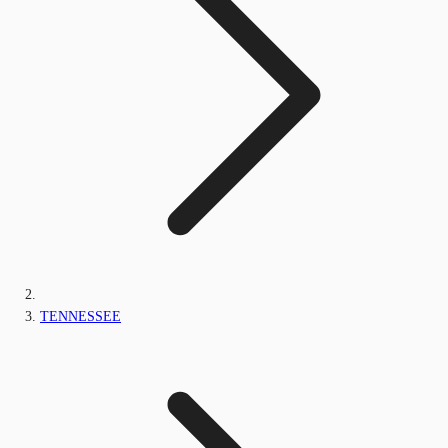
TENNESSEE