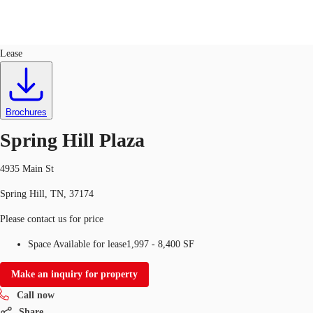
Retail
ID
624149
Lease
US
Trends and Insights
Call now
Contact Us
Brochures
Client Stories
Spring Hill Plaza
Favorites
4935 Main St
Spring Hill, TN, 37174
Please contact us for price
Space Available for lease
1,997 - 8,400 SF
Make an inquiry for property
Call now
Share