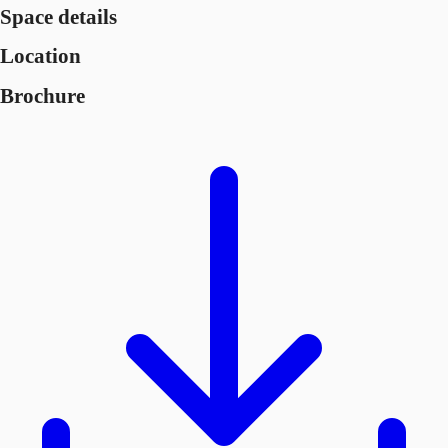
Space details
Location
Brochure