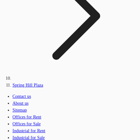
Spring Hill Plaza
Contact us
About us
Sitemap
Offices for Rent
Offices for Sale
Industrial for Rent
Industrial for Sale