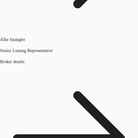
Allie Spangler
Senior Leasing Representative
Broker details