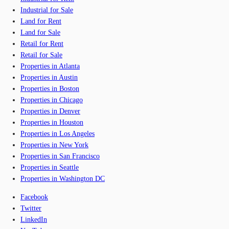
Industrial for Sale
Land for Rent
Land for Sale
Retail for Rent
Retail for Sale
Properties in Atlanta
Properties in Austin
Properties in Boston
Properties in Chicago
Properties in Denver
Properties in Houston
Properties in Los Angeles
Properties in New York
Properties in San Francisco
Properties in Seattle
Properties in Washington DC
Facebook
Twitter
LinkedIn