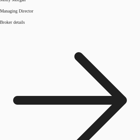
Managing Director
Broker details