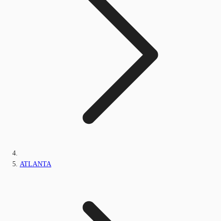
ATLANTA