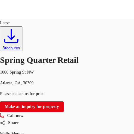
Retail
ID
673856
Lease
US
Trends and Insights
Call now
Contact Us
Brochures
Client Stories
Spring Quarter Retail
Favorites
1000 Spring St NW
Atlanta, GA, 30309
Please contact us for price
Make an inquiry for property
Call now
Share
Molly Morgan