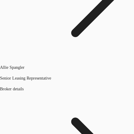
Allie Spangler
Senior Leasing Representative
Broker details