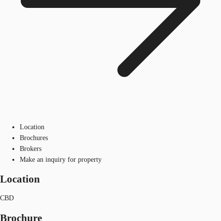
Location
Brochures
Brokers
Make an inquiry for property
Location
CBD
Brochure