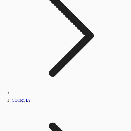
GEORGIA