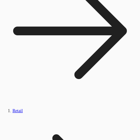
Retail