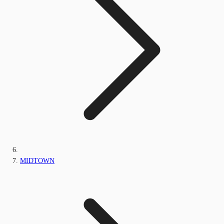
MIDTOWN