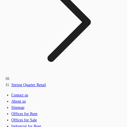
Spring Quarter Retail
Contact us
About us
Sitemap
Offices for Rent
Offices for Sale
Industrial for Rent