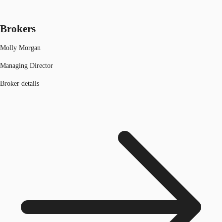
Brokers
Molly Morgan
Managing Director
Broker details