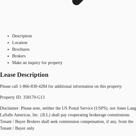
Description
Location
Brochures
Brokers
Make an inquiry for property
Lease Description
Please call 1-866-830-4284 for additional information on this property.
Property ID: 358170-G13
Disclaimer: Please note, neither the US Postal Service (USPS), nor Jones Lang
LaSalle Americas, Inc. (JLL) shall pay cooperating brokerage commissions.
Tenant / Buyer Brokers shall seek commission compensation, if any, from the
Tenant / Buyer only.