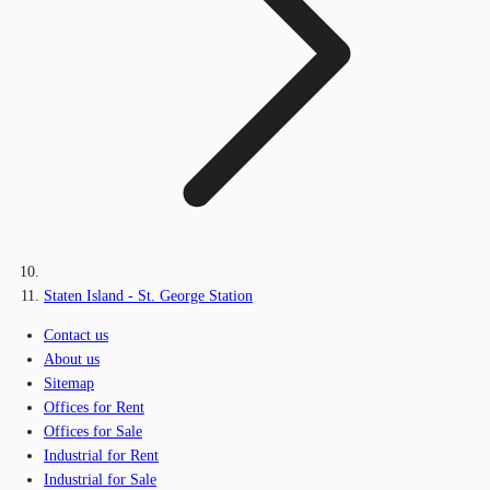
Staten Island - St. George Station
Contact us
About us
Sitemap
Offices for Rent
Offices for Sale
Industrial for Rent
Industrial for Sale