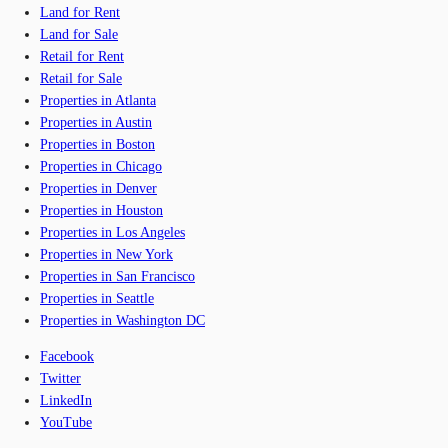
Land for Rent
Land for Sale
Retail for Rent
Retail for Sale
Properties in Atlanta
Properties in Austin
Properties in Boston
Properties in Chicago
Properties in Denver
Properties in Houston
Properties in Los Angeles
Properties in New York
Properties in San Francisco
Properties in Seattle
Properties in Washington DC
Facebook
Twitter
LinkedIn
YouTube