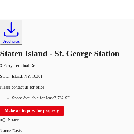
Office
ID
634606
Lease
US
Trends and Insights
Brochures
Contact Us
Staten Island - St. George Station
Client Stories
3 Ferry Terminal Dr
Favorites
Staten Island, NY, 10301
Please contact us for price
Space Available for lease
3,732 SF
Make an inquiry for property
Share
Jeanne Davis