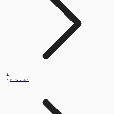
NEW YORK