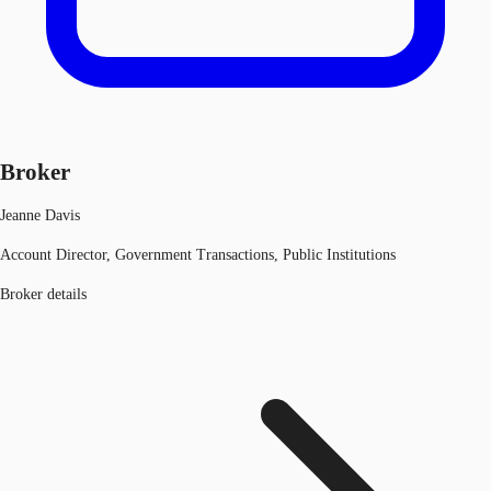
Broker
Jeanne Davis
Account Director, Government Transactions, Public Institutions
Broker details