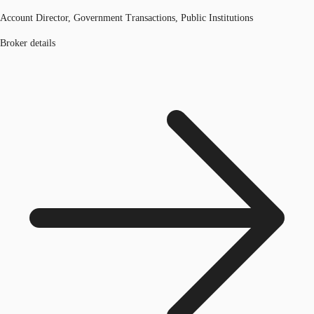
Account Director, Government Transactions, Public Institutions
Broker details