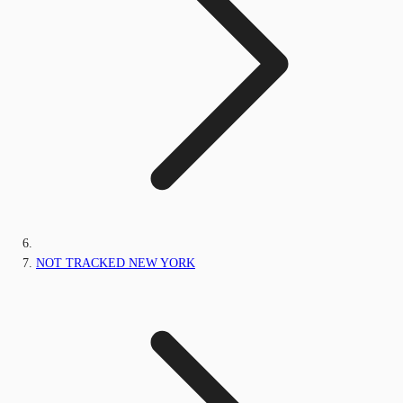
NOT TRACKED NEW YORK