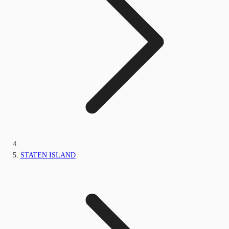
STATEN ISLAND