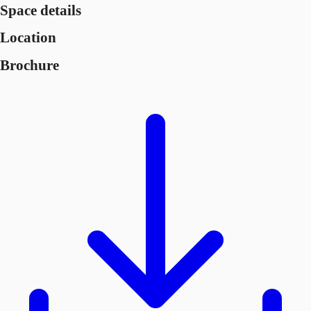
Space details
Location
Brochure