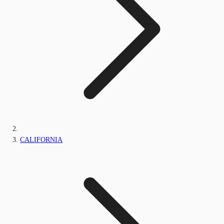
CALIFORNIA