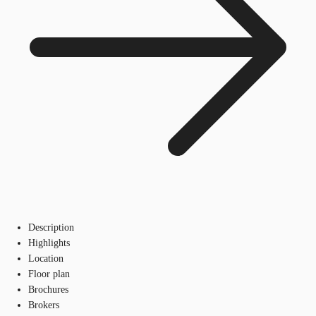
Description
Highlights
Location
Floor plan
Brochures
Brokers