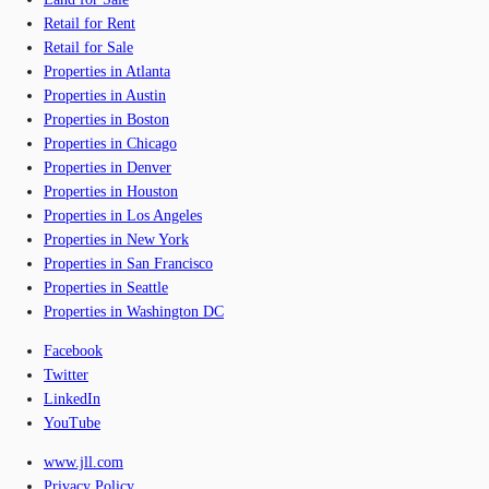
Retail for Rent
Retail for Sale
Properties in Atlanta
Properties in Austin
Properties in Boston
Properties in Chicago
Properties in Denver
Properties in Houston
Properties in Los Angeles
Properties in New York
Properties in San Francisco
Properties in Seattle
Properties in Washington DC
Facebook
Twitter
LinkedIn
YouTube
www.jll.com
Privacy Policy