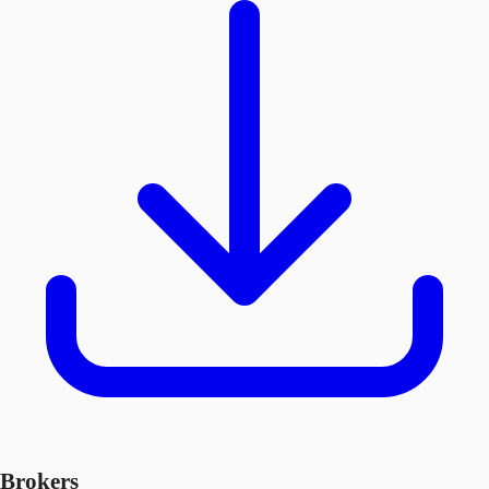
Brokers