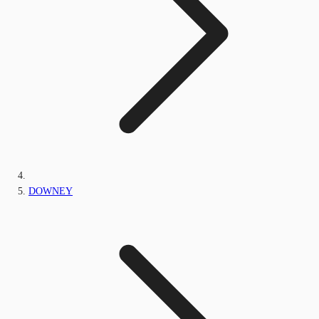
DOWNEY