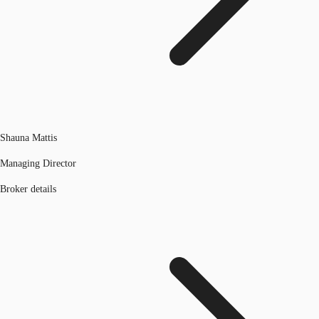
Shauna Mattis
Managing Director
Broker details