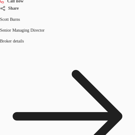
Call now
Share
Scott Burns
Senior Managing Director
Broker details