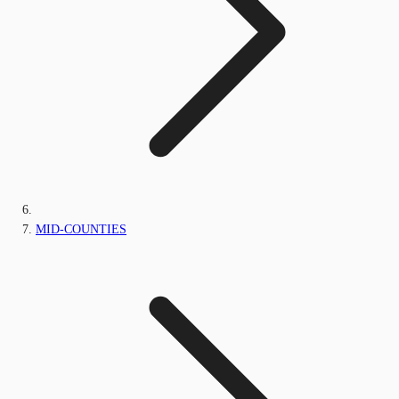
MID-COUNTIES