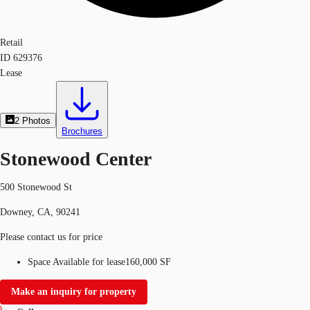
Retail
ID
629376
Lease
2
Photos
Brochures
Stonewood Center
500 Stonewood St
Downey, CA, 90241
Please contact us for price
Space Available for lease
160,000 SF
Make an inquiry for property