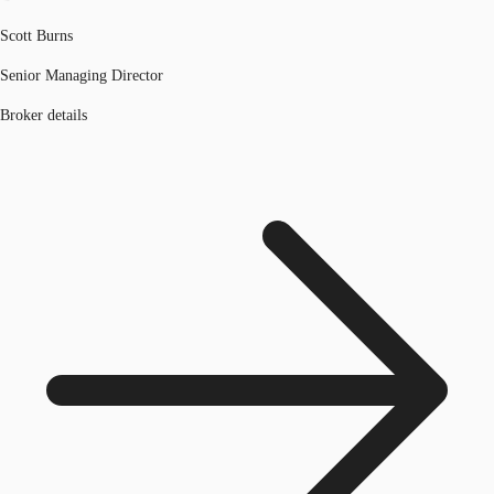
Scott Burns
Senior Managing Director
Broker details