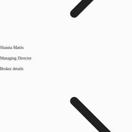
Shauna Mattis
Managing Director
Broker details