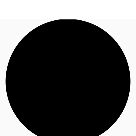
US
Trends and Insights
Call now
Contact Us
Client Stories
Favorites