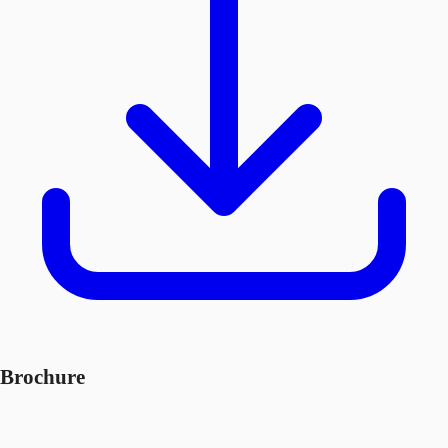
Brochure