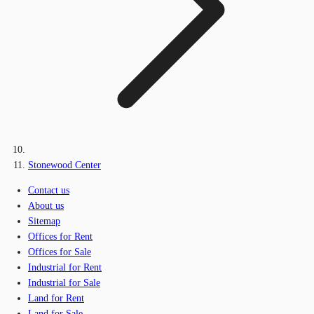
Stonewood Center
Contact us
About us
Sitemap
Offices for Rent
Offices for Sale
Industrial for Rent
Industrial for Sale
Land for Rent
Land for Sale