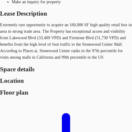
Make an inquiry for property
Lease Description
Extremely rare opportunity to acquire an 160,000 SF high quality retail box in
area in strong trade area. The Property has exceptional access and visibility
from Lakewood Blvd (33,409 VPD) and Firestone Blvd (51,730 VPD) and
benefits from the high level of foot traffic to the Stonewood Center Mall.
According to Placer.ai, Stonewood Center ranks in the 97th percentile for
visits among malls in California and 99th percentile in the US.
Space details
Location
Floor plan