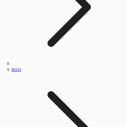
90241