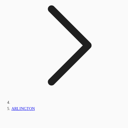
ARLINGTON