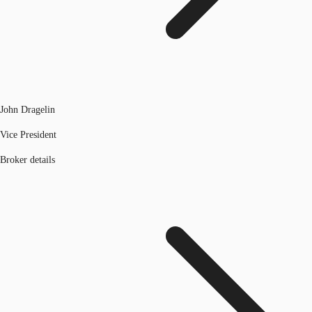
John Dragelin
Vice President
Broker details