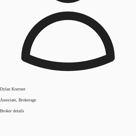
Dylan Koerner
Associate, Brokerage
Broker details