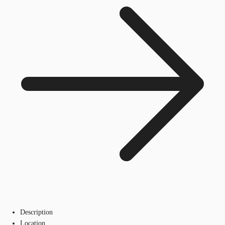
Description
Location