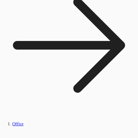
Office