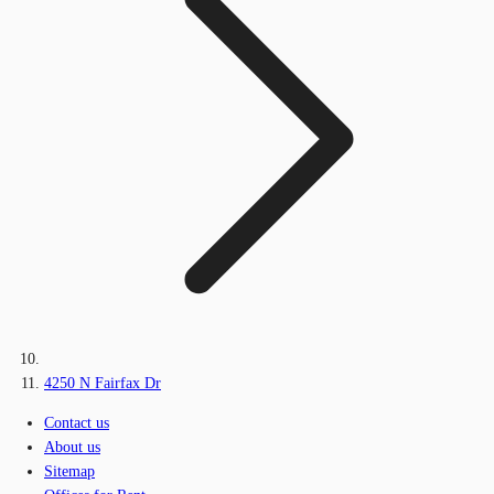
4250 N Fairfax Dr
Contact us
About us
Sitemap