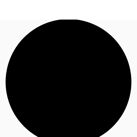
US
Trends and Insights
Call now
Contact Us
Client Stories
Favorites