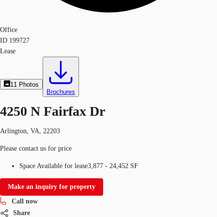
Office
ID
199727
Lease
11
Photos
Brochures
4250 N Fairfax Dr
Arlington, VA, 22203
Please contact us for price
Space Available for lease
3,877 - 24,452 SF
Make an inquiry for property
Call now
Share