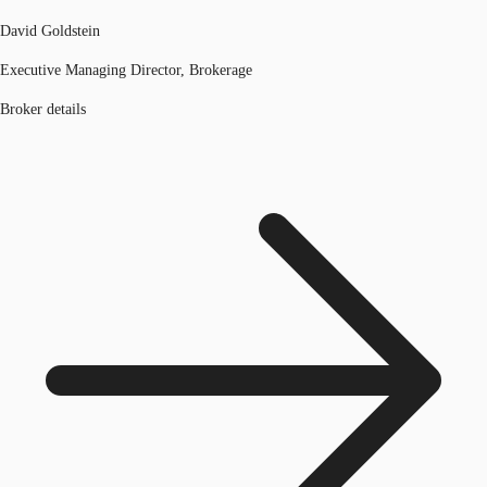
David Goldstein
Executive Managing Director, Brokerage
Broker details