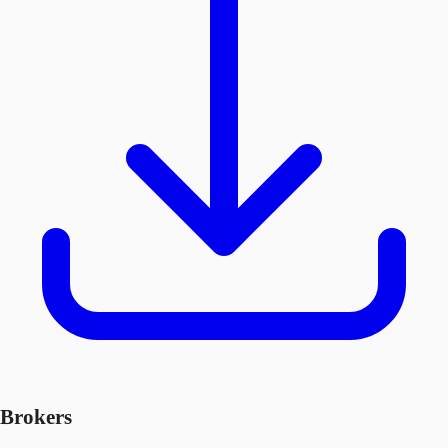
Brokers