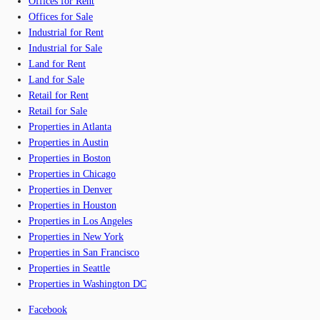
Offices for Rent
Offices for Sale
Industrial for Rent
Industrial for Sale
Land for Rent
Land for Sale
Retail for Rent
Retail for Sale
Properties in Atlanta
Properties in Austin
Properties in Boston
Properties in Chicago
Properties in Denver
Properties in Houston
Properties in Los Angeles
Properties in New York
Properties in San Francisco
Properties in Seattle
Properties in Washington DC
Facebook