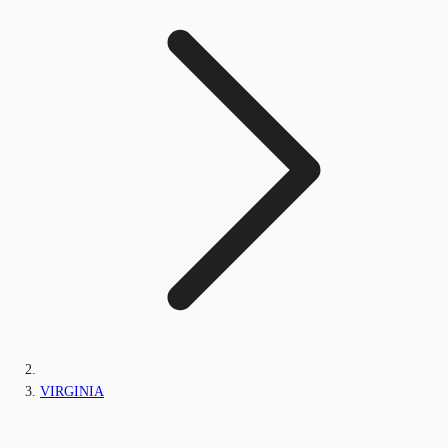
VIRGINIA