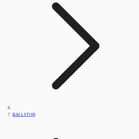
BALLSTON