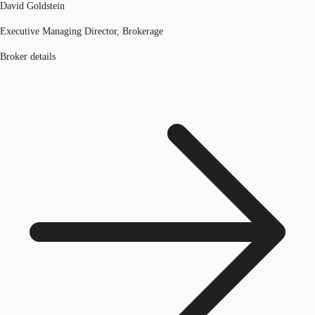
David Goldstein
Executive Managing Director, Brokerage
Broker details