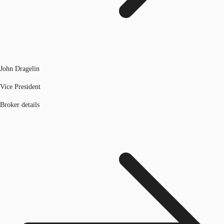
John Dragelin
Vice President
Broker details