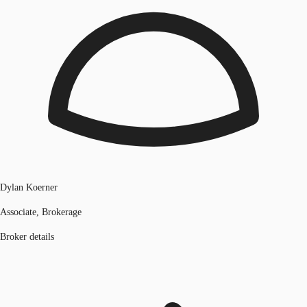
Dylan Koerner
Associate, Brokerage
Broker details