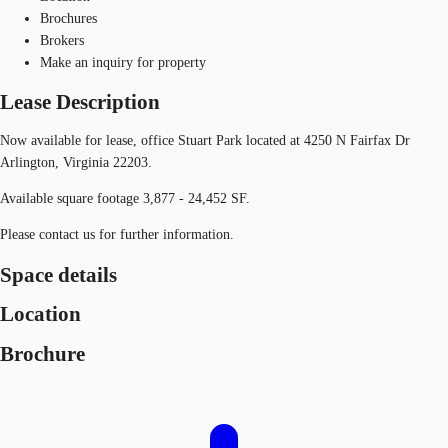
Brochures
Brokers
Make an inquiry for property
Lease Description
Now available for lease, office Stuart Park located at 4250 N Fairfax Dr
Arlington, Virginia 22203.
Available square footage 3,877 - 24,452 SF.
Please contact us for further information.
Space details
Location
Brochure