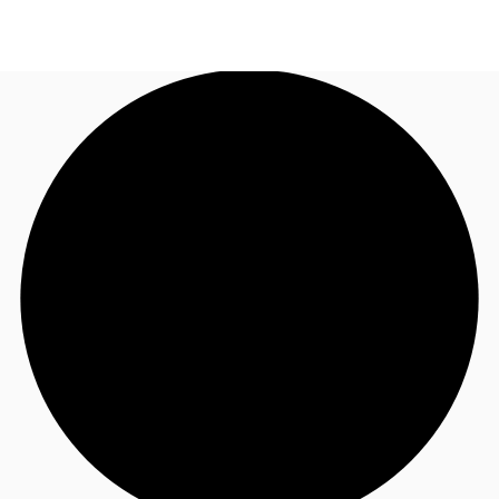
US
Trends and Insights
Call now
Contact Us
Client Stories
Favorites