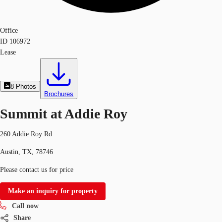
Office
ID
106972
Lease
8
Photos
Brochures
Summit at Addie Roy
260 Addie Roy Rd
Austin, TX, 78746
Please contact us for price
Make an inquiry for property
Call now
Share