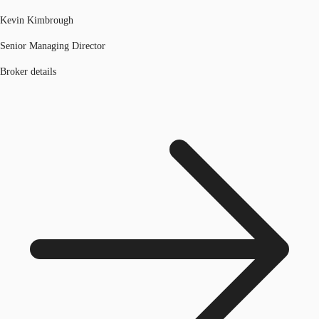
Kevin Kimbrough
Senior Managing Director
Broker details