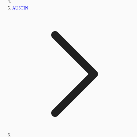
AUSTIN