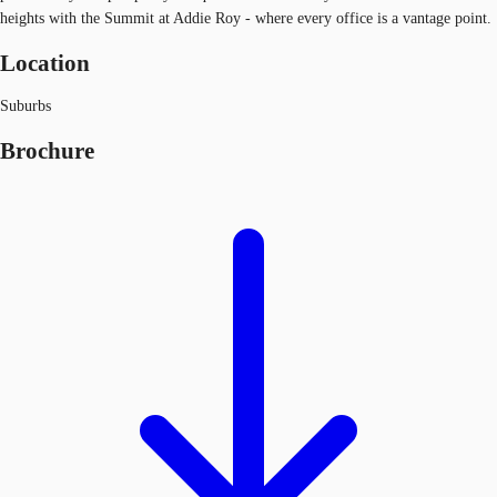
heights with the Summit at Addie Roy - where every office is a vantage point.
Location
Suburbs
Brochure