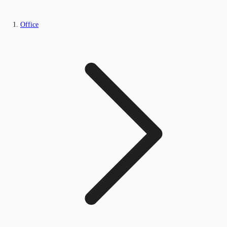
Office