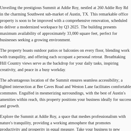
Unveiling the prestigious Summit at Addie Roy, nestled at 260 Addie Roy Rd
in the charming Southwest sub-market of Austin, TX. This remarkable office
property is soon to be improved with a comprehensive renovation, scheduled
to deliver a modernized workspace by Q3 2025. The building presents
maximum availability of approximately 33,000 square feet, perfect for
businesses seeking a growing environment.
The property boasts outdoor patios or balconies on every floor, blending work
with tranquility, and offering each occupant a personal retreat. Breathtaking
Hill Country views serve as the backdrop for your daily tasks, inspiring
creativity, and peace in a busy workday.
The advantageous location of the Summit ensures seamless accessibility; a
lighted intersection at Bee Caves Road and Weston Lane facilitates comfortable
commutes. Engulfed in mesmerizing surroundings, with the best of Austin's
amenities within reach, this property positions your business ideally for success
and growth.
Explore the Summit at Addie Roy, a space that meshes professionalism with
nature's tranquility, providing a working atmosphere that promotes
productivity and prosperity in equal measure. Take your business to new