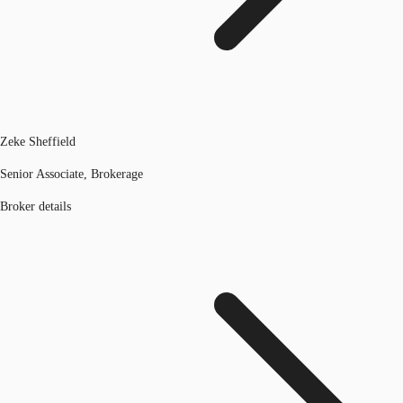
Zeke Sheffield
Senior Associate, Brokerage
Broker details