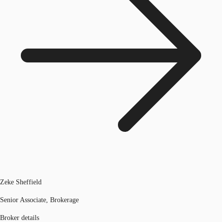
Zeke Sheffield
Senior Associate, Brokerage
Broker details