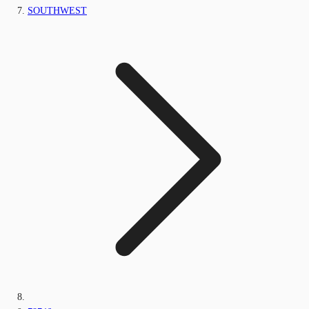
SOUTHWEST