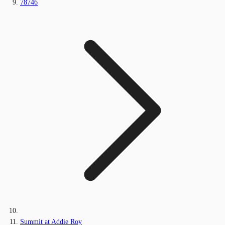
78746
Summit at Addie Roy