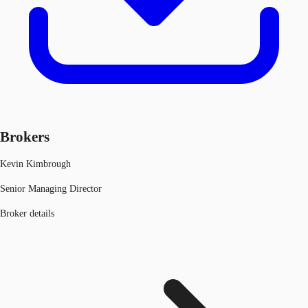
Brokers
Kevin Kimbrough
Senior Managing Director
Broker details