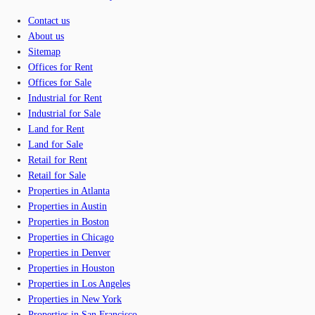
Contact us
About us
Sitemap
Offices for Rent
Offices for Sale
Industrial for Rent
Industrial for Sale
Land for Rent
Land for Sale
Retail for Rent
Retail for Sale
Properties in Atlanta
Properties in Austin
Properties in Boston
Properties in Chicago
Properties in Denver
Properties in Houston
Properties in Los Angeles
Properties in New York
Properties in San Francisco