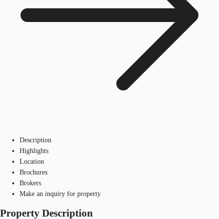
Description
Highlights
Location
Brochures
Brokers
Make an inquiry for property
Property Description