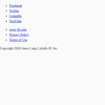
Facebook
Twitter
LinkedIn
YouTube
www.jll.com
Privacy Policy
Terms of Use
Copyright 2026 Jones Lang LaSalle IP, Inc.