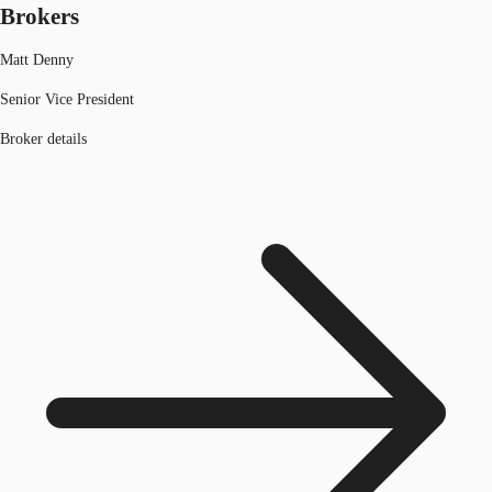
Brokers
Matt Denny
Senior Vice President
Broker details