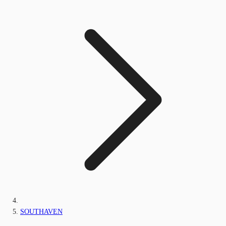
SOUTHAVEN