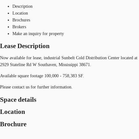
Description
Location
Brochures
Brokers
Make an inquiry for property
Lease Description
Now available for lease, industrial Sunbelt Cold Distribution Center located at
2929 Stateline Rd W Southaven, Mississippi 38671.
Available square footage 100,000 - 758,383 SF.
Please contact us for further information.
Space details
Location
Brochure