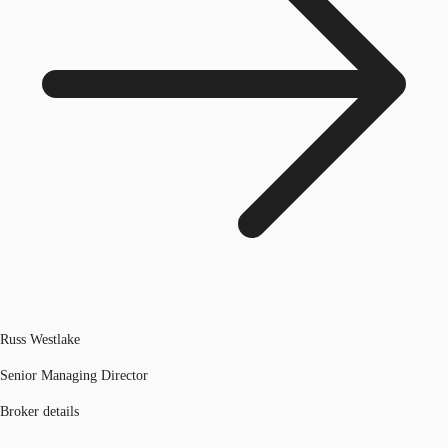
Russ Westlake
Senior Managing Director
Broker details