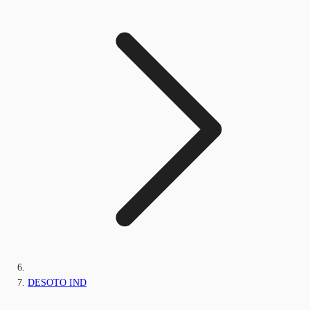
DESOTO IND