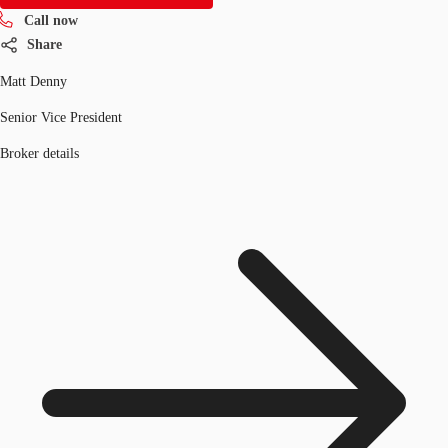
Call now
Share
Matt Denny
Senior Vice President
Broker details