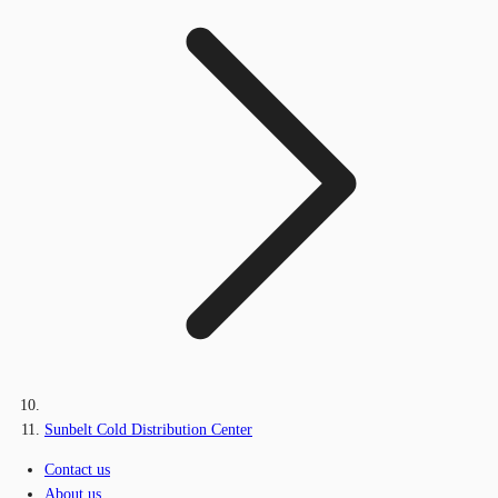
Sunbelt Cold Distribution Center
Contact us
About us