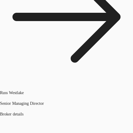
Russ Westlake
Senior Managing Director
Broker details