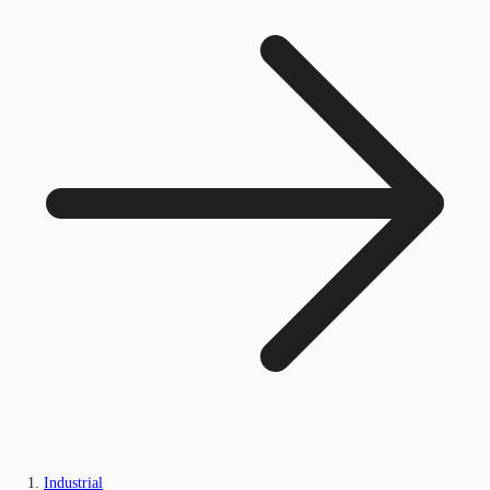
Industrial