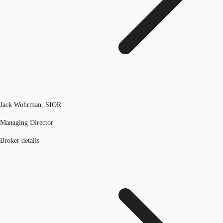
Jack Wohrman, SIOR
Managing Director
Broker details