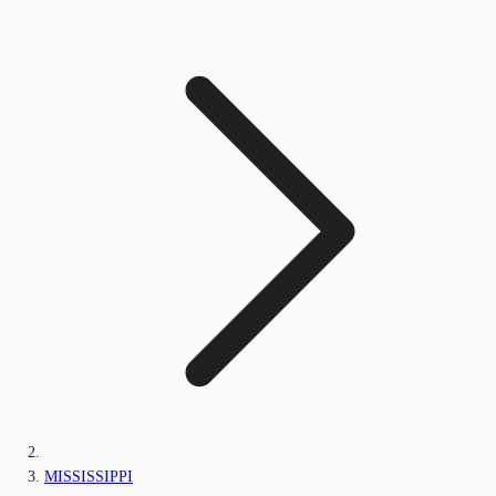
MISSISSIPPI