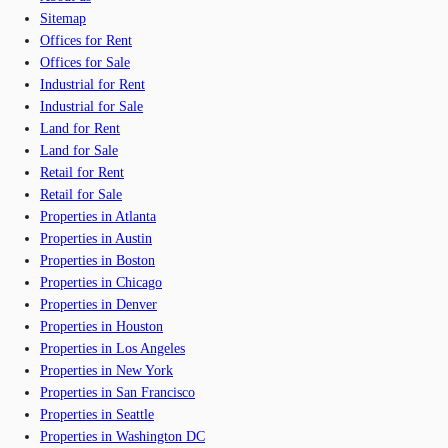
Sitemap
Offices for Rent
Offices for Sale
Industrial for Rent
Industrial for Sale
Land for Rent
Land for Sale
Retail for Rent
Retail for Sale
Properties in Atlanta
Properties in Austin
Properties in Boston
Properties in Chicago
Properties in Denver
Properties in Houston
Properties in Los Angeles
Properties in New York
Properties in San Francisco
Properties in Seattle
Properties in Washington DC