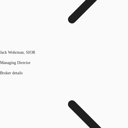
Jack Wohrman, SIOR
Managing Director
Broker details