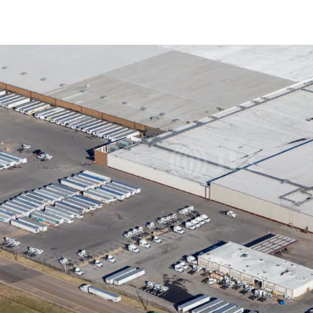
US
Trends and Insights
Call now
Contact Us
Client Stories
Favorites