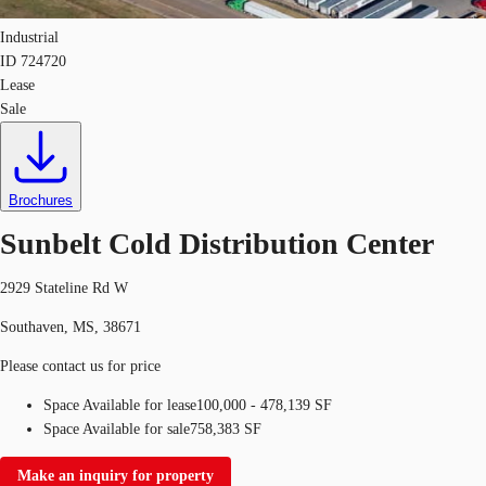
Industrial
ID
724720
Lease
Sale
Brochures
Sunbelt Cold Distribution Center
2929 Stateline Rd W
Southaven, MS, 38671
Please contact us for price
Space Available for lease
100,000 - 478,139 SF
Space Available for sale
758,383 SF
Make an inquiry for property