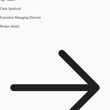
Chris Spofford
Executive Managing Director
Broker details