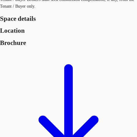
Tenant / Buyer only.
Space details
Location
Brochure