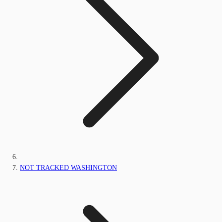
NOT TRACKED WASHINGTON