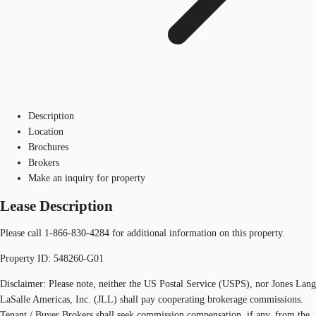
Description
Location
Brochures
Brokers
Make an inquiry for property
Lease Description
Please call 1-866-830-4284 for additional information on this property.
Property ID: 548260-G01
Disclaimer: Please note, neither the US Postal Service (USPS), nor Jones Lang
LaSalle Americas, Inc. (JLL) shall pay cooperating brokerage commissions.
Tenant / Buyer Brokers shall seek commission compensation, if any, from the