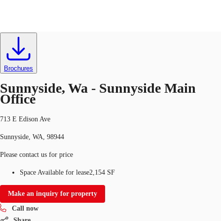
Office
ID
634611
Lease
US
Trends and Insights
Brochures
Call now
Contact Us
Sunnyside, Wa - Sunnyside Main
Client Stories
Office
Favorites
713 E Edison Ave
Sunnyside, WA, 98944
Please contact us for price
Space Available for lease
2,154 SF
Make an inquiry for property
Call now
Share