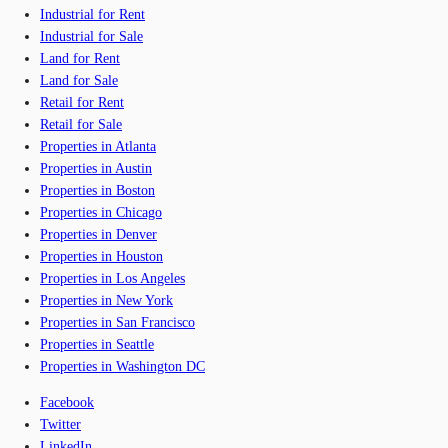
Industrial for Rent
Industrial for Sale
Land for Rent
Land for Sale
Retail for Rent
Retail for Sale
Properties in Atlanta
Properties in Austin
Properties in Boston
Properties in Chicago
Properties in Denver
Properties in Houston
Properties in Los Angeles
Properties in New York
Properties in San Francisco
Properties in Seattle
Properties in Washington DC
Facebook
Twitter
LinkedIn