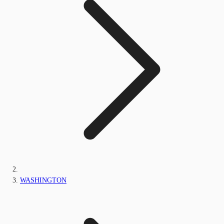
WASHINGTON