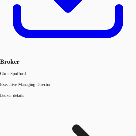
Broker
Chris Spofford
Executive Managing Director
Broker details