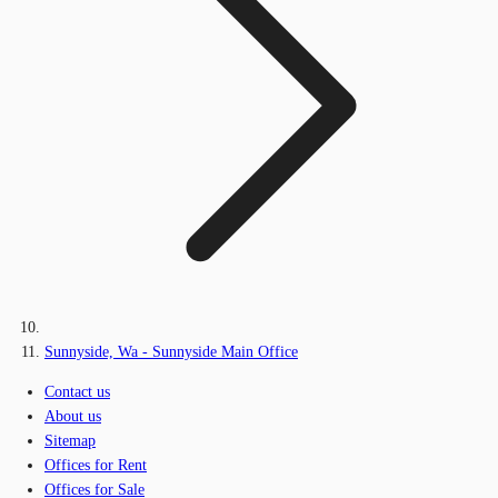
Sunnyside, Wa - Sunnyside Main Office
Contact us
About us
Sitemap
Offices for Rent
Offices for Sale