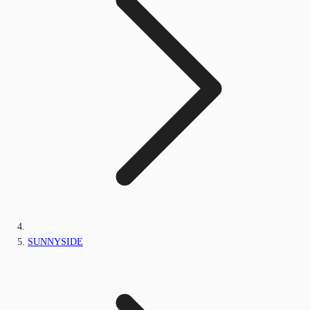
SUNNYSIDE