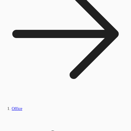
Office