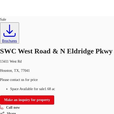
Land
ID
749613
Sale
Trends and Insights
Client Stories
Favorites
Brochures
SWC West Road & N Eldridge Pkwy
13411 West Rd
Houston, TX, 77041
Please contact us for price
Space Available for sale
1.68 ac
Make an inquiry for property
Call now
Share