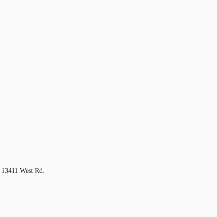
 13411 West Rd.