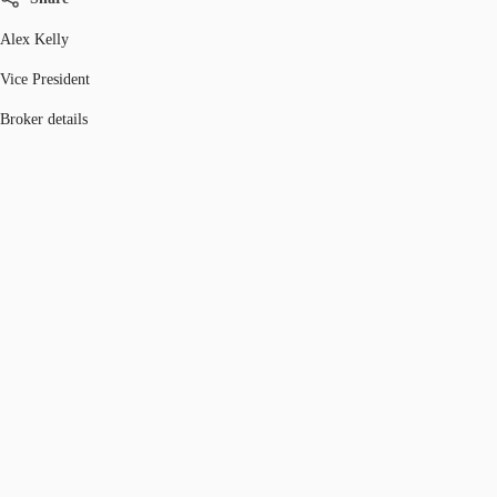
Alex Kelly
Vice President
Broker details