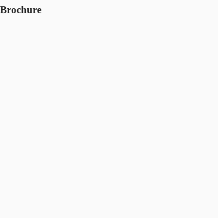
Brochure