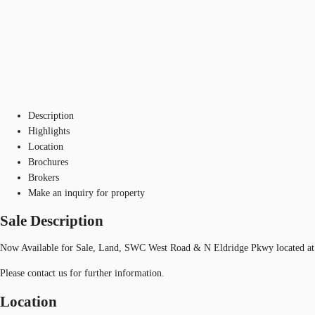
Description
Highlights
Location
Brochures
Brokers
Make an inquiry for property
Sale Description
Now Available for Sale, Land, SWC West Road & N Eldridge Pkwy located at
Please contact us for further information.
Location