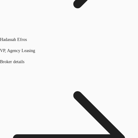
Hadassah Efros
VP, Agency Leasing
Broker details