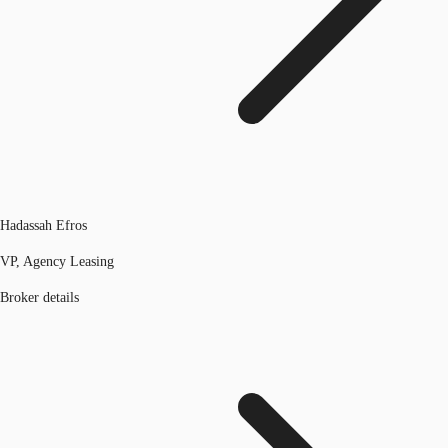
Hadassah Efros
VP, Agency Leasing
Broker details