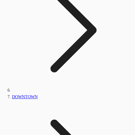
DOWNTOWN