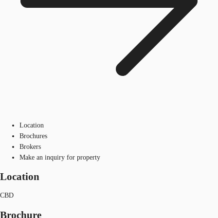
Location
Brochures
Brokers
Make an inquiry for property
Location
CBD
Brochure