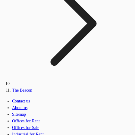
The Beacon
Contact us
About us
Sitemap
Offices for Rent
Offices for Sale
Industrial for Rent