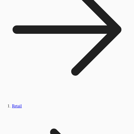
Retail