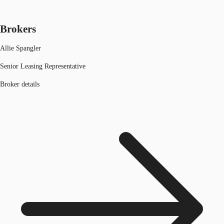
Brokers
Allie Spangler
Senior Leasing Representative
Broker details