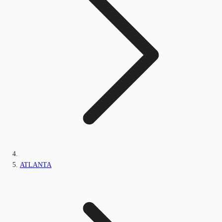
ATLANTA