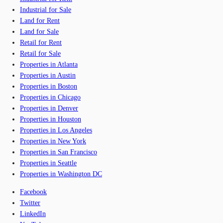
Industrial for Sale
Land for Rent
Land for Sale
Retail for Rent
Retail for Sale
Properties in Atlanta
Properties in Austin
Properties in Boston
Properties in Chicago
Properties in Denver
Properties in Houston
Properties in Los Angeles
Properties in New York
Properties in San Francisco
Properties in Seattle
Properties in Washington DC
Facebook
Twitter
LinkedIn