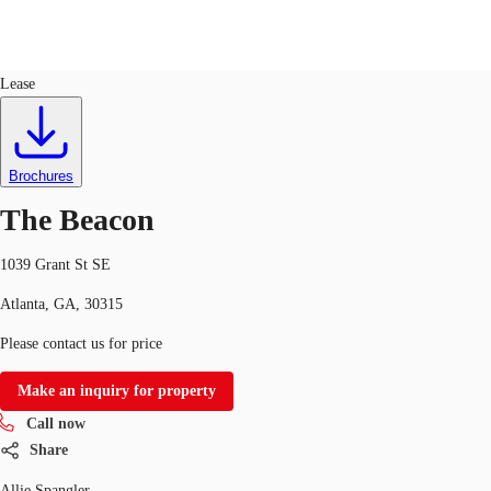
Retail
ID
734640
Lease
US
Trends and Insights
Call now
Contact Us
Brochures
Client Stories
The Beacon
Favorites
1039 Grant St SE
Atlanta, GA, 30315
Please contact us for price
Make an inquiry for property
Call now
Share
Allie Spangler