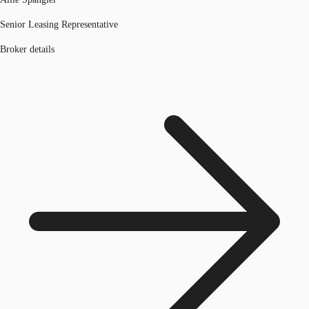
Senior Leasing Representative
Broker details