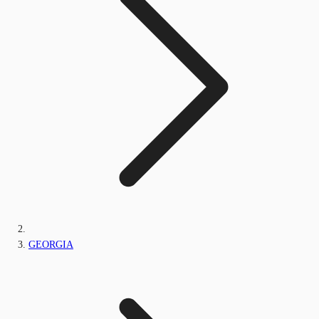
GEORGIA