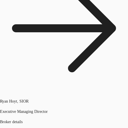
Ryan Hoyt, SIOR
Executive Managing Director
Broker details