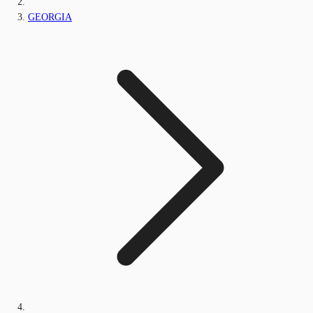
GEORGIA