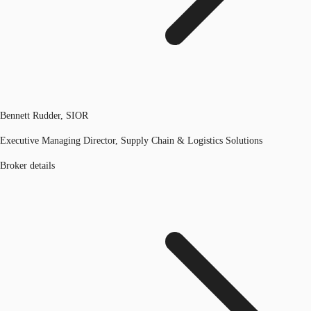
Bennett Rudder, SIOR
Executive Managing Director, Supply Chain & Logistics Solutions
Broker details