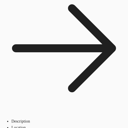
Description
Location