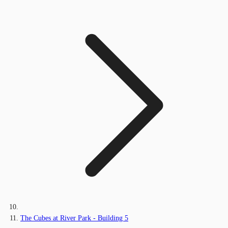
The Cubes at River Park - Building 5