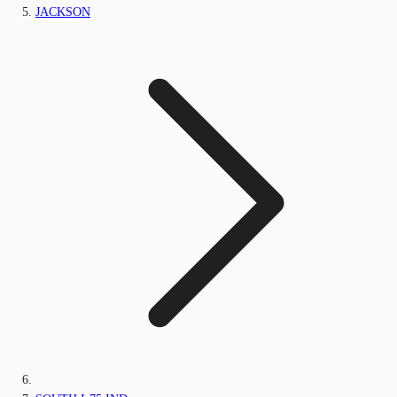
JACKSON