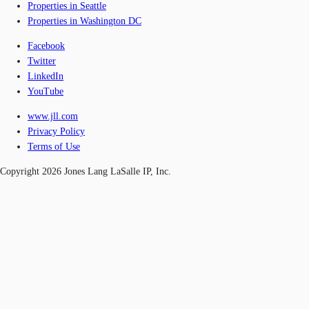
Properties in Seattle
Properties in Washington DC
Facebook
Twitter
LinkedIn
YouTube
www.jll.com
Privacy Policy
Terms of Use
Copyright 2026 Jones Lang LaSalle IP, Inc.