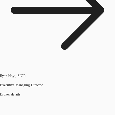
Ryan Hoyt, SIOR
Executive Managing Director
Broker details