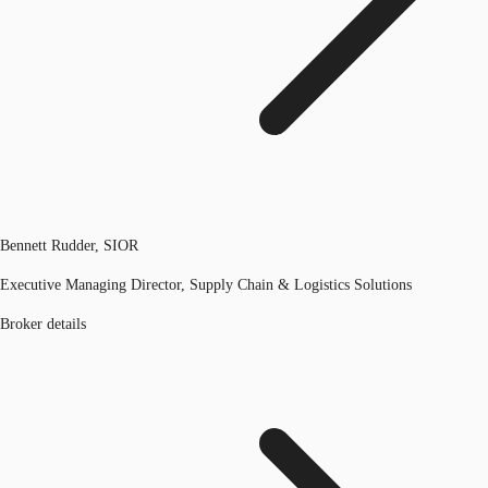
Bennett Rudder, SIOR
Executive Managing Director, Supply Chain & Logistics Solutions
Broker details