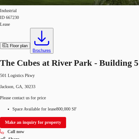
Industrial
ID
667230
Lease
1
Floor plan
Brochures
The Cubes at River Park - Building 5
501 Logistics Pkwy
Jackson, GA, 30233
Please contact us for price
Space Available for lease
800,000 SF
Make an inquiry for property
Call now