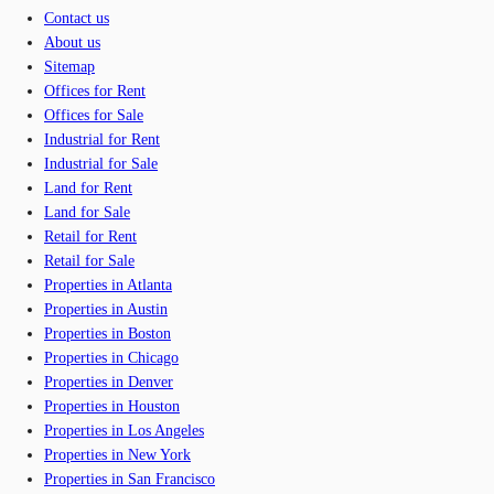
Contact us
About us
Sitemap
Offices for Rent
Offices for Sale
Industrial for Rent
Industrial for Sale
Land for Rent
Land for Sale
Retail for Rent
Retail for Sale
Properties in Atlanta
Properties in Austin
Properties in Boston
Properties in Chicago
Properties in Denver
Properties in Houston
Properties in Los Angeles
Properties in New York
Properties in San Francisco