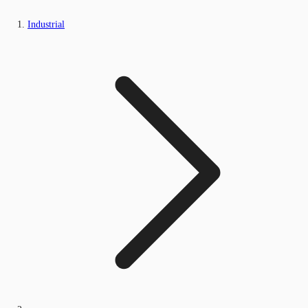
Industrial