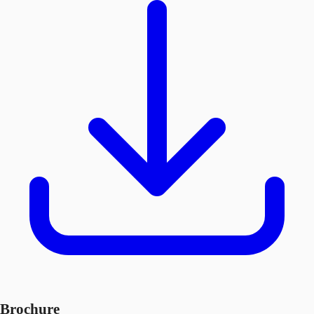
Brochure