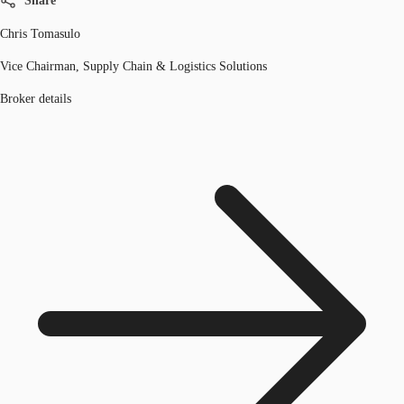
Share
Chris Tomasulo
Vice Chairman, Supply Chain & Logistics Solutions
Broker details