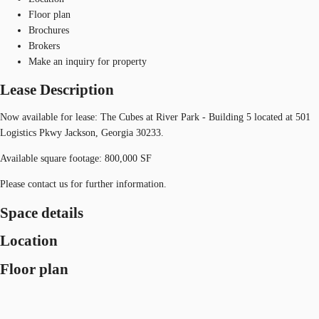
Floor plan
Brochures
Brokers
Make an inquiry for property
Lease Description
Now available for lease: The Cubes at River Park - Building 5 located at 501
Logistics Pkwy Jackson, Georgia 30233.
Available square footage: 800,000 SF
Please contact us for further information.
Space details
Location
Floor plan