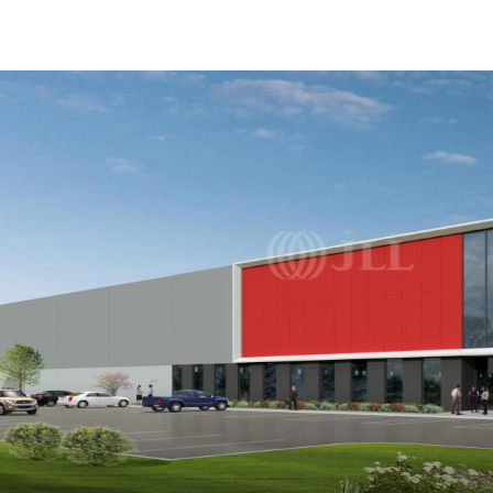
US
Trends and Insights
Call now
Contact Us
Client Stories
Favorites