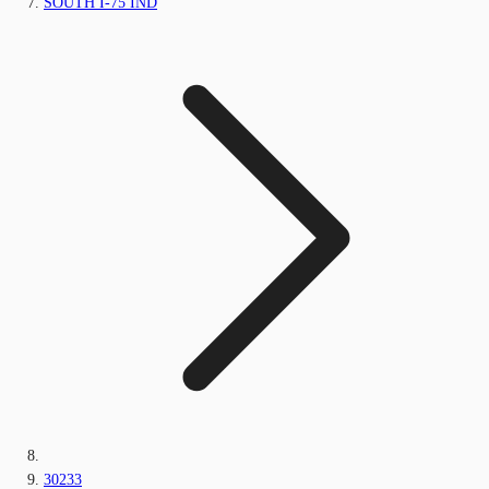
SOUTH I-75 IND
30233