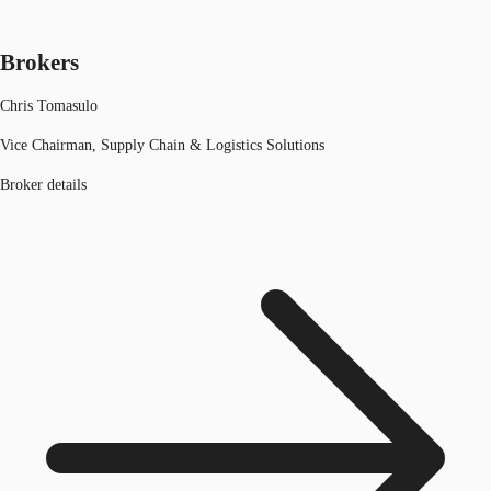
Brokers
Chris Tomasulo
Vice Chairman, Supply Chain & Logistics Solutions
Broker details