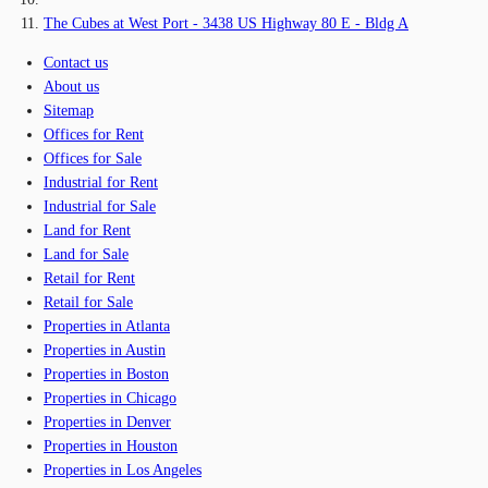
The Cubes at West Port - 3438 US Highway 80 E - Bldg A
Contact us
About us
Sitemap
Offices for Rent
Offices for Sale
Industrial for Rent
Industrial for Sale
Land for Rent
Land for Sale
Retail for Rent
Retail for Sale
Properties in Atlanta
Properties in Austin
Properties in Boston
Properties in Chicago
Properties in Denver
Properties in Houston
Properties in Los Angeles