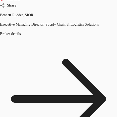
Share
Bennett Rudder, SIOR
Executive Managing Director, Supply Chain & Logistics Solutions
Broker details