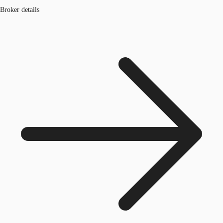
Broker details