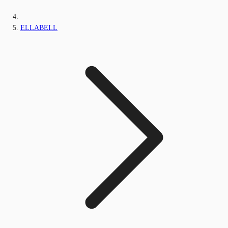
ELLABELL