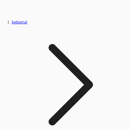
Industrial