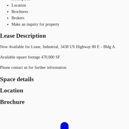
Location
Brochures
Brokers
Make an inquiry for property
Lease Description
Now Available for Lease, Industrial, 3438 US Highway 80 E - Bldg A.
Available square footage 470,000 SF.
Please contact us for further information.
Space details
Location
Brochure