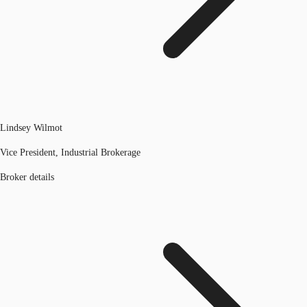
Lindsey Wilmot
Vice President, Industrial Brokerage
Broker details