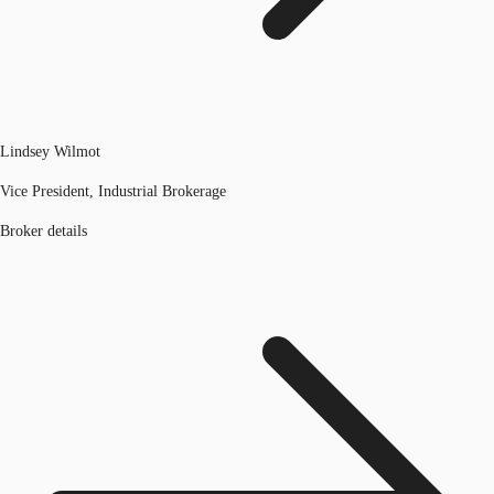
Lindsey Wilmot
Vice President, Industrial Brokerage
Broker details