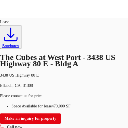
Industrial
ID
728228
Lease
US
Trends and Insights
Call now
Contact Us
Brochures
Client Stories
The Cubes at West Port - 3438 US
Highway 80 E - Bldg A
Favorites
3438 US Highway 80 E
Ellabell, GA, 31308
Please contact us for price
Space Available for lease
470,000 SF
Make an inquiry for property
Call now