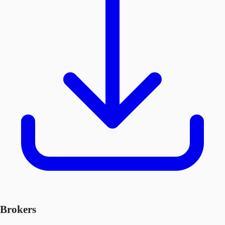
Brokers