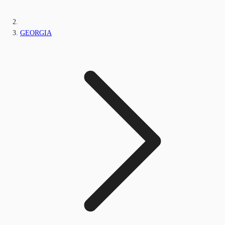
GEORGIA