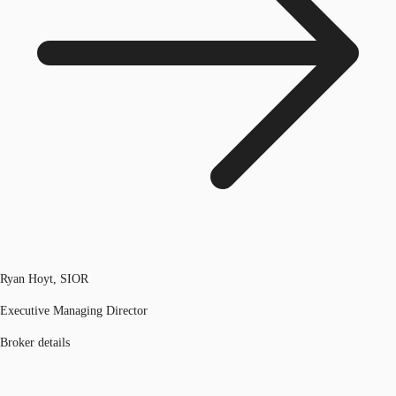
Ryan Hoyt, SIOR
Executive Managing Director
Broker details