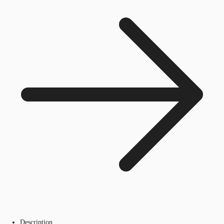
Description