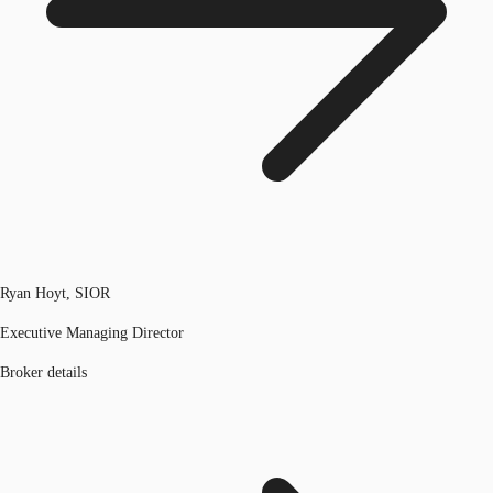
Ryan Hoyt, SIOR
Executive Managing Director
Broker details