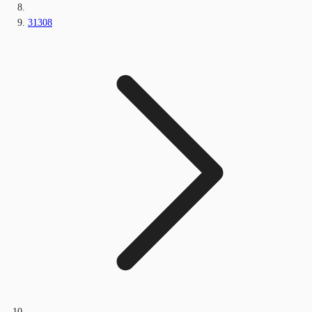
31308