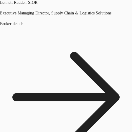
Bennett Rudder, SIOR
Executive Managing Director, Supply Chain & Logistics Solutions
Broker details