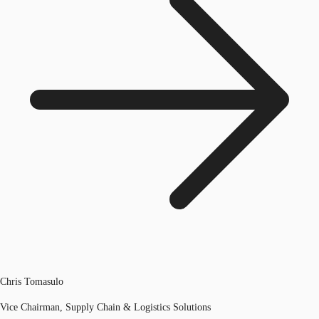
Chris Tomasulo
Vice Chairman, Supply Chain & Logistics Solutions