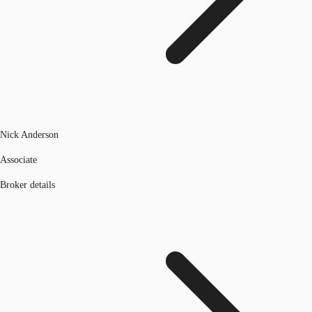
Nick Anderson
Associate
Broker details