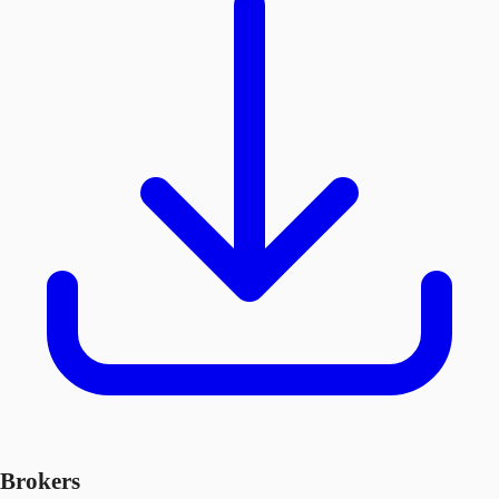
Brokers