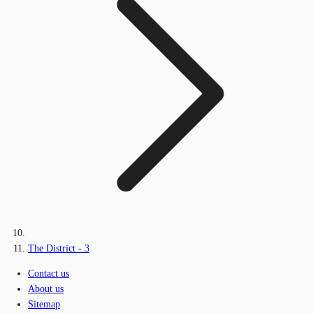
The District - 3
Contact us
About us
Sitemap