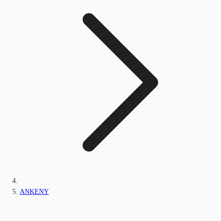
ANKENY