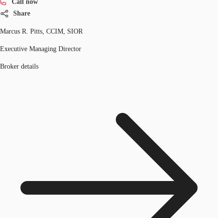
Call now
Share
Marcus R. Pitts, CCIM, SIOR
Executive Managing Director
Broker details