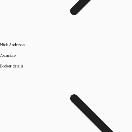
Nick Anderson
Associate
Broker details