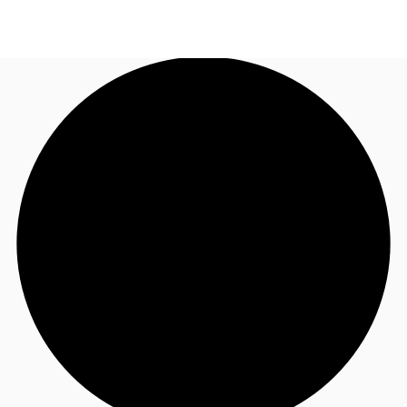
US
Trends and Insights
Call now
Contact Us
Client Stories
Favorites