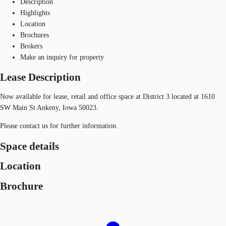
Description
Highlights
Location
Brochures
Brokers
Make an inquiry for property
Lease Description
Now available for lease, retail and office space at District 3 located at 1610
SW Main St Ankeny, Iowa 50023.
Please contact us for further information.
Space details
Location
Brochure