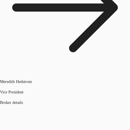
Meredith Hedstrom
Vice President
Broker details