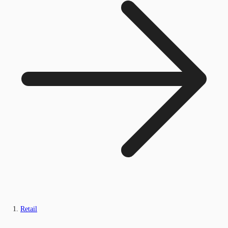
Retail