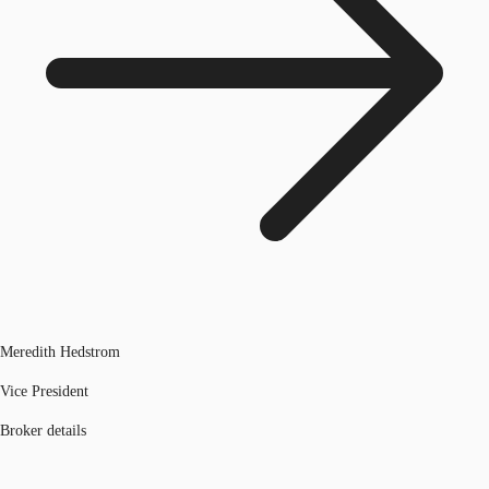
Meredith Hedstrom
Vice President
Broker details