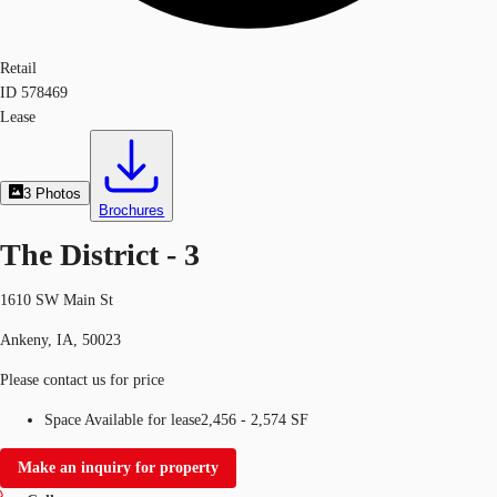
Retail
ID
578469
Lease
3
Photos
Brochures
The District - 3
1610 SW Main St
Ankeny, IA, 50023
Please contact us for price
Space Available for lease
2,456 - 2,574 SF
Make an inquiry for property