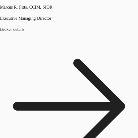
Marcus R. Pitts, CCIM, SIOR
Executive Managing Director
Broker details