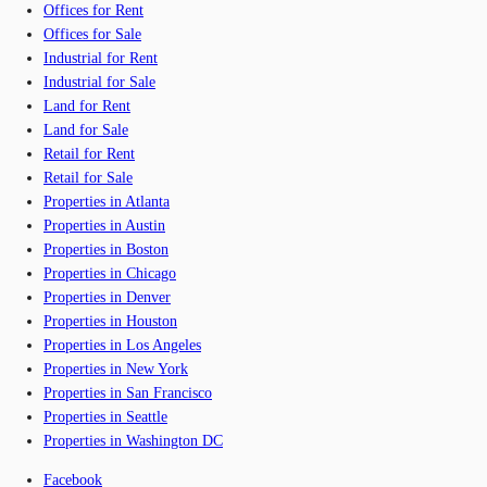
Offices for Rent
Offices for Sale
Industrial for Rent
Industrial for Sale
Land for Rent
Land for Sale
Retail for Rent
Retail for Sale
Properties in Atlanta
Properties in Austin
Properties in Boston
Properties in Chicago
Properties in Denver
Properties in Houston
Properties in Los Angeles
Properties in New York
Properties in San Francisco
Properties in Seattle
Properties in Washington DC
Facebook