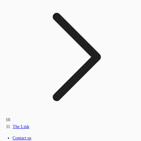
The Link
Contact us