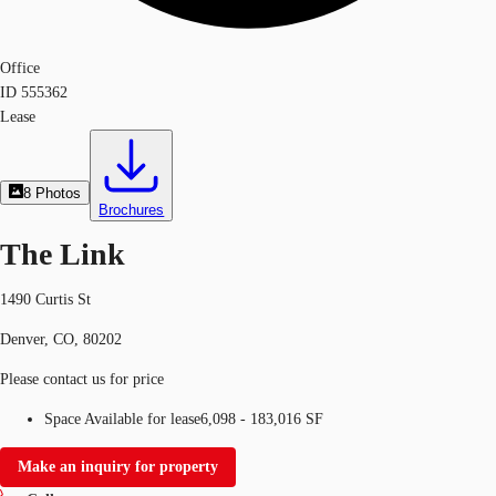
Office
ID
555362
Lease
8
Photos
Brochures
The Link
1490 Curtis St
Denver, CO, 80202
Please contact us for price
Space Available for lease
6,098 - 183,016 SF
Make an inquiry for property