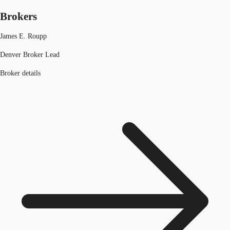
Brokers
James E. Roupp
Denver Broker Lead
Broker details