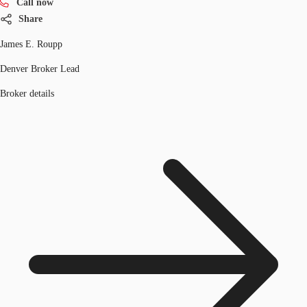
Call now
Share
James E. Roupp
Denver Broker Lead
Broker details