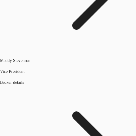
Maddy Stevenson
Vice President
Broker details