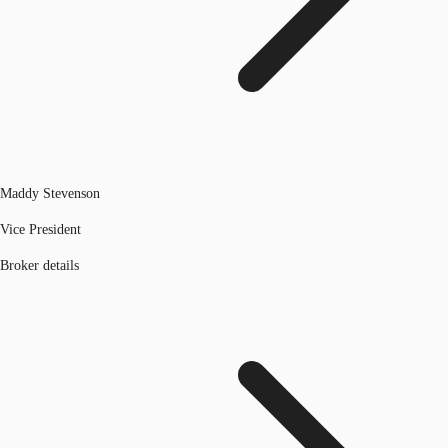
Maddy Stevenson
Vice President
Broker details