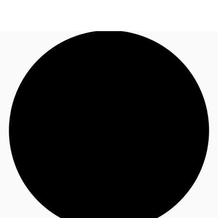
US
Trends and Insights
Call now
Contact Us
Client Stories
Favorites