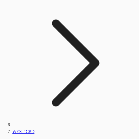
WEST CBD