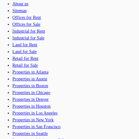
About us
Sitemap
Offices for Rent
Offices for Sale
Industrial for Rent
Industrial for Sale
Land for Rent
Land for Sale
Retail for Rent
Retail for Sale
Properties in Atlanta
Properties in Austin
Properties in Boston
Properties in Chicago
Properties in Denver
Properties in Houston
Properties in Los Angeles
Properties in New York
Properties in San Francisco
Properties in Seattle