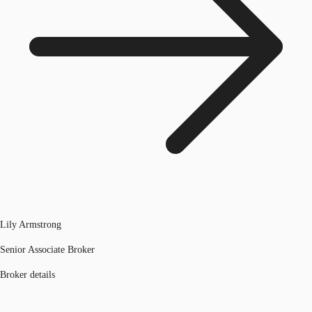
Lily Armstrong
Senior Associate Broker
Broker details