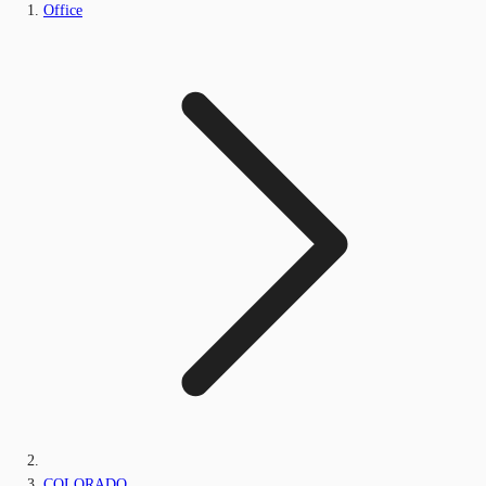
Office
COLORADO