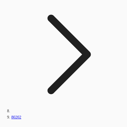
80202