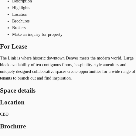
Description
Highlights
Location
Brochures
Brokers
Make an inquiry for property
For Lease
The Link is where historic downtown Denver meets the modern world. Large
block availability of ten contiguous floors, hospitality-style amenities and
uniquely designed collaborative spaces create opportunities for a wide range of
tenants to branch out and find inspiration.
Space details
Location
CBD
Brochure