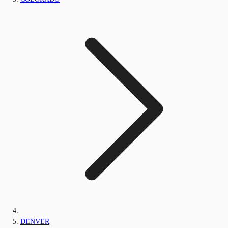
DENVER