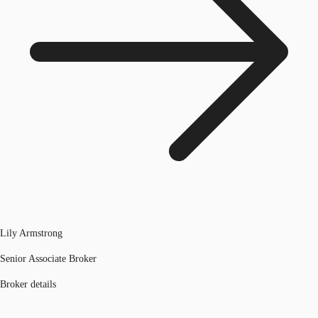
Lily Armstrong
Senior Associate Broker
Broker details