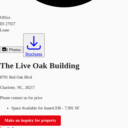
Office
ID
27927
Lease
6
Photos
Brochures
The Live Oak Building
8701 Red Oak Blvd
Charlotte, NC, 28217
Please contact us for price
Space Available for lease
4,938 - 7,991 SF
Make an inquiry for property