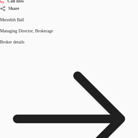
Call now
Share
Meredith Ball
Managing Director, Brokerage
Broker details