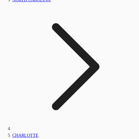
CHARLOTTE