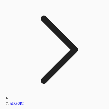
AIRPORT