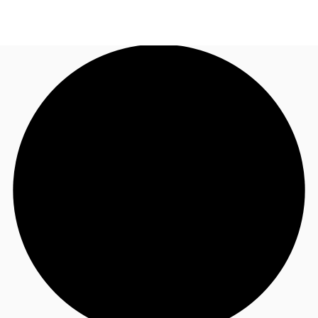
US
Trends and Insights
Call now
Contact Us
Client Stories
Favorites