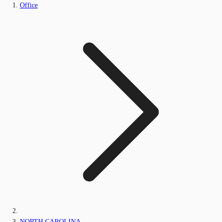
Office
NORTH CAROLINA