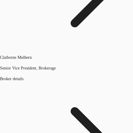
Claiborne Mulhern
Senior Vice President, Brokerage
Broker details