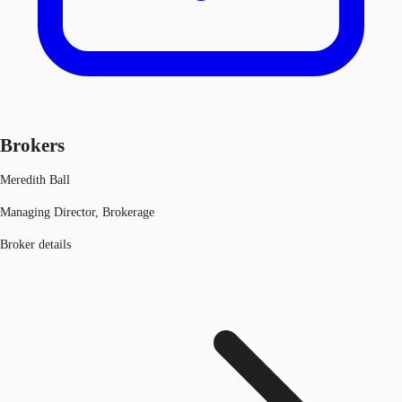
Brokers
Meredith Ball
Managing Director, Brokerage
Broker details