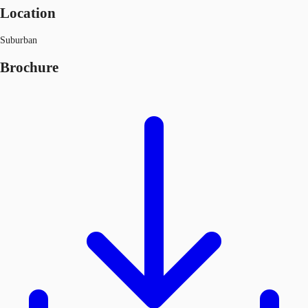
Location
Suburban
Brochure