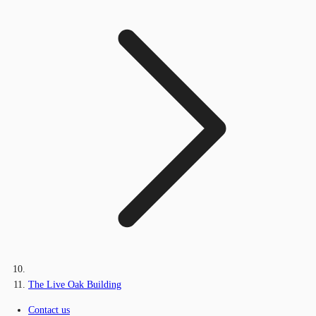
The Live Oak Building
Contact us