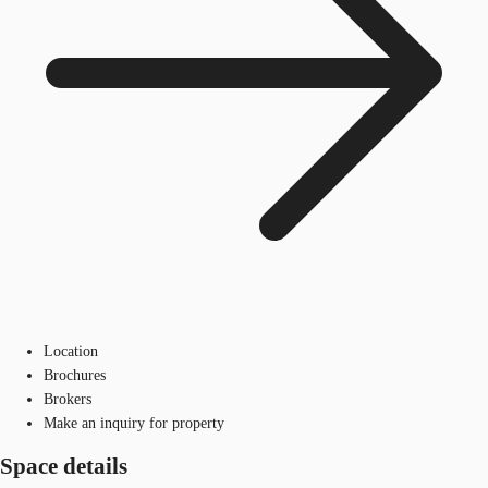
Location
Brochures
Brokers
Make an inquiry for property
Space details