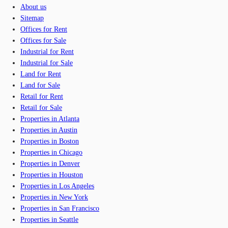
About us
Sitemap
Offices for Rent
Offices for Sale
Industrial for Rent
Industrial for Sale
Land for Rent
Land for Sale
Retail for Rent
Retail for Sale
Properties in Atlanta
Properties in Austin
Properties in Boston
Properties in Chicago
Properties in Denver
Properties in Houston
Properties in Los Angeles
Properties in New York
Properties in San Francisco
Properties in Seattle