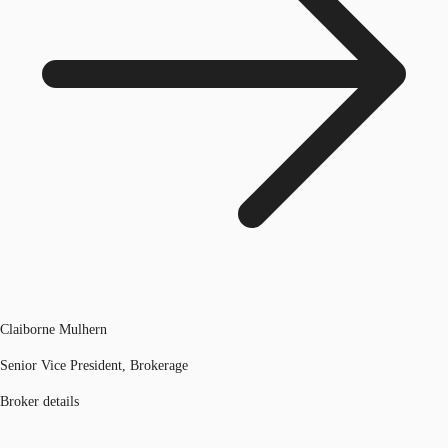
Claiborne Mulhern
Senior Vice President, Brokerage
Broker details