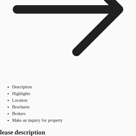
Description
Highlights
Location
Brochures
Brokers
Make an inquiry for property
lease description