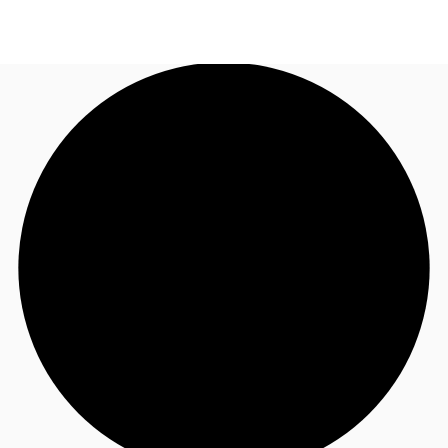
US
Trends and Insights
Call now
Contact Us
Client Stories
Favorites