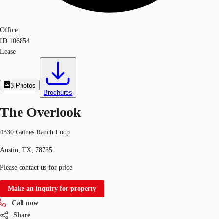
Office
ID
106854
Lease
3
Photos
Brochures
The Overlook
4330 Gaines Ranch Loop
Austin, TX, 78735
Please contact us for price
Make an inquiry for property
Call now
Share