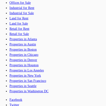
Offices for Sale
Industrial for Rent
Industrial for Sale
Land for Rent
Land for Sale
Retail for Rent
Retail for Sale
Properties in Atlanta
Properties in Austin
Properties in Boston
Properties in Chicago
Properties in Denver
Properties in Houston
Properties in Los Angeles
Properties in New York
Properties in San Francisco
Properties in Seattle
Properties in Washington DC
Facebook
Twitter