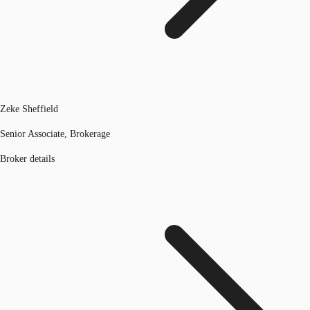
Zeke Sheffield
Senior Associate, Brokerage
Broker details