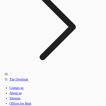
The Overlook
Contact us
About us
Sitemap
Offices for Rent