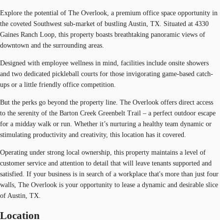
Explore the potential of The Overlook, a premium office space opportunity in
the coveted Southwest sub-market of bustling Austin, TX. Situated at 4330
Gaines Ranch Loop, this property boasts breathtaking panoramic views of
downtown and the surrounding areas.
Designed with employee wellness in mind, facilities include onsite showers
and two dedicated pickleball courts for those invigorating game-based catch-
ups or a little friendly office competition.
But the perks go beyond the property line. The Overlook offers direct access
to the serenity of the Barton Creek Greenbelt Trail – a perfect outdoor escape
for a midday walk or run. Whether it’s nurturing a healthy team dynamic or
stimulating productivity and creativity, this location has it covered.
Operating under strong local ownership, this property maintains a level of
customer service and attention to detail that will leave tenants supported and
satisfied. If your business is in search of a workplace that's more than just four
walls, The Overlook is your opportunity to lease a dynamic and desirable slice
of Austin, TX.
Location