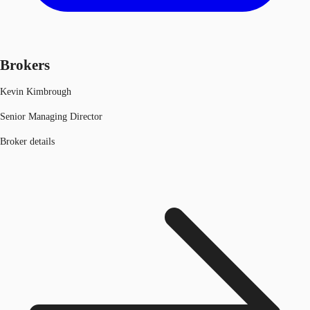
Brokers
Kevin Kimbrough
Senior Managing Director
Broker details