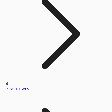
SOUTHWEST