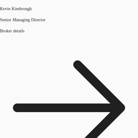
Kevin Kimbrough
Senior Managing Director
Broker details