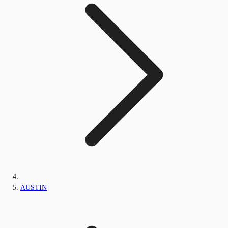
AUSTIN