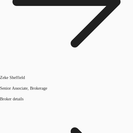
Zeke Sheffield
Senior Associate, Brokerage
Broker details