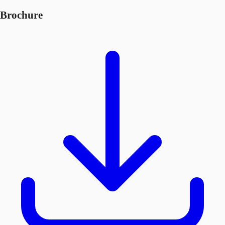
Brochure